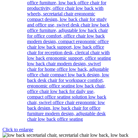
Click to enlarge