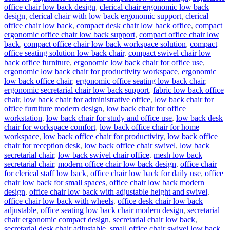
office chair low back design
,
clerical chair ergonomic low back
design
,
clerical chair with low back ergonomic support
,
clerical
office chair low back
,
compact desk chair low back office
,
compact
ergonomic office chair low back support
,
compact office chair low
back
,
compact office chair low back workspace solution
,
compact
office seating solution low back chair
,
compact swivel chair low
back office furniture
,
ergonomic low back chair for office use
,
ergonomic low back chair for productivity workspace
,
ergonomic
low back office chair
,
ergonomic office seating low back chair
,
ergonomic secretarial chair low back support
,
fabric low back office
chair
,
low back chair for administrative office
,
low back chair for
office furniture modern design
,
low back chair for office
workstation
,
low back chair for study and office use
,
low back desk
chair for workspace comfort
,
low back office chair for home
workspace
,
low back office chair for productivity
,
low back office
chair for reception desk
,
low back office chair swivel
,
low back
secretarial chair
,
low back swivel chair office
,
mesh low back
secretarial chair
,
modern office chair low back design
,
office chair
for clerical staff low back
,
office chair low back for daily use
,
office
chair low back for small spaces
,
office chair low back modern
design
,
office chair low back with adjustable height and swivel
,
office chair low back with wheels
,
office desk chair low back
adjustable
,
office seating low back chair modern design
,
secretarial
chair ergonomic compact design
,
secretarial chair low back
,
secretarial desk chair adjustable
,
small office chair swivel low back
,