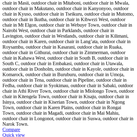
Compare
Quick view