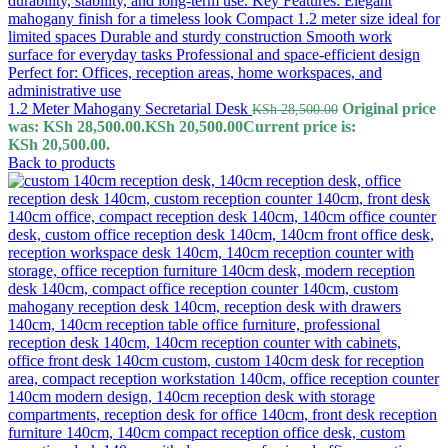
1.2 Meter Mahogany Secretarial Desk
Original price
KSh
28,500.00
was: KSh 28,500.00.
KSh
20,500.00
Current price is:
KSh 20,500.00.
Back to products