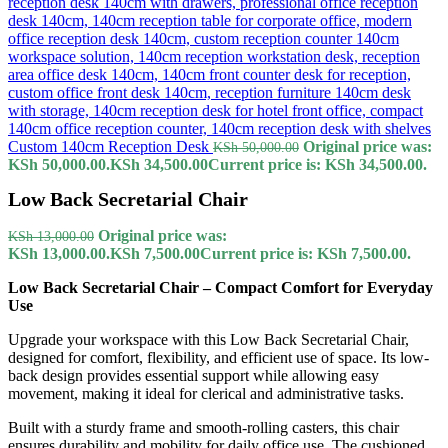
Custom 140cm Reception Desk
Original price was:
KSh
50,000.00
KSh 50,000.00.
KSh
34,500.00
Current price is: KSh 34,500.00.
Low Back Secretarial Chair
Original price was:
KSh
13,000.00
KSh 13,000.00.
KSh
7,500.00
Current price is: KSh 7,500.00.
Low Back Secretarial Chair – Compact Comfort for Everyday
Use
Upgrade your workspace with this Low Back Secretarial Chair,
designed for comfort, flexibility, and efficient use of space. Its low-
back design provides essential support while allowing easy
movement, making it ideal for clerical and administrative tasks.
Built with a sturdy frame and smooth-rolling casters, this chair
ensures durability and mobility for daily office use. The cushioned