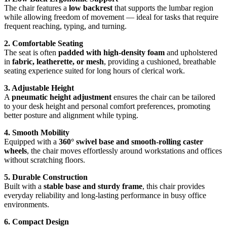
The chair features a
low backrest
that supports the lumbar region
while allowing freedom of movement — ideal for tasks that require
frequent reaching, typing, and turning.
2. Comfortable Seating
The seat is often
padded with high‑density foam
and upholstered
in
fabric, leatherette, or mesh
, providing a cushioned, breathable
seating experience suited for long hours of clerical work.
3. Adjustable Height
A
pneumatic height adjustment
ensures the chair can be tailored
to your desk height and personal comfort preferences, promoting
better posture and alignment while typing.
4. Smooth Mobility
Equipped with a
360° swivel base and smooth‑rolling caster
wheels
, the chair moves effortlessly around workstations and offices
without scratching floors.
5. Durable Construction
Built with a
stable base and sturdy frame
, this chair provides
everyday reliability and long‑lasting performance in busy office
environments.
6. Compact Design