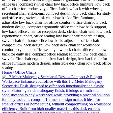
Home
/
Office Chairs