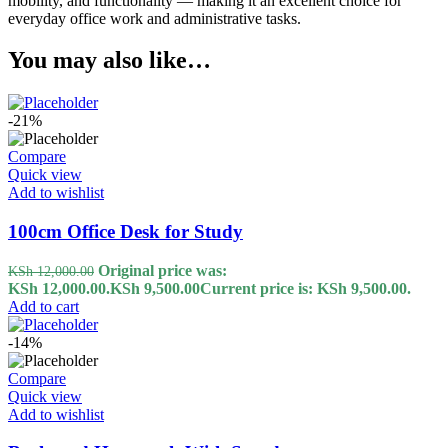
mobility, and functionality — making it an excellent choice for
everyday office work and administrative tasks.
You may also like…
-21%
Compare
Quick view
Add to wishlist
100cm Office Desk for Study
Original price was:
KSh
12,000.00
KSh 12,000.00.
KSh
9,500.00
Current price is: KSh 9,500.00.
Add to cart
-14%
Compare
Quick view
Add to wishlist