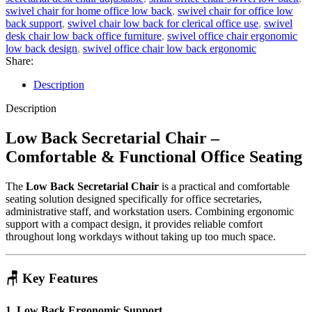
swivel chair for home office low back
,
swivel chair for office low
back support
,
swivel chair low back for clerical office use
,
swivel
desk chair low back office furniture
,
swivel office chair ergonomic
low back design
,
swivel office chair low back ergonomic
Share:
Description
Description
Low Back Secretarial Chair –
Comfortable & Functional Office Seating
The
Low Back Secretarial Chair
is a practical and comfortable
seating solution designed specifically for office secretaries,
administrative staff, and workstation users. Combining ergonomic
support with a compact design, it provides reliable comfort
throughout long workdays without taking up too much space.
🪑 Key Features
1. Low Back Ergonomic Support