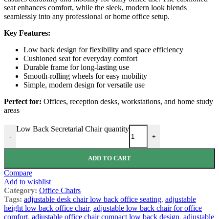
seat enhances comfort, while the sleek, modern look blends
seamlessly into any professional or home office setup.
Key Features:
Low back design for flexibility and space efficiency
Cushioned seat for everyday comfort
Durable frame for long-lasting use
Smooth-rolling wheels for easy mobility
Simple, modern design for versatile use
Perfect for:
Offices, reception desks, workstations, and home study
areas
Low Back Secretarial Chair quantity
-
+
ADD TO CART
Compare
Add to wishlist
Category:
Office Chairs
Tags:
adjustable desk chair low back office seating
,
adjustable
height low back office chair
,
adjustable low back chair for office
comfort
,
adjustable office chair compact low back design
,
adjustable