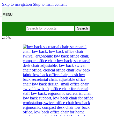
Skip to navigation
Skip to main content
MENU
Search
-42%