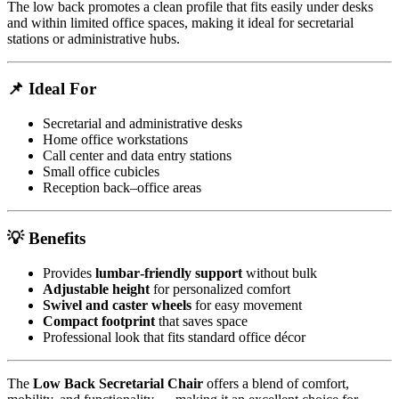
The low back promotes a clean profile that fits easily under desks
and within limited office spaces, making it ideal for secretarial
stations or administrative hubs.
📌 Ideal For
Secretarial and administrative desks
Home office workstations
Call center and data entry stations
Small office cubicles
Reception back–office areas
💡 Benefits
Provides
lumbar‑friendly support
without bulk
Adjustable height
for personalized comfort
Swivel and caster wheels
for easy movement
Compact footprint
that saves space
Professional look that fits standard office décor
The
Low Back Secretarial Chair
offers a blend of comfort,