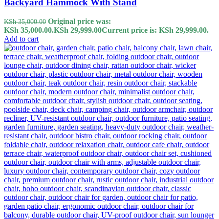
Backyard Hammock With Stand
Original price was:
KSh
35,000.00
KSh 35,000.00.
KSh
29,999.00
Current price is: KSh 29,999.00.
Add to cart