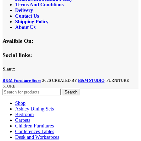
Terms And Conditions
Delivery
Contact Us
Shipping Policy
About Us
Avalible On:
Social links:
Share:
B&M Furniture Store
2026 CREATED BY
B&M STUDIO
. FURNITURE
STORE.
Search
Shop
Ashley Dining Sets
Bedroom
Carpets
Children Furnitures
Conferences Tables
Desk and Worksapces