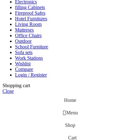
Electronics
filling Cabinets
Fireproof Safes
Hotel Furnitures
Living Room
Mattreses
Office Chairs
Outdoor
School Furniture
Sofa sets
Work Stations
Wishlist
Compare
Login / Register
Shopping cart
Close
Home
Menu
Shop
Cart