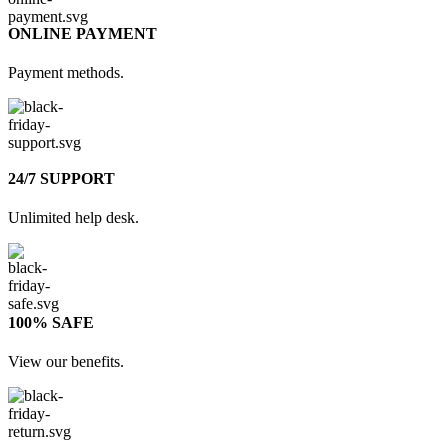
ONLINE PAYMENT
Payment methods.
24/7 SUPPORT
Unlimited help desk.
100% SAFE
View our benefits.