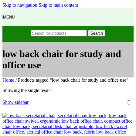
Skip to navigation
Skip to main content
MENU
Search
low back chair for study and
office use
Home
/
Products tagged “low back chair for study and office use”
Showing the single result
Show sidebar