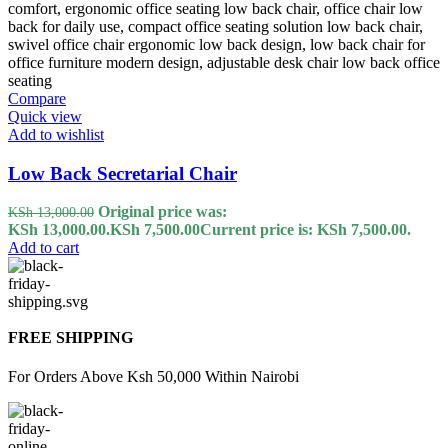
Compare
Quick view
Add to wishlist
Low Back Secretarial Chair
Original price was:
KSh
13,000.00
KSh 13,000.00.
KSh
7,500.00
Current price is: KSh 7,500.00.
Add to cart
FREE SHIPPING
For Orders Above Ksh 50,000 Within Nairobi