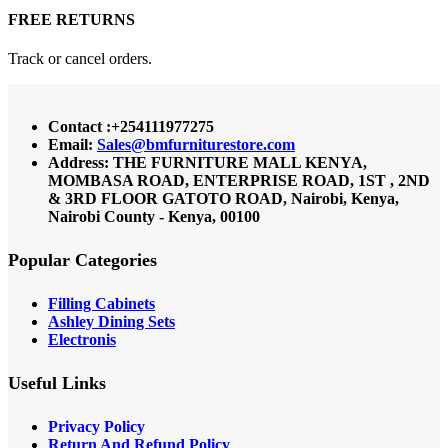
FREE RETURNS
Track or cancel orders.
Contact :+254111977275
Email:
Sales@bmfurniturestore.com
Address: THE FURNITURE MALL KENYA,
MOMBASA ROAD, ENTERPRISE ROAD, 1ST , 2ND
& 3RD FLOOR GATOTO ROAD, Nairobi, Kenya,
Nairobi County - Kenya, 00100
Popular Categories
Filling Cabinets
Ashley Dining Sets
Electronis
Useful Links
Privacy Policy
Return And Refund
Policy