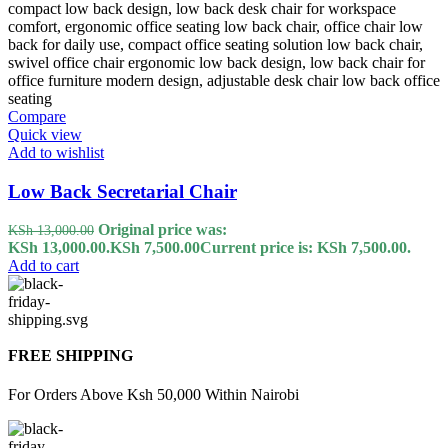
Compare
Quick view
Add to wishlist
Low Back Secretarial Chair
Original price was:
KSh
13,000.00
KSh 13,000.00.
KSh
7,500.00
Current price is: KSh 7,500.00.
Add to cart
FREE SHIPPING
For Orders Above Ksh 50,000 Within Nairobi