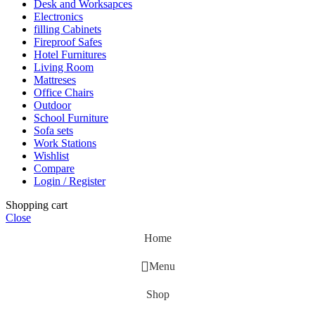
Desk and Worksapces
Electronics
filling Cabinets
Fireproof Safes
Hotel Furnitures
Living Room
Mattreses
Office Chairs
Outdoor
School Furniture
Sofa sets
Work Stations
Wishlist
Compare
Login / Register
Shopping cart
Close
Home
Menu
Shop