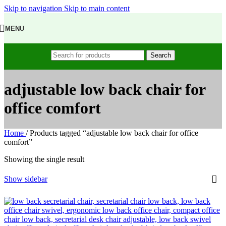
Skip to navigation
Skip to main content
MENU
Search
adjustable low back chair for
office comfort
Home
/
Products tagged “adjustable low back chair for office
comfort”
Showing the single result
Show sidebar