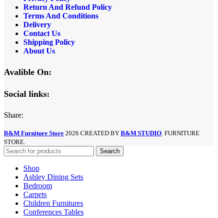
Return And Refund
Policy
Terms And Conditions
Delivery
Contact Us
Shipping Policy
About Us
Avalible On:
Social links:
Share:
B&M Furniture Store
2026 CREATED BY
B&M STUDIO
. FURNITURE
STORE.
Search
Shop
Ashley Dining Sets
Bedroom
Carpets
Children Furnitures
Conferences Tables