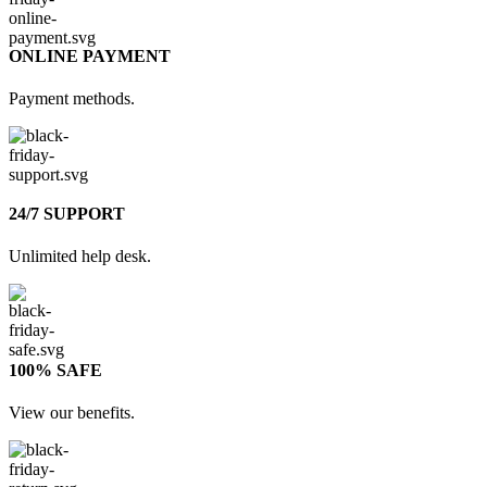
ONLINE PAYMENT
Payment methods.
24/7 SUPPORT
Unlimited help desk.
100% SAFE
View our benefits.