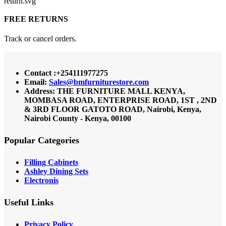
FREE RETURNS
Track or cancel orders.
Contact :+254111977275
Email:
Sales@bmfurniturestore.com
Address: THE FURNITURE MALL KENYA,
MOMBASA ROAD, ENTERPRISE ROAD, 1ST , 2ND
& 3RD FLOOR GATOTO ROAD, Nairobi, Kenya,
Nairobi County - Kenya, 00100
Popular Categories
Filling Cabinets
Ashley Dining Sets
Electronis
Useful Links
Privacy Policy