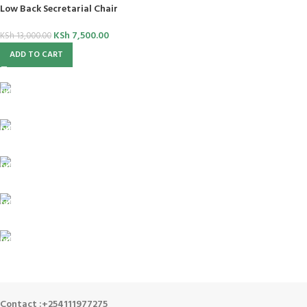
Low Back Secretarial Chair
KSh
7,500.00
KSh
13,000.00
ADD TO CART
FREE SHIPPING
For Orders Above Ksh 50,000 Within Nairobi
ONLINE PAYMENT
Payment methods.
24/7 SUPPORT
Unlimited help desk.
100% SAFE
View our benefits.
FREE RETURNS
Track or cancel orders.
Contact :+254111977275