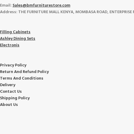
Email:
Sales@bmfurniturestore.com
Address: THE FURNITURE MALL KENYA, MOMBASA ROAD, ENTERPRISE ROA
Filling Cabinets
Ashley Dining Sets
Electronis
Privacy Policy
Return And Refund
Policy
Terms And Conditions
Delivery
Contact Us
Shipping Policy
About Us