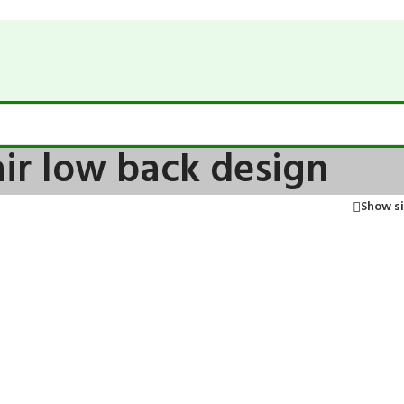
air low back design
Show s