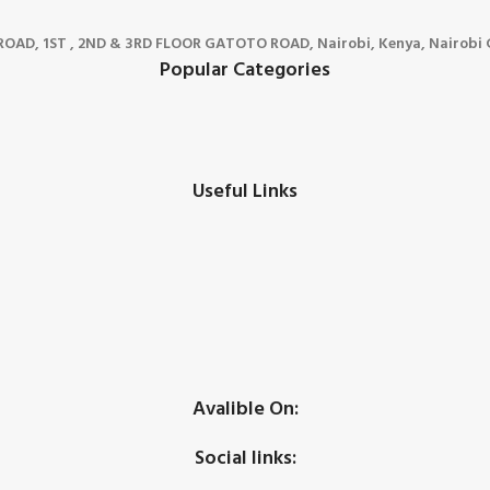
D, 1ST , 2ND & 3RD FLOOR GATOTO ROAD, Nairobi, Kenya, Nairobi C
Popular Categories
Useful Links
Avalible On:
Social links: