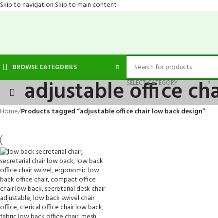
Skip to navigation
Skip to main content
BROWSE CATEGORIES
adjustable office ch
SELECT CATEGORY
Home
/
Products tagged “adjustable office chair low back design”