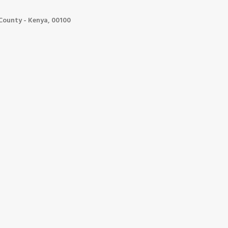
ounty - Kenya, 00100