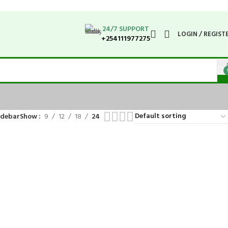
24/7 SUPPORT
LOGIN / REGIST
+254111977275
idebar
Show
9
12
18
24