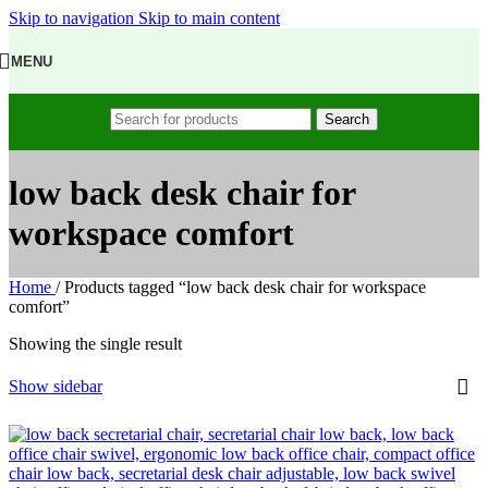
Skip to navigation
Skip to main content
MENU
Search
low back desk chair for
workspace comfort
Home
/
Products tagged “low back desk chair for workspace
comfort”
Showing the single result
Show sidebar