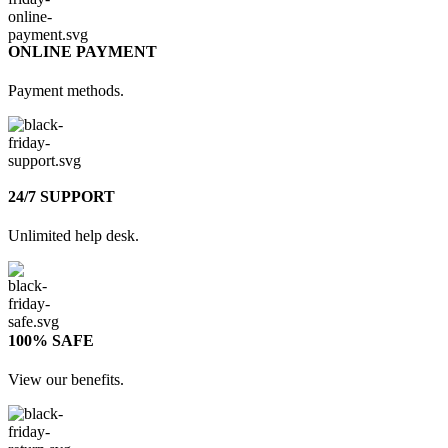
ONLINE PAYMENT
Payment methods.
24/7 SUPPORT
Unlimited help desk.
100% SAFE
View our benefits.