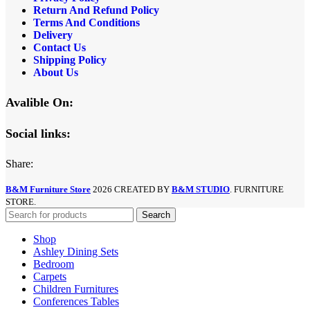
Return And Refund
Policy
Terms And Conditions
Delivery
Contact Us
Shipping Policy
About Us
Avalible On:
Social links:
Share:
B&M Furniture Store
2026 CREATED BY
B&M STUDIO
. FURNITURE
STORE.
Search
Shop
Ashley Dining Sets
Bedroom
Carpets
Children Furnitures
Conferences Tables