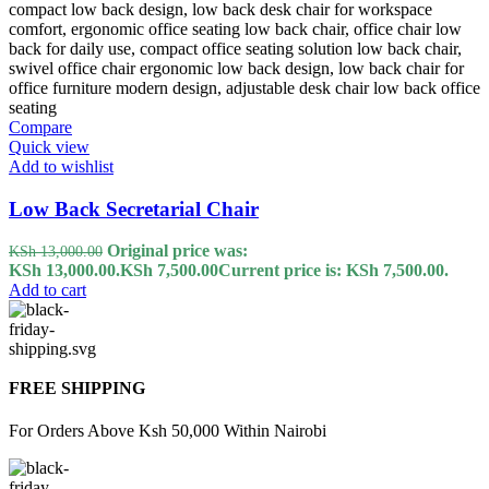
Compare
Quick view
Add to wishlist
Low Back Secretarial Chair
Original price was:
KSh
13,000.00
KSh 13,000.00.
KSh
7,500.00
Current price is: KSh 7,500.00.
Add to cart
FREE SHIPPING
For Orders Above Ksh 50,000 Within Nairobi