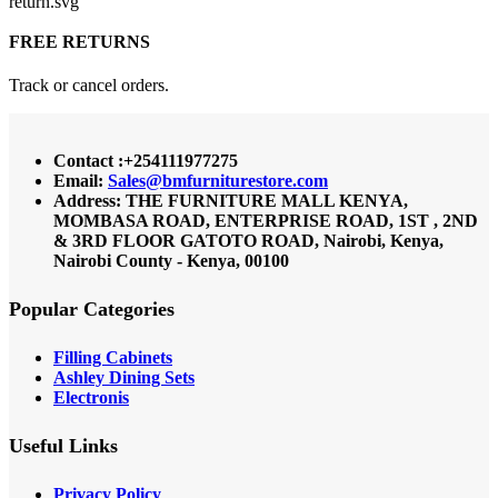
FREE RETURNS
Track or cancel orders.
Contact :+254111977275
Email:
Sales@bmfurniturestore.com
Address: THE FURNITURE MALL KENYA,
MOMBASA ROAD, ENTERPRISE ROAD, 1ST , 2ND
& 3RD FLOOR GATOTO ROAD, Nairobi, Kenya,
Nairobi County - Kenya, 00100
Popular Categories
Filling Cabinets
Ashley Dining Sets
Electronis
Useful Links
Privacy Policy