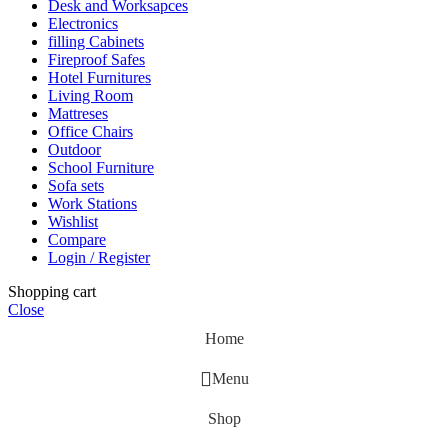
Desk and Worksapces
Electronics
filling Cabinets
Fireproof Safes
Hotel Furnitures
Living Room
Mattreses
Office Chairs
Outdoor
School Furniture
Sofa sets
Work Stations
Wishlist
Compare
Login / Register
Shopping cart
Close
Home
Menu
Shop