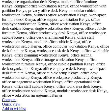
Compare
Quick view
Add to wishlist