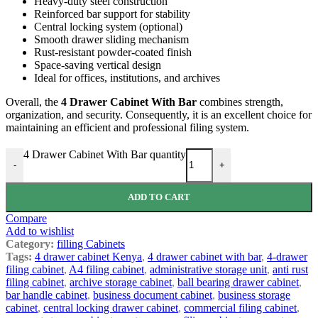
Heavy-duty steel construction
Reinforced bar support for stability
Central locking system (optional)
Smooth drawer sliding mechanism
Rust-resistant powder-coated finish
Space-saving vertical design
Ideal for offices, institutions, and archives
Overall, the
4 Drawer Cabinet With Bar
combines strength,
organization, and security. Consequently, it is an excellent choice for
maintaining an efficient and professional filing system.
4 Drawer Cabinet With Bar quantity
-
+
ADD TO CART
Compare
Add to wishlist
Category:
filling Cabinets
Tags:
4 drawer cabinet Kenya
,
4 drawer cabinet with bar
,
4-drawer
filing cabinet
,
A4 filing cabinet
,
administrative storage unit
,
anti rust
filing cabinet
,
archive storage cabinet
,
ball bearing drawer cabinet
,
bar handle cabinet
,
business document cabinet
,
business storage
cabinet
,
central locking drawer cabinet
,
commercial filing cabinet
,