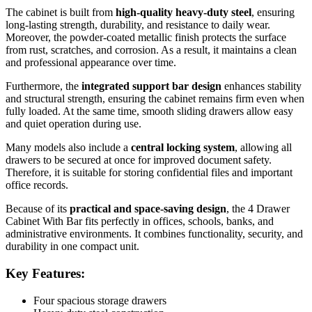
The cabinet is built from
high-quality heavy-duty steel
, ensuring
long-lasting strength, durability, and resistance to daily wear.
Moreover, the powder-coated metallic finish protects the surface
from rust, scratches, and corrosion. As a result, it maintains a clean
and professional appearance over time.
Furthermore, the
integrated support bar design
enhances stability
and structural strength, ensuring the cabinet remains firm even when
fully loaded. At the same time, smooth sliding drawers allow easy
and quiet operation during use.
Many models also include a
central locking system
, allowing all
drawers to be secured at once for improved document safety.
Therefore, it is suitable for storing confidential files and important
office records.
Because of its
practical and space-saving design
, the 4 Drawer
Cabinet With Bar fits perfectly in offices, schools, banks, and
administrative environments. It combines functionality, security, and
durability in one compact unit.
Key Features:
Four spacious storage drawers