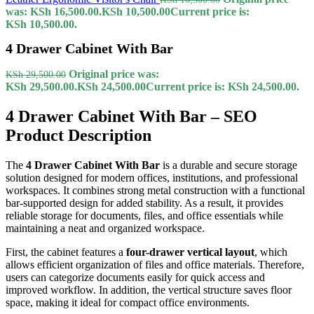
was: KSh 16,500.00.
KSh
10,500.00
Current price is:
KSh 10,500.00.
4 Drawer Cabinet With Bar
Original price was:
KSh
29,500.00
KSh 29,500.00.
KSh
24,500.00
Current price is: KSh 24,500.00.
4 Drawer Cabinet With Bar – SEO
Product Description
The
4 Drawer Cabinet With Bar
is a durable and secure storage
solution designed for modern offices, institutions, and professional
workspaces. It combines strong metal construction with a functional
bar-supported design for added stability. As a result, it provides
reliable storage for documents, files, and office essentials while
maintaining a neat and organized workspace.
First, the cabinet features a
four-drawer vertical layout
, which
allows efficient organization of files and office materials. Therefore,
users can categorize documents easily for quick access and
improved workflow. In addition, the vertical structure saves floor
space, making it ideal for compact office environments.