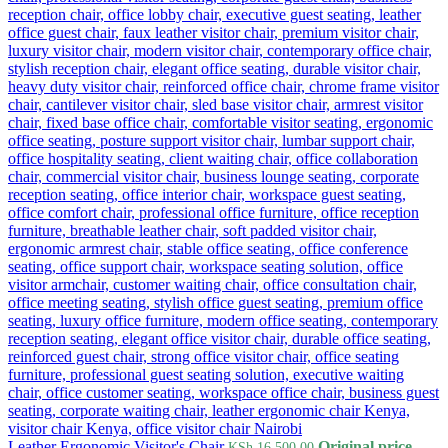
Leather Ergonomic Visitor's Chair
Original price
KSh
16,500.00