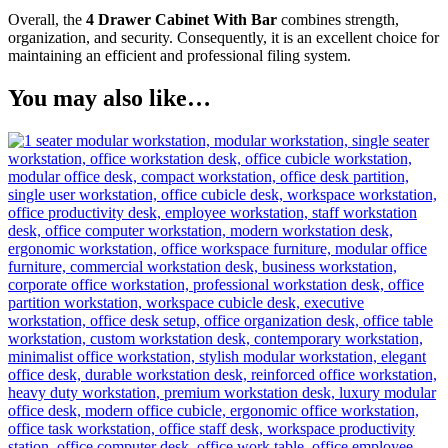
Overall, the
4 Drawer Cabinet With Bar
combines strength,
organization, and security. Consequently, it is an excellent choice for
maintaining an efficient and professional filing system.
You may also like…