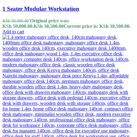
1 Seater Modular Workstation
Original price was:
KSh
50,000.00
KSh 50,000.00.
KSh
38,500.00
Current price is: KSh 38,500.00.
Add to cart