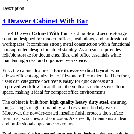
Description
4 Drawer Cabinet With Bar
The
4 Drawer Cabinet With Bar
is a durable and secure storage
solution designed for modern offices, institutions, and professional
workspaces. It combines strong metal construction with a functional
bar-supported design for added stability. As a result, it provides
reliable storage for documents, files, and office essentials while
maintaining a neat and organized workspace.
First, the cabinet features a
four-drawer vertical layout
, which
allows efficient organization of files and office materials. Therefore,
users can categorize documents easily for quick access and
improved workflow. In addition, the vertical structure saves floor
space, making it ideal for compact office environments.
The cabinet is built from
high-quality heavy-duty steel
, ensuring
long-lasting strength, durability, and resistance to daily wear.
Moreover, the powder-coated metallic finish protects the surface
from rust, scratches, and corrosion. As a result, it maintains a clean
and professional appearance over time.
Furthermore, the
integrated support bar design
enhances stability