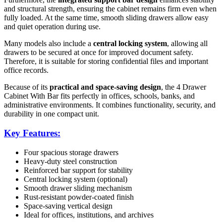
and structural strength, ensuring the cabinet remains firm even when
fully loaded. At the same time, smooth sliding drawers allow easy
and quiet operation during use.
Many models also include a
central locking system
, allowing all
drawers to be secured at once for improved document safety.
Therefore, it is suitable for storing confidential files and important
office records.
Because of its
practical and space-saving design
, the 4 Drawer
Cabinet With Bar fits perfectly in offices, schools, banks, and
administrative environments. It combines functionality, security, and
durability in one compact unit.
Key Features:
Four spacious storage drawers
Heavy-duty steel construction
Reinforced bar support for stability
Central locking system (optional)
Smooth drawer sliding mechanism
Rust-resistant powder-coated finish
Space-saving vertical design
Ideal for offices, institutions, and archives