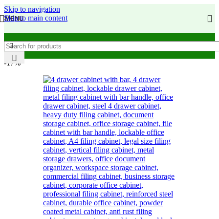
Skip to navigation
Skip to main content
MENU
-17%