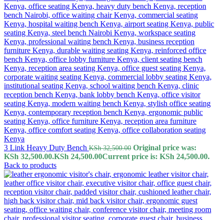
3 Link Heavy Duty Bench
Original price was:
KSh
32,500.00
KSh 32,500.00.
KSh
24,500.00
Current price is: KSh 24,500.00.
Back to products