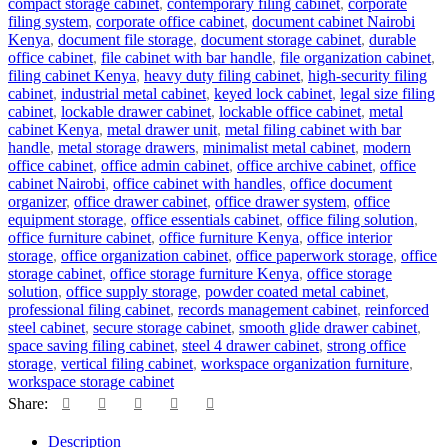
compact storage cabinet
,
contemporary filing cabinet
,
corporate
filing system
,
corporate office cabinet
,
document cabinet Nairobi
Kenya
,
document file storage
,
document storage cabinet
,
durable
office cabinet
,
file cabinet with bar handle
,
file organization cabinet
,
filing cabinet Kenya
,
heavy duty filing cabinet
,
high-security filing
cabinet
,
industrial metal cabinet
,
keyed lock cabinet
,
legal size filing
cabinet
,
lockable drawer cabinet
,
lockable office cabinet
,
metal
cabinet Kenya
,
metal drawer unit
,
metal filing cabinet with bar
handle
,
metal storage drawers
,
minimalist metal cabinet
,
modern
office cabinet
,
office admin cabinet
,
office archive cabinet
,
office
cabinet Nairobi
,
office cabinet with handles
,
office document
organizer
,
office drawer cabinet
,
office drawer system
,
office
equipment storage
,
office essentials cabinet
,
office filing solution
,
office furniture cabinet
,
office furniture Kenya
,
office interior
storage
,
office organization cabinet
,
office paperwork storage
,
office
storage cabinet
,
office storage furniture Kenya
,
office storage
solution
,
office supply storage
,
powder coated metal cabinet
,
professional filing cabinet
,
records management cabinet
,
reinforced
steel cabinet
,
secure storage cabinet
,
smooth glide drawer cabinet
,
space saving filing cabinet
,
steel 4 drawer cabinet
,
strong office
storage
,
vertical filing cabinet
,
workspace organization furniture
,
workspace storage cabinet
Share:
Description