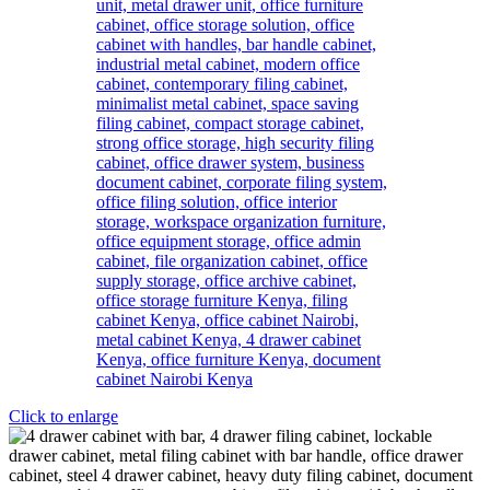
Click to enlarge