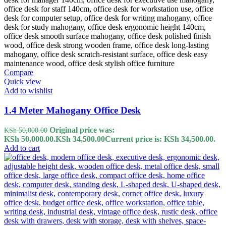
Compare
Quick view
Add to wishlist
1.4 Meter Mahogany Office Desk
Original price was:
KSh
50,000.00
KSh 50,000.00.
KSh
34,500.00
Current price is: KSh 34,500.00.
Add to cart