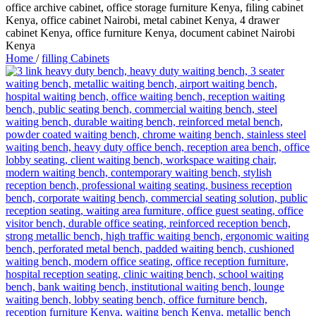
Home
/
filling Cabinets