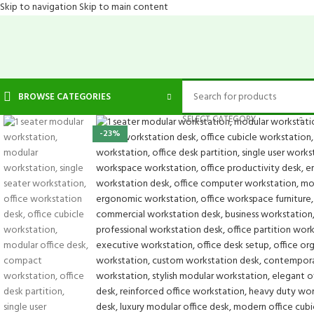
Skip to navigation
Skip to main content
BROWSE CATEGORIES
SELECT CATEGORY
-23%