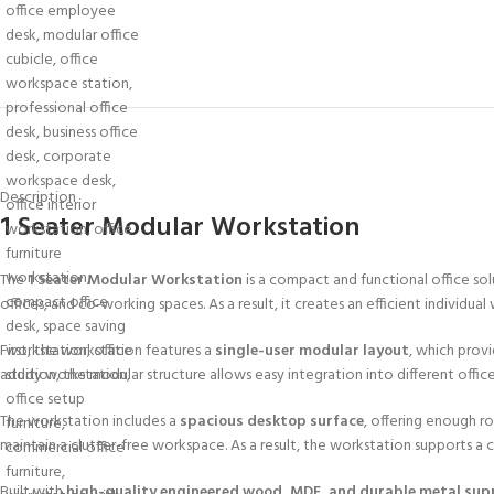
Description
1 Seater Modular Workstation
The
1 Seater Modular Workstation
is a compact and functional office sol
offices, and co-working spaces. As a result, it creates an efficient individua
First, the workstation features a
single-user modular layout
, which prov
addition, the modular structure allows easy integration into different offic
The workstation includes a
spacious desktop surface
, offering enough r
maintain a clutter-free workspace. As a result, the workstation supports a
Built with
high-quality engineered wood, MDF, and durable metal sup