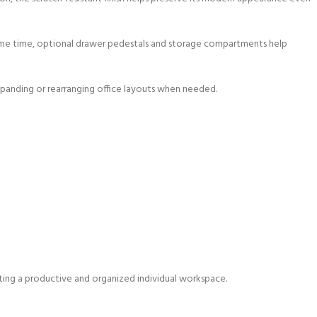
same time, optional drawer pedestals and storage compartments help
r expanding or rearranging office layouts when needed.
eating a productive and organized individual workspace.