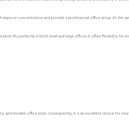
ch improve concentration and provide a professional office setup. At the 
ation fits perfectly in both small and large offices. It offers flexibility fo
ity, and modern office style. Consequently, it is an excellent choice for cr