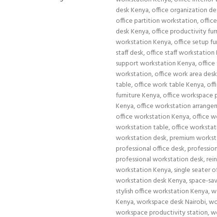
desk Kenya
,
office organization de
office partition workstation
,
offic
desk Kenya
,
office productivity fu
workstation Kenya
,
office setup fu
staff desk
,
office staff workstation
support workstation Kenya
,
office
workstation
,
office work area des
table
,
office work table Kenya
,
off
furniture Kenya
,
office workspace 
Kenya
,
office workstation arrang
office workstation Kenya
,
office w
workstation table
,
office workstat
workstation desk
,
premium workst
professional office desk
,
professio
professional workstation desk
,
rei
workstation Kenya
,
single seater 
workstation desk Kenya
,
space-sav
stylish office workstation Kenya
,
w
Kenya
,
workspace desk Nairobi
,
wo
workspace productivity station
,
w