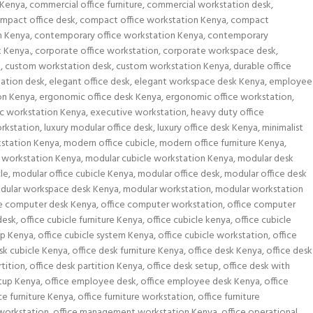
 Kenya
,
commercial office furniture
,
commercial workstation desk
,
mpact office desk
,
compact office workstation Kenya
,
compact
n Kenya
,
contemporary office workstation Kenya
,
contemporary
k Kenya.
,
corporate office workstation
,
corporate workspace desk
,
a
,
custom workstation desk
,
custom workstation Kenya
,
durable office
tation desk
,
elegant office desk
,
elegant workspace desk Kenya
,
employee
on Kenya
,
ergonomic office desk Kenya
,
ergonomic office workstation
,
c workstation Kenya
,
executive workstation
,
heavy duty office
rkstation
,
luxury modular office desk
,
luxury office desk Kenya
,
minimalist
kstation Kenya
,
modern office cubicle
,
modern office furniture Kenya
,
workstation Kenya
,
modular cubicle workstation Kenya
,
modular desk
le
,
modular office cubicle Kenya
,
modular office desk
,
modular office desk
dular workspace desk Kenya
,
modular workstation
,
modular workstation
ce computer desk Kenya
,
office computer workstation
,
office computer
desk
,
office cubicle furniture Kenya
,
office cubicle kenya
,
office cubicle
up Kenya
,
office cubicle system Kenya
,
office cubicle workstation
,
office
sk cubicle Kenya
,
office desk furniture Kenya
,
office desk Kenya
,
office desk
rtition
,
office desk partition Kenya
,
office desk setup
,
office desk with
etup Kenya
,
office employee desk
,
office employee desk Kenya
,
office
ce furniture Kenya
,
office furniture workstation
,
office furniture
 workstation
,
office management workstation Kenya
,
office operational