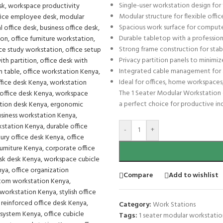
Single-user workstation design fo
Modular structure for flexible off
Spacious work surface for compute
Durable tabletop with a professional
Strong frame construction for stabi
Privacy partition panels to minimiz
Integrated cable management for 
Ideal for offices, home workspace
The 1 Seater Modular Workstation c
a perfect choice for productive in
-
+
Compare
Add to wishlist
Category:
Work Stations
Tags:
1 seater modular workstatio