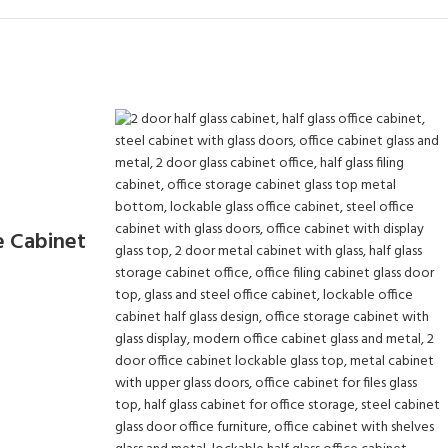
e Cabinet