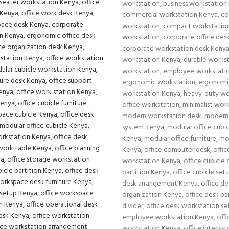
workstation
,
business workstation
commercial workstation Kenya
,
co
workstation
,
compact workstatio
workstation
,
corporate office des
corporate workstation desk Keny
workstation Kenya
,
durable works
workstation
,
employee workstati
ergonomic workstation
,
ergonomi
workstation Kenya
,
heavy-duty wo
office workstation
,
minimalist wor
modern workstation desk
,
modern 
system Kenya
,
modular office cubic
Kenya
,
modular office furniture
,
mo
Kenya
,
office computer desk
,
offi
workstation Kenya
,
office cubicle 
partition Kenya
,
office cubicle set
desk arrangement Kenya
,
office de
organization Kenya
,
office desk pa
divider
,
office desk workstation s
employee workstation Kenya
,
offi
workstation Kenya
,
office interior