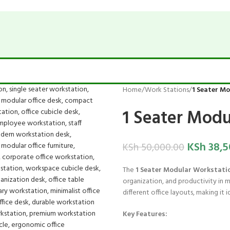
Home
/
Work Stations
/
1 Seater M
1 Seater Modu
KSh
38,5
KSh
50,000.00
The
1 Seater Modular Workstati
organization, and productivity in 
different office layouts, making it i
Key Features: