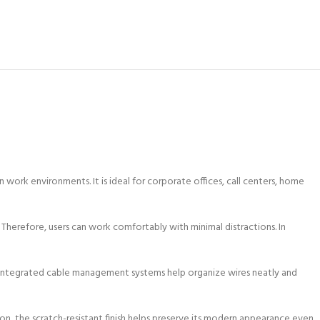
work environments. It is ideal for corporate offices, call centers, home
 Therefore, users can work comfortably with minimal distractions. In
, integrated cable management systems help organize wires neatly and
ition, the scratch-resistant finish helps preserve its modern appearance even