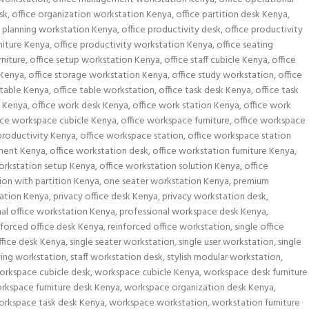
sk
,
office organization workstation Kenya
,
office partition desk Kenya
,
e planning workstation Kenya
,
office productivity desk
,
office productivity
rniture Kenya
,
office productivity workstation Kenya
,
office seating
rniture
,
office setup workstation Kenya
,
office staff cubicle Kenya
,
office
 Kenya
,
office storage workstation Kenya
,
office study workstation
,
office
 table Kenya
,
office table workstation
,
office task desk Kenya
,
office task
k Kenya
,
office work desk Kenya
,
office work station Kenya
,
office work
ice workspace cubicle Kenya
,
office workspace furniture
,
office workspace
productivity Kenya
,
office workspace station
,
office workspace station
ement Kenya
,
office workstation desk
,
office workstation furniture Kenya
,
orkstation setup Kenya
,
office workstation solution Kenya
,
office
ion with partition Kenya
,
one seater workstation Kenya
,
premium
ation Kenya
,
privacy office desk Kenya
,
privacy workstation desk
,
nal office workstation Kenya
,
professional workspace desk Kenya
,
nforced office desk Kenya
,
reinforced office workstation
,
single office
office desk Kenya
,
single seater workstation
,
single user workstation
,
single
ing workstation
,
staff workstation desk
,
stylish modular workstation
,
orkspace cubicle desk
,
workspace cubicle Kenya
,
workspace desk furniture
rkspace furniture desk Kenya
,
workspace organization desk Kenya
,
orkspace task desk Kenya
,
workspace workstation
,
workstation furniture