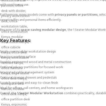
with continuous use.
Furthermore, many models come with
privacy panels or partitions
, whi
organize files and personal items efficiently.
Because of its
space-saving modular design
, the 1 Seater Modular Workst
Key Features:
Single-user modular workstation design
Spacious working surface
Durable engineered wood and metal construction
Optional privacy partitions for focused work
Integrated cable management system
Optional storage drawers and pedestals
Scratch-resistant and easy-to-clean finish
Ideal for offices, call centers, and home workspaces
Overall, the
1 Seater Modular Workstation
combines practicality, durabil