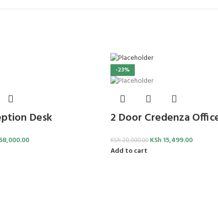
-23%
ption Desk
2 Door Credenza Offic
68,000.00
KSh
15,499.00
KSh
20,000.00
Add to cart