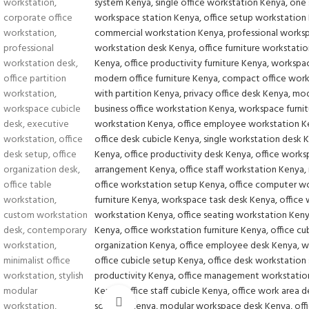
Click to enlarge