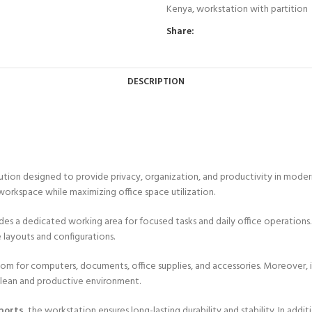
Kenya
,
workstation with partition
Share:
DESCRIPTION
ution designed to provide privacy, organization, and productivity in modern 
l workspace while maximizing office space utilization.
ides a dedicated working area for focused tasks and daily office operations.
e layouts and configurations.
oom for computers, documents, office supplies, and accessories. Moreover
 clean and productive environment.
ports
, the workstation ensures long-lasting durability and stability. In add