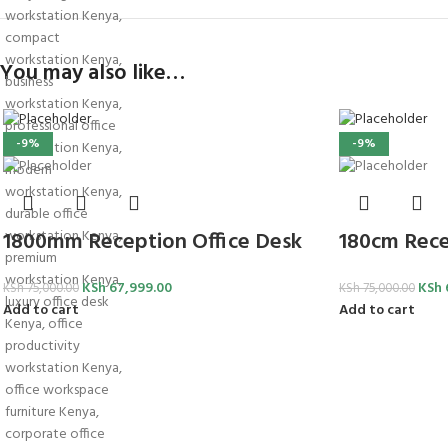
You may also like…
-9%
-9%
1800mm Reception Office Desk
180cm Rece
KSh
67,999.00
KSh
KSh
75,000.00
KSh
75,000.00
Add to cart
Add to cart