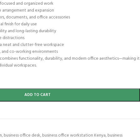
r focused and organized work
ice arrangement and expansion
rs, documents, and office accessories
 finish for daily use
lity and long-lasting durability
e distractions
a neat and clutter-free workspace
s, and co-working environments
ombines functionality, durability, and modern office aesthetics—making it
dividual workspaces.
ADD TO CART
n
,
business office desk
,
business office workstation Kenya
,
business