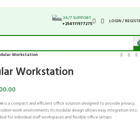
24/7 SUPPORT
LOGIN / REGIST
+254111977275
odular Workstation
lar Workstation
00.00
on
is a compact and efficient office solution designed to provide privacy,
modern work environments. Its modular design allows easy integration into
deal for individual staff workspaces and flexible office setups.