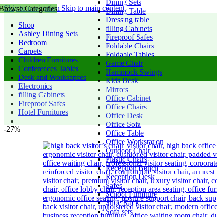
Dining Sets
Skip to navigation
Skip to main content
Browse Categories
Dining Table
Dressing table
Shop
filling Cabinets
Ashley Dining Sets
Fireproof Safes
Bedroom
Foldable Chairs
Carpets
Foldable Tables
Children Furnitures
Game Chair
Conferences Tables
Hammock Swings
Desk and Worksapces
Kids Desk
Electronics
Mirrors
filling Cabinets
Office Cabinet
Fireproof Safes
Office Chairs
Hotel Furnitures
Office Desk
Office Sofa
-27%
Office Table
Office Workstation
Outdoor Chair
Plastic Chairs
Reception Bench
Reception Desk
Safes
School Furniture
Shoe Rack
Sofa sets