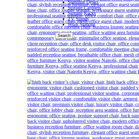
Standing Desks
Storage Cabinets
Storage Racks
TV Stands
Work Stations
Search