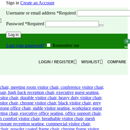
Sign in
Create an Account
Username or email address
*
Required
Password
*
Required
Log in
0
Lost your password?
Remember me
item
LOGIN / REGISTER
WISHLIST
COMPARE