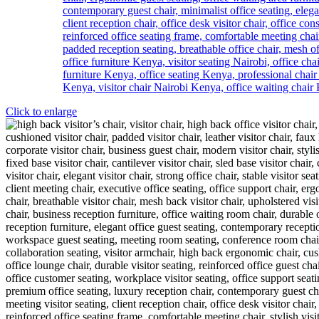
Click to enlarge