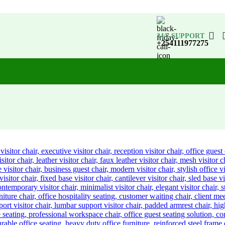
24/7 SUPPORT
+254111977275