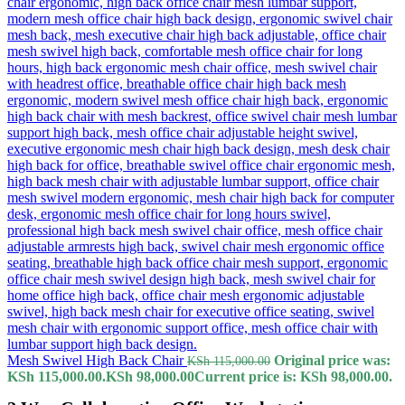
Mesh Swivel High Back Chair
Original price was:
KSh
115,000.00
KSh 115,000.00.
KSh
98,000.00
Current price is: KSh 98,000.00.