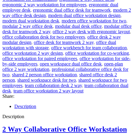
ergonomic 2 way workstation for employees
,
ergonomic dual
employee desk
,
ergonomic dual office desk for teamwork
,
modern 2
way office desk design
,
modern dual office workstation design
,
modern dual workstation desk
,
modern office workstation for two
,
modular 2 way office desk
,
modular dual desk office
,
modular office
desk for teamwork 2 way
,
office 2 way desk with ergonomic layout
,
office collaboration desk for two employees
,
office desk 2 way
modular design
,
office desk for teamwork 2 way
,
office dual
workstation with storage
,
office workbench for team collaboration
,
office workstation 2 way design
,
office workstation for co-working
,
office workstation for paired employees
,
office workstation for side-
by-side employees
,
open workspace dual office desk
,
open-plan
office 2 way workstation
,
professional collaborative office desk for
two
,
shared 2 person office workstation
,
shared office desk 2
person
,
shared workspace desk for two
,
shared workspace for two
employees
,
team collaboration desk 2 way
,
team collaboration dual
desk
,
team office workstation 2 way layout
Share:
Description
Description
2 Way Collaborative Office Workstation