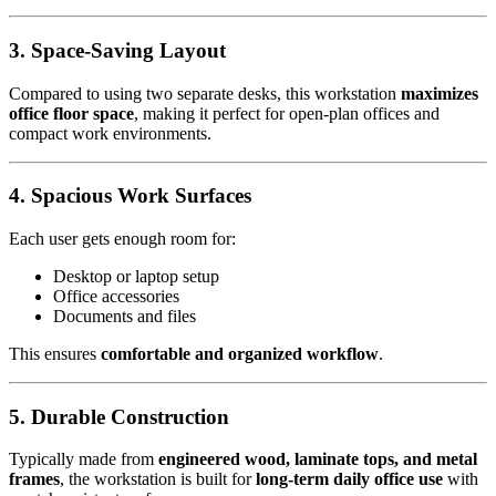
3. Space-Saving Layout
Compared to using two separate desks, this workstation
maximizes
office floor space
, making it perfect for open-plan offices and
compact work environments.
4. Spacious Work Surfaces
Each user gets enough room for:
Desktop or laptop setup
Office accessories
Documents and files
This ensures
comfortable and organized workflow
.
5. Durable Construction
Typically made from
engineered wood, laminate tops, and metal
frames
, the workstation is built for
long-term daily office use
with