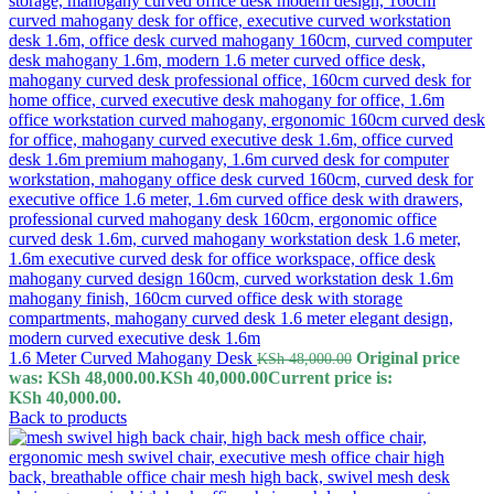
1.6 Meter Curved Mahogany Desk
Original price
KSh
48,000.00
was: KSh 48,000.00.
KSh
40,000.00
Current price is:
KSh 40,000.00.
Back to products