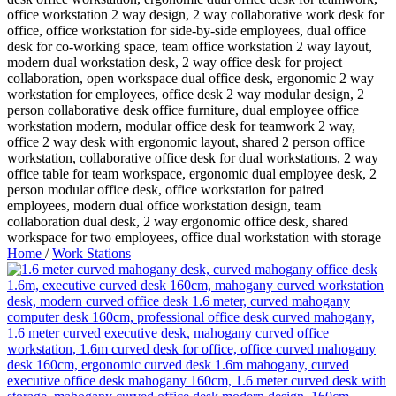
Home
/
Work Stations