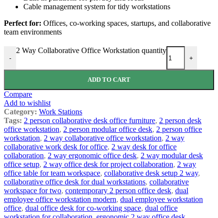
Cable management system for tidy workstations
Perfect for:
Offices, co-working spaces, startups, and collaborative
team environments
2 Way Collaborative Office Workstation quantity
-
+
ADD TO CART
Compare
Add to wishlist
Category:
Work Stations
Tags:
2 person collaborative desk office furniture
,
2 person desk
office workstation
,
2 person modular office desk
,
2 person office
workstation
,
2 way collaborative office workstation
,
2 way
collaborative work desk for office
,
2 way desk for office
collaboration
,
2 way ergonomic office desk
,
2 way modular desk
office setup
,
2 way office desk for project collaboration
,
2 way
office table for team workspace
,
collaborative desk setup 2 way
,
collaborative office desk for dual workstations
,
collaborative
workspace for two
,
contemporary 2 person office desk
,
dual
employee office workstation modern
,
dual employee workstation
office
,
dual office desk for co-working space
,
dual office
workstation for collaboration
,
ergonomic 2 way office desk
,