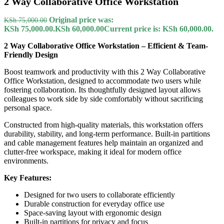
2 Way Collaborative Office Workstation
Original price was:
KSh
75,000.00
KSh 75,000.00.
KSh
60,000.00
Current price is: KSh 60,000.00.
2 Way Collaborative Office Workstation – Efficient & Team-
Friendly Design
Boost teamwork and productivity with this 2 Way Collaborative
Office Workstation, designed to accommodate two users while
fostering collaboration. Its thoughtfully designed layout allows
colleagues to work side by side comfortably without sacrificing
personal space.
Constructed from high-quality materials, this workstation offers
durability, stability, and long-term performance. Built-in partitions
and cable management features help maintain an organized and
clutter-free workspace, making it ideal for modern office
environments.
Key Features:
Designed for two users to collaborate efficiently
Durable construction for everyday office use
Space-saving layout with ergonomic design
Built-in partitions for privacy and focus