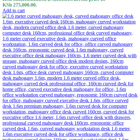
KSh 275,000.00.
Add to cart