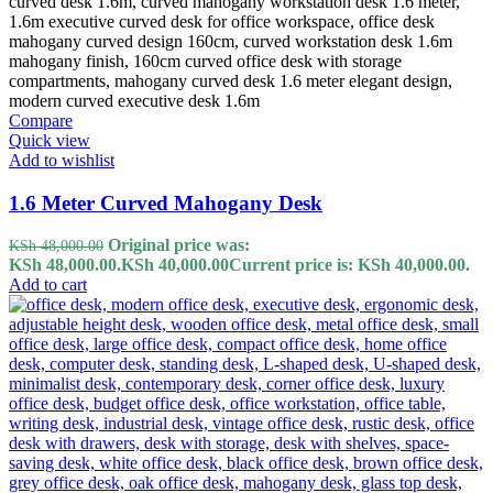
Compare
Quick view
Add to wishlist
1.6 Meter Curved Mahogany Desk
Original price was:
KSh
48,000.00
KSh 48,000.00.
KSh
40,000.00
Current price is: KSh 40,000.00.
Add to cart