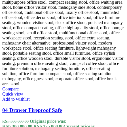
Compare
Quick view
Add to wishlist
04 Drawer Fireproof Safe
Original price was:
KSh
300,000.00
KSh 300,000.00.
KSh
275,000.00
Current price is: