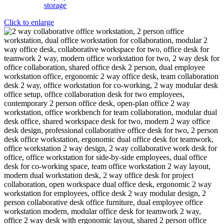
Click to enlarge