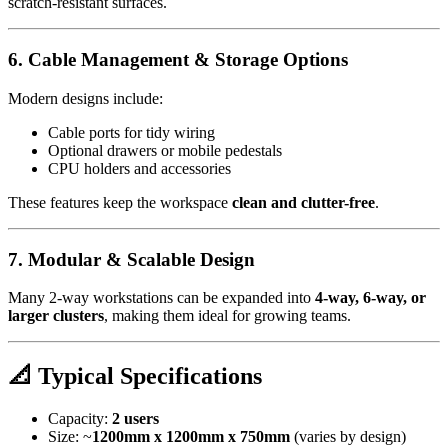
scratch-resistant surfaces.
6. Cable Management & Storage Options
Modern designs include:
Cable ports for tidy wiring
Optional drawers or mobile pedestals
CPU holders and accessories
These features keep the workspace
clean and clutter-free
.
7. Modular & Scalable Design
Many 2-way workstations can be expanded into
4-way, 6-way, or
larger clusters
, making them ideal for growing teams.
📐 Typical Specifications
Capacity:
2 users
Size: ~
1200mm x 1200mm x 750mm
(varies by design)