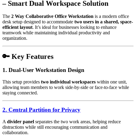
– Smart Dual Workspace Solution
The
2 Way Collaborative Office Workstation
is a modern office
desk setup designed to accommodate
two users in a shared, space-
efficient layout
. It’s ideal for businesses looking to enhance
teamwork while maintaining individual productivity and
organization.
🔑 Key Features
1. Dual-User Workstation Design
This setup provides
two individual workspaces
within one unit,
allowing team members to work side-by-side or face-to-face while
staying connected.
2. Central Partition for Privacy
A
divider panel
separates the two work areas, helping reduce
distractions while still encouraging communication and
collaboration.