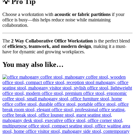
💡 Pro Tip
Choose a workstation with
acoustic or fabric partitions
if your
office is busy—this helps reduce noise while maintaining
collaboration.
The
2 Way Collaborative Office Workstation
is the perfect blend
of
efficiency, teamwork, and modern design
, making it a must-
have for dynamic and growing workplaces.
You may also like…