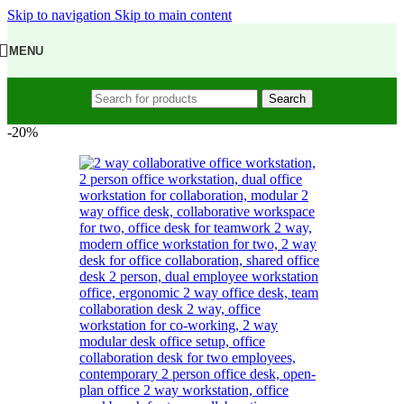
Skip to navigation
Skip to main content
MENU
Search
-20%