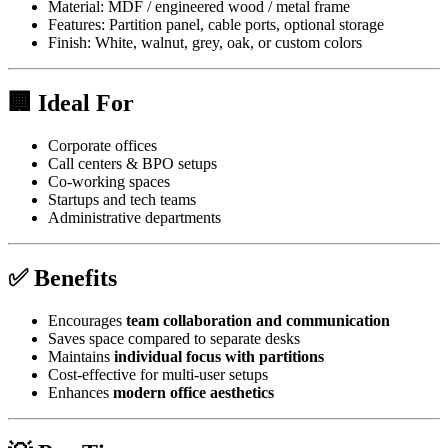
Material: MDF / engineered wood / metal frame
Features: Partition panel, cable ports, optional storage
Finish: White, walnut, grey, oak, or custom colors
🏢 Ideal For
Corporate offices
Call centers & BPO setups
Co-working spaces
Startups and tech teams
Administrative departments
✅ Benefits
Encourages
team collaboration and communication
Saves space compared to separate desks
Maintains
individual focus with partitions
Cost-effective for multi-user setups
Enhances
modern office aesthetics