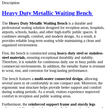
Description
Heavy Duty Metallic Waiting Bench
The
Heavy Duty Metallic Waiting Bench
is a durable and
professional seating solution designed for reception areas, hospitals,
airports, schools, banks, and other high-traffic public spaces. It
combines strength, comfort, and modern design. As a result, it
provides reliable long-term seating while maintaining a clean and
organized environment.
First, the bench is constructed using
heavy-duty steel or stainless-
steel materials
, ensuring exceptional durability and stability.
Therefore, it is suitable for continuous daily use in busy public and
commercial environments. In addition, the metallic frame is resistant
to wear, rust, and corrosion for long-lasting performance.
The bench features a
multi-seater connected design
, allowing
several users to sit comfortably in one compact unit. Moreover, the
ergonomic seat structure helps provide better support and comfort
during waiting periods. As a result, visitors experience improved
comfort in reception and public waiting areas.
Furthermore, the
reinforced support frame and sturdy legs