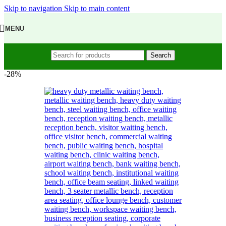
Skip to navigation
Skip to main content
MENU
Search
-28%