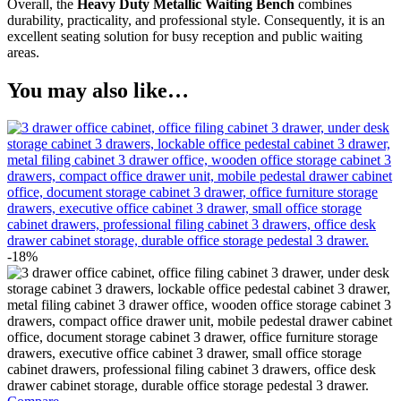
Overall, the
Heavy Duty Metallic Waiting Bench
combines
durability, practicality, and professional style. Consequently, it is an
excellent seating solution for busy reception and public waiting
areas.
You may also like…
-18%