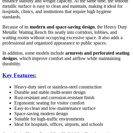
enhance stability and weight capacity. At the same time, the smooth
metallic surface is easy to clean and maintain, making it ideal for
hospitals, clinics, and institutions that require high hygiene
standards.
Because of its
modern and space-saving design
, the Heavy Duty
Metallic Waiting Bench fits neatly into corridors, lobbies, and
waiting rooms without occupying excessive space. It also adds a
professional and organized appearance to public spaces.
In addition, some models include
armrests and perforated seating
designs
, which improve comfort and airflow while maintaining
durability.
Key Features:
Heavy-duty steel or stainless-steel construction
Durable and stable multi-seater design
Rust-resistant and corrosion-resistant finish
Ergonomic seating for visitor comfort
Easy-to-clean and low-maintenance surface
Space-saving modern design
Suitable for high-traffic environments
Ideal for hospitals, offices, airports, and schools