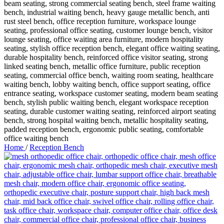
Home
/
Reception Bench