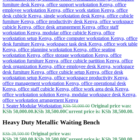
1 Seater Modular Workstation
Original price was:
KSh
50,000.00
KSh 50,000.00.
KSh
38,500.00
Current price is: KSh 38,500.00.
Heavy Duty Metallic Waiting Bench
Original price was:
KSh
28,500.00
KSh 28,500.00.
KSh
20,500.00
Current price is: KSh 20,500.00.