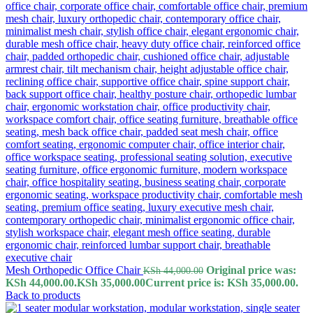
Mesh Orthopedic Office Chair
Original price was:
KSh
44,000.00
KSh 44,000.00.
KSh
35,000.00
Current price is: KSh 35,000.00.
Back to products