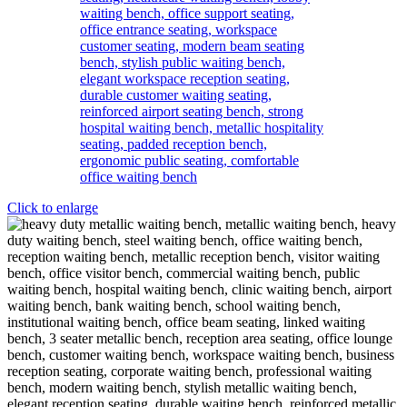
Click to enlarge