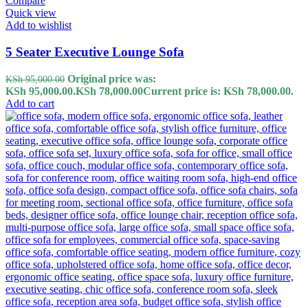
Compare
Quick view
Add to wishlist
5 Seater Executive Lounge Sofa
Original price was:
KSh
95,000.00
KSh 95,000.00.
KSh
78,000.00
Current price is: KSh 78,000.00.
Add to cart