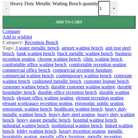
Heavy Duty Metallic Waiting Bench quantity
-
+
ADD TO CART
Compare
Add to wishlist
Category:
Reception Bench
Tags:
3 seater metallic bench
,
airport waiting bench
,
anti rust steel
bench
,
bank waiting bench
,
black metallic waiting bench
,
business
reception seating
,
chrome waiting bench
,
clinic waiting bench
,
comfortable office waiting bench
,
comfortable reception seating
,
commercial office bench
,
commercial reception furniture
,
commercial waiting bench
,
contemporary waiting bench
,
corporate
waiting bench
,
cushioned metallic bench
,
customer lounge bench
,
customer waiting bench
,
durable customer waiting seating
,
durable
hospitality bench
,
durable office reception bench
,
durable waiting
bench
,
elegant office waiting seating
,
elegant reception seating
,
elegant workspace reception seating
,
ergonomic public seating
,
ergonomic waiting bench
,
healthcare waiting bench
,
heavy duty
metallic waiting bench
,
heavy duty steel seating
,
heavy duty waiting
bench
,
heavy gauge metallic bench
,
hospital waiting bench
,
industrial waiting bench
,
institutional waiting bench
,
linked waiting
bench
,
lobby waiting bench
,
luxury reception seating
,
metallic
hospitality seating
,
metallic office furniture
,
metallic reception