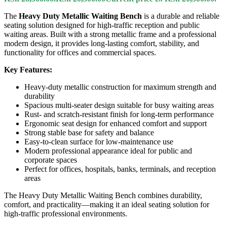
The
Heavy Duty Metallic Waiting Bench
is a durable and reliable
seating solution designed for high-traffic reception and public
waiting areas. Built with a strong metallic frame and a professional
modern design, it provides long-lasting comfort, stability, and
functionality for offices and commercial spaces.
Key Features:
Heavy-duty metallic construction for maximum strength and
durability
Spacious multi-seater design suitable for busy waiting areas
Rust- and scratch-resistant finish for long-term performance
Ergonomic seat design for enhanced comfort and support
Strong stable base for safety and balance
Easy-to-clean surface for low-maintenance use
Modern professional appearance ideal for public and
corporate spaces
Perfect for offices, hospitals, banks, terminals, and reception
areas
The Heavy Duty Metallic Waiting Bench combines durability,
comfort, and practicality—making it an ideal seating solution for
high-traffic professional environments.