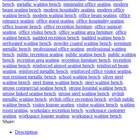
bench
,
metallic waiting bench
,
minimalist office seating
,
modern
beam seating bench
,
modern hospitality seating
,
modern office
waiting bench
,
modern waiting bench
,
office beam seating
,
office
entrance seating
,
office guest seating
,
office hospitality seating
,
office lounge bench
,
office reception furniture
,
office support
seating
,
office visitor bench
,
office waiting area furniture
,
office
waiting bench
,
padded reception bench
,
padded waiting bench
,
perforated waiting bench
,
powder coated waiting bench
,
premium
metallic bench
,
professional office seating
,
professional waiting
bench
,
public reception seating
,
public seating bench
,
public waiting
bench
,
reception area seating
,
reception furniture bench
,
reception
waiting bench
,
reinforced airport seating bench
,
reinforced beam
seating
,
reinforced metallic bench
,
reinforced office visitor seating
,
rust resistant metallic bench
,
school waiting bench
,
silver steel
waiting bench
,
steel frame waiting bench
,
steel waiting bench
,
strong commercial seating bench
,
strong hospital waiting bench
,
strong linked seating bench
,
strong steel waiting bench
,
stylish
metallic waiting bench
,
stylish office reception bench
,
stylish public
waiting bench
,
visitor lounge seating
,
visitor waiting bench
,
waiting
room seating
,
workplace reception bench
,
workspace customer
seating
,
workspace lounge seating
,
workspace waiting bench
Share:
Description