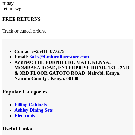
FREE RETURNS
Track or cancel orders.
Contact :+254111977275
Email:
Sales@bmfurniturestore.com
Address: THE FURNITURE MALL KENYA,
MOMBASA ROAD, ENTERPRISE ROAD, 1ST , 2ND
& 3RD FLOOR GATOTO ROAD, Nairobi, Kenya,
Nairobi County - Kenya, 00100
Popular Categories
Filling Cabinets
Ashley Dining Sets
Electronis
Useful Links