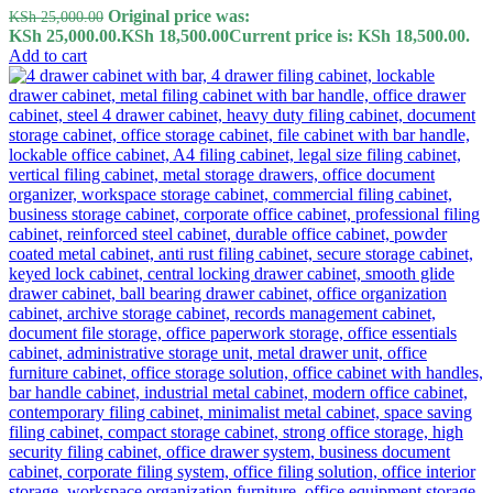
Original price was:
KSh
25,000.00
KSh 25,000.00.
KSh
18,500.00
Current price is: KSh 18,500.00.
Add to cart