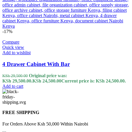
-17%
Compare
Quick view
Add to wishlist
4 Drawer Cabinet With Bar
Original price was:
KSh
29,500.00
KSh 29,500.00.
KSh
24,500.00
Current price is: KSh 24,500.00.
Add to cart
FREE SHIPPING
For Orders Above Ksh 50,000 Within Nairobi