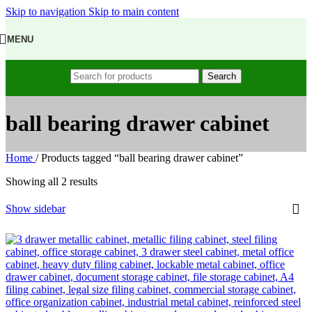
Skip to navigation
Skip to main content
MENU
Search
ball bearing drawer cabinet
Home
/
Products tagged “ball bearing drawer cabinet”
Showing all 2 results
Show sidebar