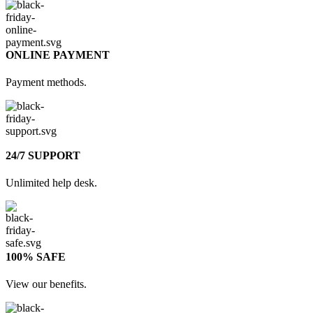
ONLINE PAYMENT
Payment methods.
24/7 SUPPORT
Unlimited help desk.
100% SAFE
View our benefits.