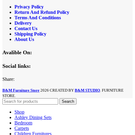
Privacy Policy
Return And Refund
Policy
Terms And Conditions
Delivery
Contact Us
Shipping Policy
About Us
Avalible On:
Social links:
Share:
B&M Furniture Store
2026 CREATED BY
B&M STUDIO
. FURNITURE
STORE.
Search
Shop
Ashley Dining Sets
Bedroom
Carpets
Children Furnitures