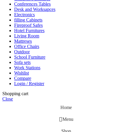
Conferences Tables
Desk and Worksapces
Electronics
filling Cabinets
Fireproof Safes
Hotel Furnitures
Living Room
Mattreses
Office Chairs
Outdoor
School Furniture
Sofa sets
Work Stations
Wishlist
Compare
Login / Register
Shopping cart
Close
Home
Menu
Shop