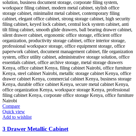
Compare
Quick view
Add to wishlist
3 Drawer Metallic Cabinet