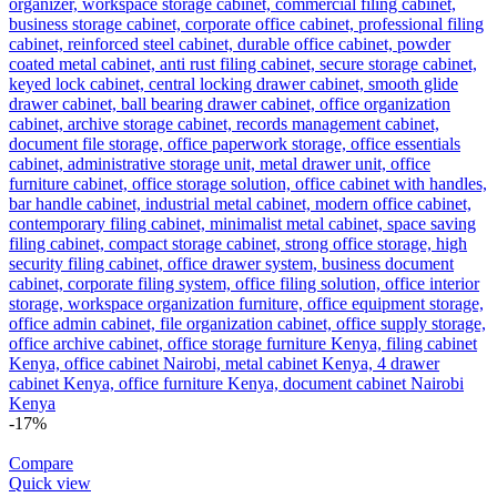
-17%
Compare
Quick view