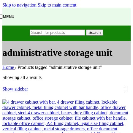
Skip to navigation
Skip to main content
MENU
Search
administrative storage unit
Home
/
Products tagged “administrative storage unit”
Showing all 2 results
Show sidebar