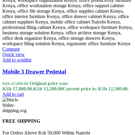
Compare
Quick view
Add to wishlist
Mobile 3 Drawer Pedestal
Original price was:
KSh
17,000.00
KSh 17,000.00.
KSh
12,500.00
Current price is: KSh 12,500.00.
Add to cart
FREE SHIPPING
For Orders Above Ksh 50,000 Within Nairobi