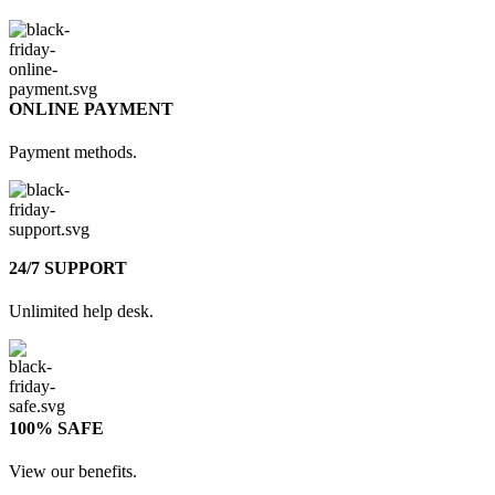
ONLINE PAYMENT
Payment methods.
24/7 SUPPORT
Unlimited help desk.
100% SAFE
View our benefits.