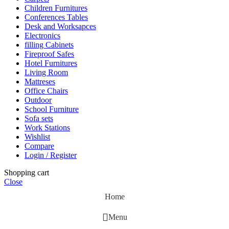
Children Furnitures
Conferences Tables
Desk and Worksapces
Electronics
filling Cabinets
Fireproof Safes
Hotel Furnitures
Living Room
Mattreses
Office Chairs
Outdoor
School Furniture
Sofa sets
Work Stations
Wishlist
Compare
Login / Register
Shopping cart
Close
Home
Menu