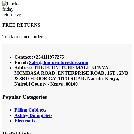
FREE RETURNS
Track or cancel orders.
Contact :+254111977275
Email:
Sales@bmfurniturestore.com
Address: THE FURNITURE MALL KENYA,
MOMBASA ROAD, ENTERPRISE ROAD, 1ST , 2ND
& 3RD FLOOR GATOTO ROAD, Nairobi, Kenya,
Nairobi County - Kenya, 00100
Popular Categories
Filling Cabinets
Ashley Dining Sets
Electronis
Useful Links