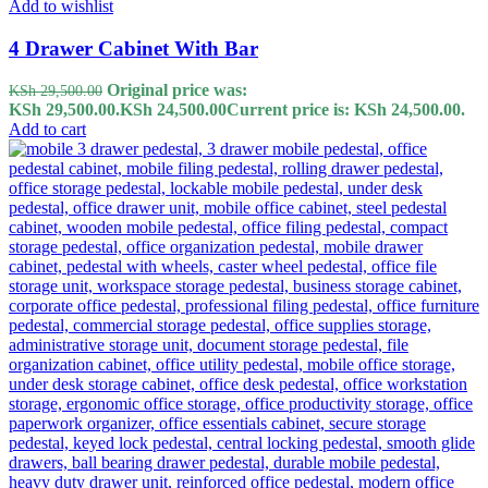
Add to wishlist
4 Drawer Cabinet With Bar
Original price was:
KSh
29,500.00
KSh 29,500.00.
KSh
24,500.00
Current price is: KSh 24,500.00.
Add to cart