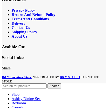
Privacy Policy
Return And Refund
Policy
Terms And Conditions
Delivery
Contact Us
Shipping Policy
About Us
Avalible On:
Social links:
Share:
B&M Furniture Store
2026 CREATED BY
B&M STUDIO
. FURNITURE
STORE.
Search
Shop
Ashley Dining Sets
Bedroom
Carpets