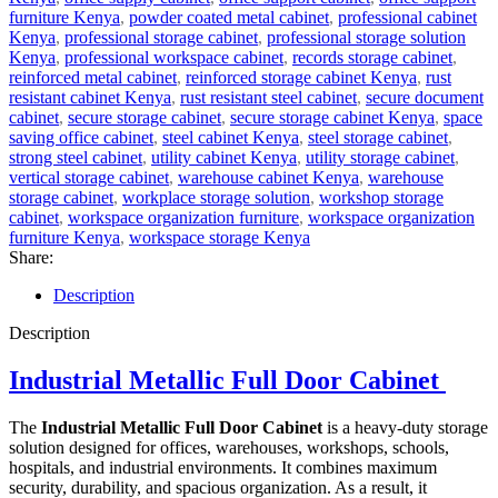
furniture Kenya
,
powder coated metal cabinet
,
professional cabinet
Kenya
,
professional storage cabinet
,
professional storage solution
Kenya
,
professional workspace cabinet
,
records storage cabinet
,
reinforced metal cabinet
,
reinforced storage cabinet Kenya
,
rust
resistant cabinet Kenya
,
rust resistant steel cabinet
,
secure document
cabinet
,
secure storage cabinet
,
secure storage cabinet Kenya
,
space
saving office cabinet
,
steel cabinet Kenya
,
steel storage cabinet
,
strong steel cabinet
,
utility cabinet Kenya
,
utility storage cabinet
,
vertical storage cabinet
,
warehouse cabinet Kenya
,
warehouse
storage cabinet
,
workplace storage solution
,
workshop storage
cabinet
,
workspace organization furniture
,
workspace organization
furniture Kenya
,
workspace storage Kenya
Share:
Description
Description
Industrial Metallic Full Door Cabinet
The
Industrial Metallic Full Door Cabinet
is a heavy-duty storage
solution designed for offices, warehouses, workshops, schools,
hospitals, and industrial environments. It combines maximum
security, durability, and spacious organization. As a result, it