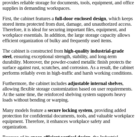
provides reliable storage for documents, tools, equipment, and office
supplies in demanding workspaces.
First, the cabinet features a
full-door enclosed design
, which keeps
stored items protected from dust, damage, and unauthorized access.
Therefore, it is ideal for securing important files, equipment, and
workplace essentials. In addition, the large storage capacity allows
efficient organization of bulky and frequently used items.
The cabinet is constructed from
high-quality industrial-grade
steel
, ensuring exceptional strength, stability, and long-term
durability. Moreover, the powder-coated metallic finish protects the
surface against rust, scratches, and corrosion. As a result, the cabinet
performs reliably even in high-traffic and harsh working conditions.
Furthermore, the cabinet includes
adjustable internal shelves
,
allowing flexible storage customization based on user requirements.
At the same time, the reinforced shelving system supports heavy
loads without bending or warping.
Many models feature a
secure locking system
, providing added
protection for confidential documents, tools, and valuable workplace
equipment. Therefore, it enhances workplace safety and
organization.