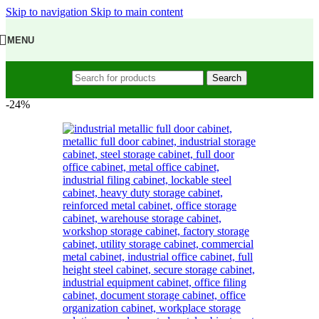
Skip to navigation
Skip to main content
MENU
Search
-24%