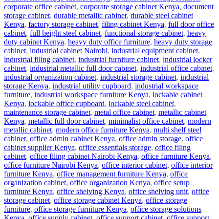
corporate office cabinet
,
corporate storage cabinet Kenya
,
document
storage cabinet
,
durable metallic cabinet
,
durable steel cabinet
Kenya
,
factory storage cabinet
,
filing cabinet Kenya
,
full door office
cabinet
,
full height steel cabinet
,
functional storage cabinet
,
heavy
duty cabinet Kenya
,
heavy duty office furniture
,
heavy duty storage
cabinet
,
industrial cabinet Nairobi
,
industrial equipment cabinet
,
industrial filing cabinet
,
industrial furniture cabinet
,
industrial locker
cabinet
,
industrial metallic full door cabinet
,
industrial office cabinet
,
industrial organization cabinet
,
industrial storage cabinet
,
industrial
storage Kenya
,
industrial utility cupboard
,
industrial workspace
furniture
,
industrial workspace furniture Kenya
,
lockable cabinet
Kenya
,
lockable office cupboard
,
lockable steel cabinet
,
maintenance storage cabinet
,
metal office cabinet
,
metallic cabinet
Kenya
,
metallic full door cabinet
,
minimalist office cabinet
,
modern
metallic cabinet
,
modern office furniture Kenya
,
multi shelf steel
cabinet
,
office admin cabinet Kenya
,
office admin storage
,
office
cabinet supplier Kenya
,
office essentials storage
,
office filing
cabinet
,
office filing cabinet Nairobi Kenya
,
office furniture Kenya
,
office furniture Nairobi Kenya
,
office interior cabinet
,
office interior
furniture Kenya
,
office management furniture Kenya
,
office
organization cabinet
,
office organization Kenya
,
office setup
furniture Kenya
,
office shelving Kenya
,
office shelving unit
,
office
storage cabinet
,
office storage cabinet Kenya
,
office storage
furniture
,
office storage furniture Kenya
,
office storage solutions
Kenya
,
office supply cabinet
,
office support cabinet
,
office support