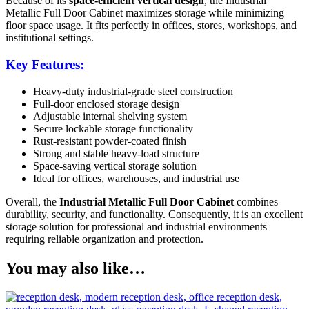
Because of its
space-efficient vertical design
, the Industrial
Metallic Full Door Cabinet maximizes storage while minimizing
floor space usage. It fits perfectly in offices, stores, workshops, and
institutional settings.
Key Features:
Heavy-duty industrial-grade steel construction
Full-door enclosed storage design
Adjustable internal shelving system
Secure lockable storage functionality
Rust-resistant powder-coated finish
Strong and stable heavy-load structure
Space-saving vertical storage solution
Ideal for offices, warehouses, and industrial use
Overall, the
Industrial Metallic Full Door Cabinet
combines
durability, security, and functionality. Consequently, it is an excellent
storage solution for professional and industrial environments
requiring reliable organization and protection.
You may also like…