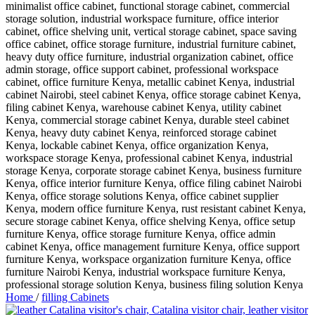
Home
/
filling Cabinets