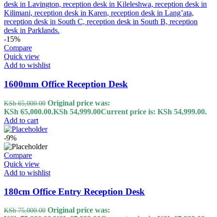
-15%
Compare
Quick view
Add to wishlist
1600mm Office Reception Desk
Original price was:
KSh
65,000.00
KSh 65,000.00.
KSh
54,999.00
Current price is: KSh 54,999.00.
Add to cart
-9%
Compare
Quick view
Add to wishlist
180cm Office Entry Reception Desk
Original price was:
KSh
75,000.00