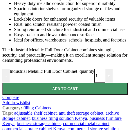
Heavy-duty metallic construction for superior durability
Spacious interior shelves for organized storage of files and
equipment
Lockable doors for enhanced security of valuable items
Rust- and scratch-resistant powder-coated finish
Strong reinforced structure for industrial and commercial use
Easy-to-clean and low-maintenance surface
Ideal for offices, warehouses, schools, hospitals, and factories
The Industrial Metallic Full Door Cabinet combines strength,
security, and practicality—making it an excellent storage solution for
demanding professional environments.
Industrial Metallic Full Door Cabinet quantity
-
+
ADD TO CART
Compare
Add to wishlist
Category:
filling Cabinets
Tags:
adjustable shelf cabinet
,
anti theft storage cabinet
,
archive
storage cabinet
,
business filing solution Kenya
,
business furniture
Kenya
,
business storage cabinet
,
commercial metal cabinet
,
commercial storage cabinet Kenya
,
commercial storage solution
,