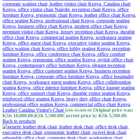
Leather Catalina Visitor's Chair
Original price was:
KSh
10,000.00
KSh 10,000.00.
KSh
5,500.00
Current price is: KSh 5,500.00.
Back to products