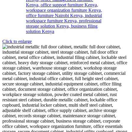
Click to enlarge