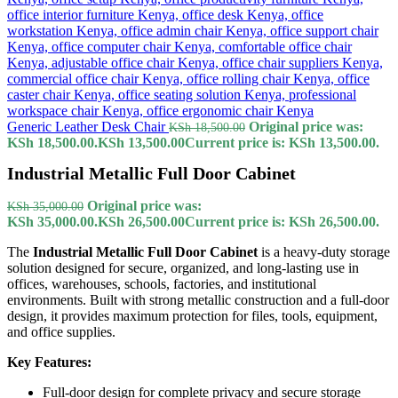
Generic Leather Desk Chair
Original price was:
KSh
18,500.00
KSh 18,500.00.
KSh
13,500.00
Current price is: KSh 13,500.00.
Industrial Metallic Full Door Cabinet
Original price was:
KSh
35,000.00
KSh 35,000.00.
KSh
26,500.00
Current price is: KSh 26,500.00.
The
Industrial Metallic Full Door Cabinet
is a heavy-duty storage
solution designed for secure, organized, and long-lasting use in
offices, warehouses, schools, factories, and institutional
environments. Built with strong metallic construction and a full-door
design, it provides maximum protection for files, tools, equipment,
and office supplies.
Key Features:
Full-door design for complete privacy and secure storage