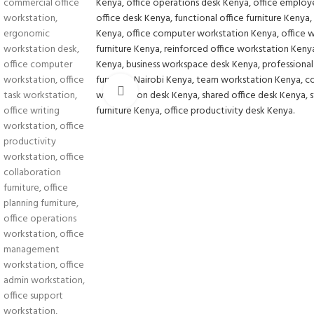
Click to enlarge