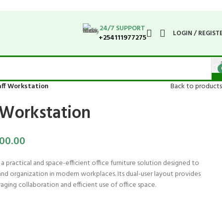
24/7 SUPPORT
LOGIN / REGIST
+254111977275
aff Workstation
Back to products
f Workstation
00.00
 a practical and space-efficient office furniture solution designed to
d organization in modern workplaces. Its dual-user layout provides
ging collaboration and efficient use of office space.