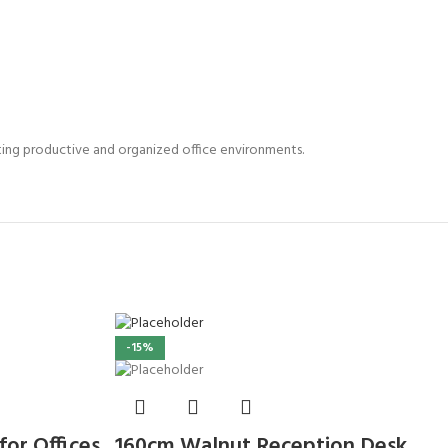
ating productive and organized office environments.
-15%
or Offices
160cm Walnut Reception Desk