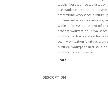
supplier kenya
,
office workstation
plan workstation
,
partitioned wor
professional workspace furniture
,
p
professional workstation Kenya
,
re
workstation system
,
shared office
efficient workstation Kenya
,
space
workstation Nairobi
,
steel frame w
team workstation furniture
,
team 
furniture
,
workspace desk solution
,
workstation with divider
Share:
DESCRIPTION