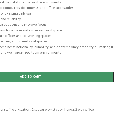
al for collaborative work environments
for computers, documents, and office accessories
ong-lasting daily use
and reliability
 distractions and improve focus
em for a clean and organized workspace
ate offices and co-working spaces
ll centers, and shared workspaces
ombines functionality, durability, and contemporary office style—making it
e and well-organized team environments.
ADD TO CART
ter staff workstation
,
2 seater workstation Kenya
,
2 way office