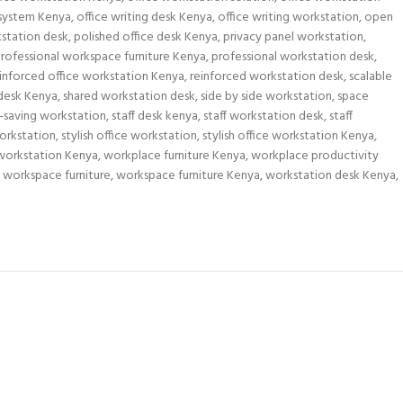
 system Kenya
,
office writing desk Kenya
,
office writing workstation
,
open
kstation desk
,
polished office desk Kenya
,
privacy panel workstation
,
rofessional workspace furniture Kenya
,
professional workstation desk
,
inforced office workstation Kenya
,
reinforced workstation desk
,
scalable
 desk Kenya
,
shared workstation desk
,
side by side workstation
,
space
-saving workstation
,
staff desk kenya
,
staff workstation desk
,
staff
orkstation
,
stylish office workstation
,
stylish office workstation Kenya
,
workstation Kenya
,
workplace furniture Kenya
,
workplace productivity
workspace furniture
,
workspace furniture Kenya
,
workstation desk Kenya
,