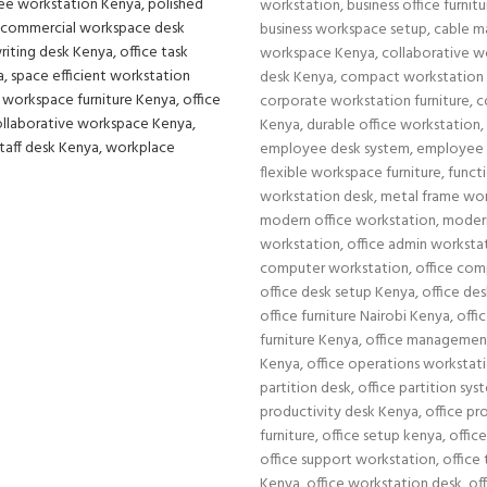
workstation
,
business office furnit
business workspace setup
,
cable m
workspace Kenya
,
collaborative w
desk Kenya
,
compact workstation
corporate workstation furniture
,
c
Kenya
,
durable office workstation
,
employee desk system
,
employee 
flexible workspace furniture
,
functi
workstation desk
,
metal frame wor
modern office workstation
,
moder
workstation
,
office admin worksta
computer workstation
,
office com
office desk setup Kenya
,
office de
office furniture Nairobi Kenya
,
offi
furniture Kenya
,
office managemen
Kenya
,
office operations workstat
partition desk
,
office partition sy
productivity desk Kenya
,
office pr
furniture
,
office setup kenya
,
office
office support workstation
,
office 
Kenya
,
office workstation desk
,
of