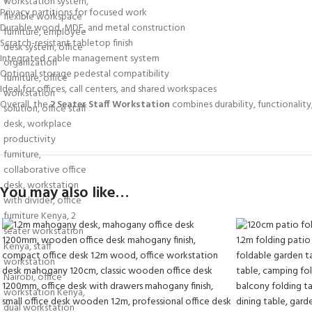
Privacy partitions for focused work
Durable wood, MDF, and metal construction
Scratch-resistant tabletop finish
Integrated cable management system
Optional storage pedestal compatibility
Ideal for offices, call centers, and shared workspaces
Overall, the
2 Seater Staff Workstation
combines durability, functionalit
You may also like…