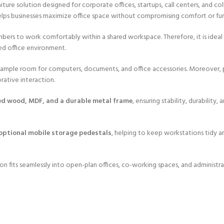
niture solution designed for corporate offices, startups, call centers, and 
helps businesses maximize office space without compromising comfort or fun
mbers to work comfortably within a shared workspace. Therefore, it is idea
zed office environment.
g ample room for computers, documents, and office accessories. Moreover, p
rative interaction.
ed wood, MDF, and a durable metal frame
, ensuring stability, durability
ptional mobile storage pedestals
, helping to keep workstations tidy an
ion fits seamlessly into open-plan offices, co-working spaces, and administ