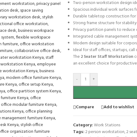
Two-person workstation design ide
Spacious individual work surfaces 
Durable tabletop construction for l
Strong frame structure for stability 
Privacy partition panels to reduce
Integrated cable management syst
Modern design suitable for corpor
Ideal for staff offices, startups, ca
The
2 Seater Staff Workstation
c
an excellent choice for productiv
-
+
Compare
Add to wishlist
Category:
Work Stations
Tags:
2 person workstation
,
2 sea