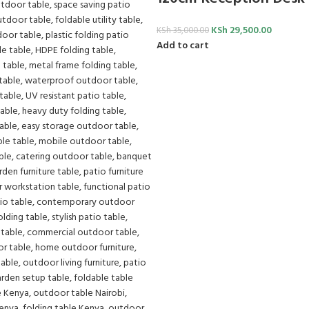
KSh
29,500.00
KSh
35,000.00
Add to cart