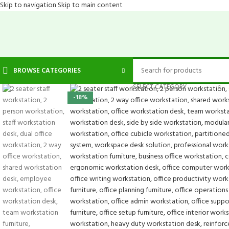
Skip to navigation
Skip to main content
BROWSE CATEGORIES
SELECT CATEGORY
-18%