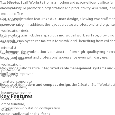
The
2 Seater Staff Workstation
is a modern and space-efficient office fur
employees while promoting organization and productivity. As a result, it 
First, the workstation features a
dual-user design
, allowing two staff me
space utilization. In addition, the layout creates a professional and organi
Each workstation includes a
spacious individual work surface
, providin
As a result, employees can maintain focus while still benefiting from collabo
Furthermore, the workstation is constructed from
high-quality engineer
helps maintain a neat and professional appearance even with daily use.
Many models also feature
integrated cable management systems and o
significantly improved.
Because of its
modern and compact design
, the 2 Seater Staff Workstat
Key Features:
Two-person workstation configuration
Spacious individual desk surfaces