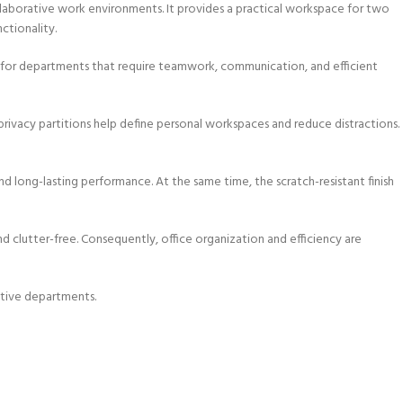
collaborative work environments. It provides a practical workspace for two
ctionality.
l for departments that require teamwork, communication, and efficient
rivacy partitions help define personal workspaces and reduce distractions.
, and long-lasting performance. At the same time, the scratch-resistant finish
d clutter-free. Consequently, office organization and efficiency are
rative departments.