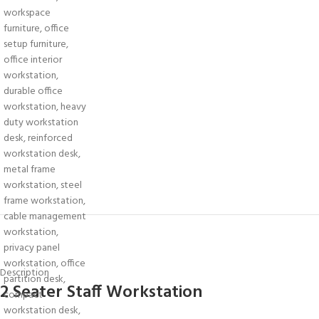
Description
2 Seater Staff Workstation