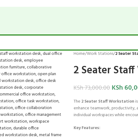
Home
/
Work Stations
/
2 Seater St
2 Seater Staf
KSh
60,0
KSh
73,000.00
The
2 Seater Staff Workstation
is
enhance teamwork, productivity, an
individual workspaces while encoura
Key Features: