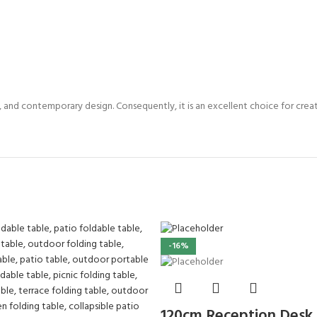
y, and contemporary design. Consequently, it is an excellent choice for cre
-16%
120cm Reception Desk f