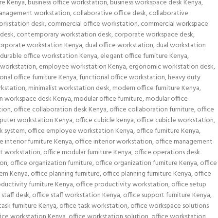
ure Kenya
,
business office workstation
,
business workspace desk Kenya
,
anagement workstation
,
collaborative office desk
,
collaborative
orkstation desk
,
commercial office workstation
,
commercial workspace
 desk
,
contemporary workstation desk
,
corporate workspace desk
,
orporate workstation Kenya
,
dual office workstation
,
dual workstation
durable office workstation Kenya
,
elegant office furniture Kenya
,
workstation
,
employee workstation Kenya
,
ergonomic workstation desk
,
onal office furniture Kenya
,
functional office workstation
,
heavy duty
kstation
,
minimalist workstation desk
,
modern office furniture Kenya
,
n workspace desk Kenya
,
modular office furniture
,
modular office
tion
,
office collaboration desk Kenya
,
office collaboration furniture
,
office
puter workstation Kenya
,
office cubicle kenya
,
office cubicle workstation
,
sk system
,
office employee workstation Kenya
,
office furniture Kenya
,
ce interior furniture Kenya
,
office interior workstation
,
office management
t workstation
,
office modular furniture Kenya
,
office operations desk
ion
,
office organization furniture
,
office organization furniture Kenya
,
office
stem Kenya
,
office planning furniture
,
office planning furniture Kenya
,
office
oductivity furniture Kenya
,
office productivity workstation
,
office setup
 staff desk
,
office staff workstation Kenya
,
office support furniture Kenya
,
task furniture Kenya
,
office task workstation
,
office workspace solutions
fice workstation Kenya
,
office workstation solution
,
office workstation