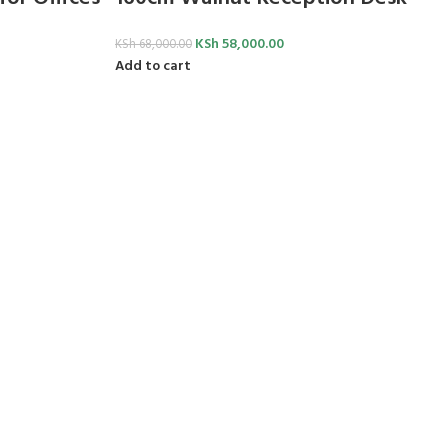
KSh
58,000.00
KSh
68,000.00
Add to cart