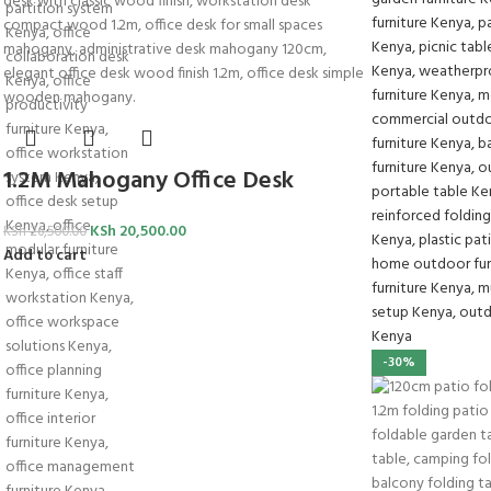
1.2M Mahogany Office Desk
KSh
20,500.00
KSh
26,500.00
Add to cart
-30%