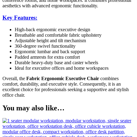
conference rooms, and home workspaces. It combines professional
aesthetics with advanced ergonomic functionality.
Key Features:
High-back ergonomic executive design
Breathable and comfortable fabric upholstery
Adjustable height and tilt mechanism
360-degree swivel functionality
Ergonomic lumbar and back support
Padded armrests for extra comfort
Durable heavy-duty base and caster wheels
Ideal for executive offices and home workspaces
Overall, the
Fabric Ergonomic Executive Chair
combines
comfort, durability, and executive style. Consequently, it is an
excellent choice for professionals seeking a supportive and stylish
office chair.
You may also like…