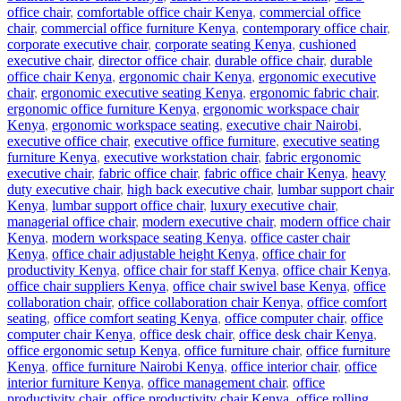
office chair
,
comfortable office chair Kenya
,
commercial office
chair
,
commercial office furniture Kenya
,
contemporary office chair
,
corporate executive chair
,
corporate seating Kenya
,
cushioned
executive chair
,
director office chair
,
durable office chair
,
durable
office chair Kenya
,
ergonomic chair Kenya
,
ergonomic executive
chair
,
ergonomic executive seating Kenya
,
ergonomic fabric chair
,
ergonomic office furniture Kenya
,
ergonomic workspace chair
Kenya
,
ergonomic workspace seating
,
executive chair Nairobi
,
executive office chair
,
executive office furniture
,
executive seating
furniture Kenya
,
executive workstation chair
,
fabric ergonomic
executive chair
,
fabric office chair
,
fabric office chair Kenya
,
heavy
duty executive chair
,
high back executive chair
,
lumbar support chair
Kenya
,
lumbar support office chair
,
luxury executive chair
,
managerial office chair
,
modern executive chair
,
modern office chair
Kenya
,
modern workspace seating Kenya
,
office caster chair
Kenya
,
office chair adjustable height Kenya
,
office chair for
productivity Kenya
,
office chair for staff Kenya
,
office chair Kenya
,
office chair suppliers Kenya
,
office chair swivel base Kenya
,
office
collaboration chair
,
office collaboration chair Kenya
,
office comfort
seating
,
office comfort seating Kenya
,
office computer chair
,
office
computer chair Kenya
,
office desk chair
,
office desk chair Kenya
,
office ergonomic setup Kenya
,
office furniture chair
,
office furniture
Kenya
,
office furniture Nairobi Kenya
,
office interior chair
,
office
interior furniture Kenya
,
office management chair
,
office
productivity chair
,
office productivity chair Kenya
,
office rolling