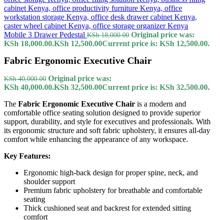
Mobile 3 Drawer Pedestal
Original price was:
KSh
18,000.00
KSh 18,000.00.
KSh
12,500.00
Current price is: KSh 12,500.00.
Fabric Ergonomic Executive Chair
Original price was:
KSh
40,000.00
KSh 40,000.00.
KSh
32,500.00
Current price is: KSh 32,500.00.
The
Fabric Ergonomic Executive Chair
is a modern and
comfortable office seating solution designed to provide superior
support, durability, and style for executives and professionals. With
its ergonomic structure and soft fabric upholstery, it ensures all-day
comfort while enhancing the appearance of any workspace.
Key Features:
Ergonomic high-back design for proper spine, neck, and
shoulder support
Premium fabric upholstery for breathable and comfortable
seating
Thick cushioned seat and backrest for extended sitting
comfort