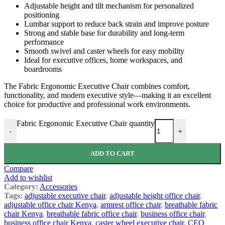
Adjustable height and tilt mechanism for personalized
positioning
Lumbar support to reduce back strain and improve posture
Strong and stable base for durability and long-term
performance
Smooth swivel and caster wheels for easy mobility
Ideal for executive offices, home workspaces, and
boardrooms
The Fabric Ergonomic Executive Chair combines comfort,
functionality, and modern executive style—making it an excellent
choice for productive and professional work environments.
Fabric Ergonomic Executive Chair quantity
-
+
ADD TO CART
Compare
Add to wishlist
Category:
Accessories
Tags:
adjustable executive chair
,
adjustable height office chair
,
adjustable office chair Kenya
,
armrest office chair
,
breathable fabric
chair Kenya
,
breathable fabric office chair
,
business office chair
,
business office chair Kenya
,
caster wheel executive chair
,
CEO