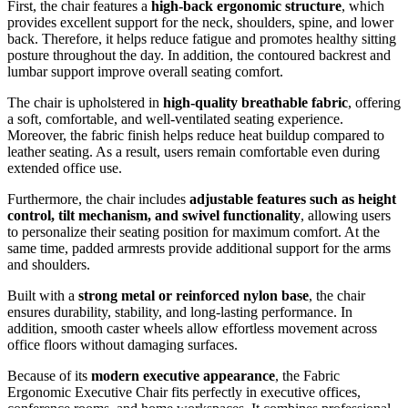
First, the chair features a
high-back ergonomic structure
, which
provides excellent support for the neck, shoulders, spine, and lower
back. Therefore, it helps reduce fatigue and promotes healthy sitting
posture throughout the day. In addition, the contoured backrest and
lumbar support improve overall seating comfort.
The chair is upholstered in
high-quality breathable fabric
, offering
a soft, comfortable, and well-ventilated seating experience.
Moreover, the fabric finish helps reduce heat buildup compared to
leather seating. As a result, users remain comfortable even during
extended office use.
Furthermore, the chair includes
adjustable features such as height
control, tilt mechanism, and swivel functionality
, allowing users
to personalize their seating position for maximum comfort. At the
same time, padded armrests provide additional support for the arms
and shoulders.
Built with a
strong metal or reinforced nylon base
, the chair
ensures durability, stability, and long-lasting performance. In
addition, smooth caster wheels allow effortless movement across
office floors without damaging surfaces.
Because of its
modern executive appearance
, the Fabric
Ergonomic Executive Chair fits perfectly in executive offices,