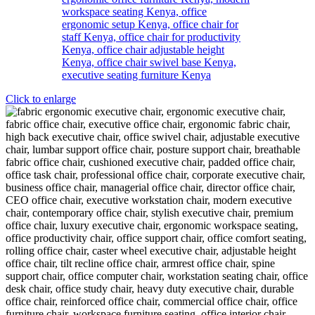
Click to enlarge