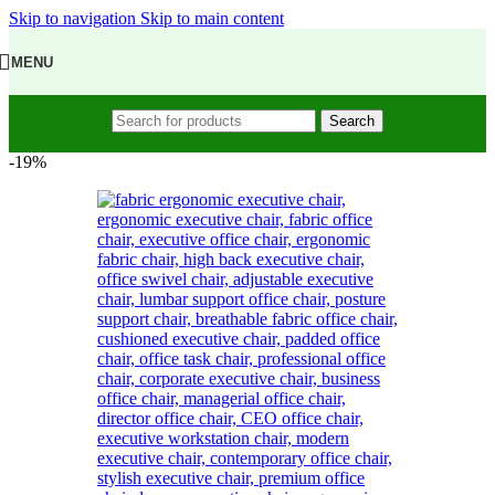
Skip to navigation
Skip to main content
MENU
Search
-19%