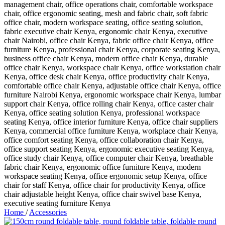
Home
/
Accessories