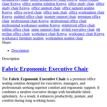
chair Kenya
,
office seating solution Kenya
,
office study chair
,
office
study chair Kenya
,
office support chair
,
office support seating
Kenya
,
office swivel chair
,
office task chair
,
office workstation chair
Kenya
,
padded office chair
,
posture support chair
,
premium office
chair
,
professional chair Kenya
,
professional office chair
,
professional workspace seating Kenya
,
reinforced office chair
,
rolling office chair
,
spine support chair
,
stylish executive chair
,
tilt
recline office chair
,
workplace chair Kenya
,
workspace chair Kenya
,
workspace furniture seating
,
workstation seating chair
Share:
Description
Description
Fabric Ergonomic Executive Chair
The
Fabric Ergonomic Executive Chair
is a premium office
seating solution designed for executives, managers, and
professionals seeking superior comfort and ergonomic support. It
combines a modern executive design with breathable fabric
upholstery. As a result, it enhances productivity, posture, and
comfort during long working hours.