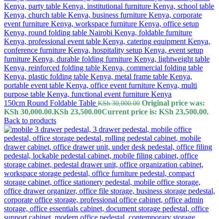
150cm Round Foldable Table
Original price was:
KSh
30,000.00
KSh 30,000.00.
KSh
23,500.00
Current price is: KSh 23,500.00.
Back to products