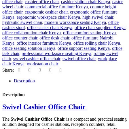
office chair
,
cashier office chair
,
cashier station chair Kenya
,
caster
wheel chair
,
commercial office furniture Kenya
,
counter height
office chair
,
ergonomic cashier chair
,
ergonomic office furniture
Kenya
,
ergonomic workspace chair Kenya
,
high swivel chair
,
hydraulic swivel chair
,
modern workspace seating Kenya
,
office
cashier stool
,
office caster chair Kenya
,
office chair suppliers Kenya
,
office collaboration chair Kenya
,
office comfort seating Kenya
,
office counter chair
,
office desk chair
,
office furniture Nairobi
Kenya
,
office interior furniture Kenya
,
office rolling chair Kenya
,
office seating solution Kenya
,
office support seating Kenya
,
office
task chair
,
professional workspace seating Kenya
,
rolling swivel
chair
,
swivel cashier office chair
,
swivel office chair
,
workplace
chair Kenya
,
workstation chair
Share:
Description
Description
Swivel Cashier Office Chair
The
Swivel Cashier Office Chair
is a compact and practical seating
solution designed for cashier stations, reception counters, retail