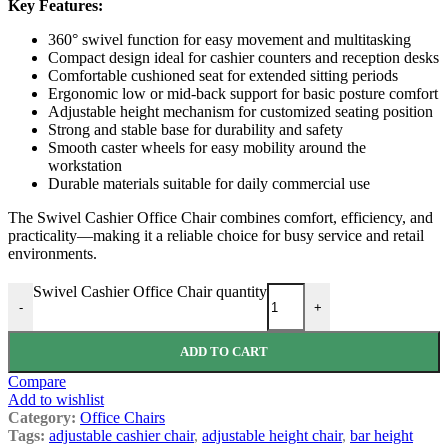
Key Features:
360° swivel function for easy movement and multitasking
Compact design ideal for cashier counters and reception desks
Comfortable cushioned seat for extended sitting periods
Ergonomic low or mid-back support for basic posture comfort
Adjustable height mechanism for customized seating position
Strong and stable base for durability and safety
Smooth caster wheels for easy mobility around the
workstation
Durable materials suitable for daily commercial use
The Swivel Cashier Office Chair combines comfort, efficiency, and
practicality—making it a reliable choice for busy service and retail
environments.
Swivel Cashier Office Chair quantity
-
+
ADD TO CART
Compare
Add to wishlist
Category:
Office Chairs
Tags:
adjustable cashier chair
,
adjustable height chair
,
bar height