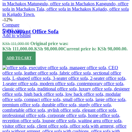
-12%
Compare
Quick view
5-Occupant Office Sofa
Add to wishlist
Original price was:
KSh
111,000.00
KSh 111,000.00.
KSh
98,000.00
Current price is: KSh 98,000.00.
ADD TO CART