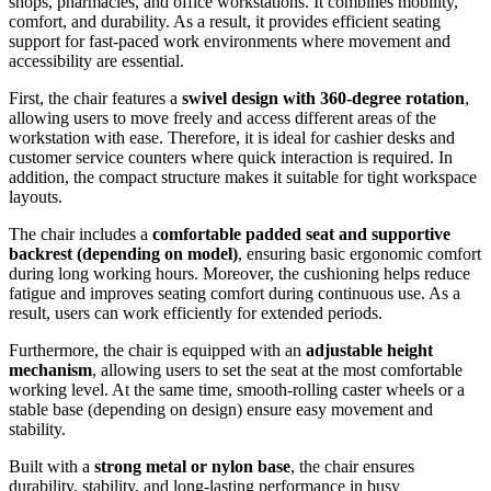
shops, pharmacies, and office workstations. It combines mobility,
comfort, and durability. As a result, it provides efficient seating
support for fast-paced work environments where movement and
accessibility are essential.
First, the chair features a
swivel design with 360-degree rotation
,
allowing users to move freely and access different areas of the
workstation with ease. Therefore, it is ideal for cashier desks and
customer service counters where quick interaction is required. In
addition, the compact structure makes it suitable for tight workspace
layouts.
The chair includes a
comfortable padded seat and supportive
backrest (depending on model)
, ensuring basic ergonomic comfort
during long working hours. Moreover, the cushioning helps reduce
fatigue and improves seating comfort during continuous use. As a
result, users can work efficiently for extended periods.
Furthermore, the chair is equipped with an
adjustable height
mechanism
, allowing users to set the seat at the most comfortable
working level. At the same time, smooth-rolling caster wheels or a
stable base (depending on design) ensure easy movement and
stability.
Built with a
strong metal or nylon base
, the chair ensures
durability, stability, and long-lasting performance in busy