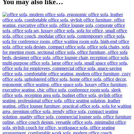
You may also like…