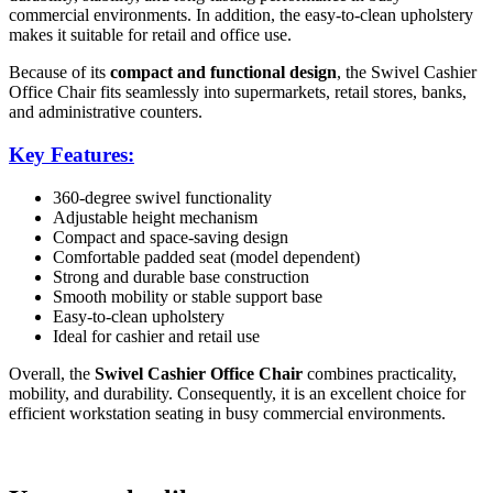
commercial environments. In addition, the easy-to-clean upholstery
makes it suitable for retail and office use.
Because of its
compact and functional design
, the Swivel Cashier
Office Chair fits seamlessly into supermarkets, retail stores, banks,
and administrative counters.
Key Features:
360-degree swivel functionality
Adjustable height mechanism
Compact and space-saving design
Comfortable padded seat (model dependent)
Strong and durable base construction
Smooth mobility or stable support base
Easy-to-clean upholstery
Ideal for cashier and retail use
Overall, the
Swivel Cashier Office Chair
combines practicality,
mobility, and durability. Consequently, it is an excellent choice for
efficient workstation seating in busy commercial environments.