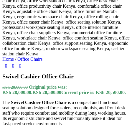
Home
/
Office Chairs
Swivel Cashier Office Chair
Original price was:
KSh
28,000.00
KSh 28,000.00.
KSh
20,500.00
Current price is: KSh 20,500.00.
The
Swivel Cashier Office Chair
is a compact and functional
seating solution designed for cashiers, receptionists, and front desk
staff who require comfort and mobility during long working hours.
Its ergonomic structure and swivel functionality make it ideal for
fast-paced service environments.