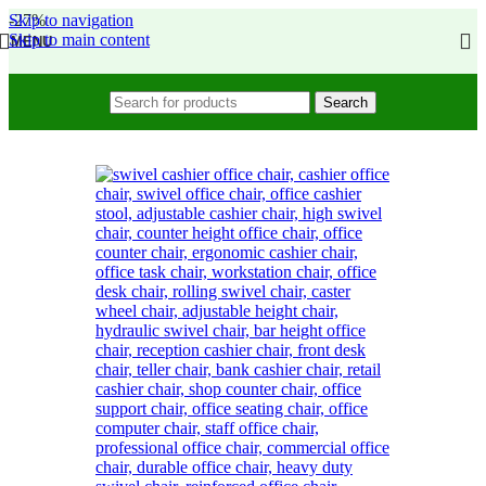
Skip to navigation
-27%
Skip to main content
MENU
Search