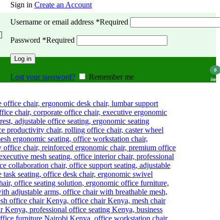
Sign in
Create an Account
Username or email address
*
Required
Password
*
Required
Log in
0
Lost your password?
Remember me
item