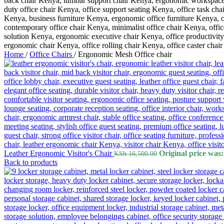
Home
/
Office Chairs
/
Ergonomic Mesh Office chair
Leather Ergonomic Visitor's Chair
Original price was
KSh
16,500.00
Back to products