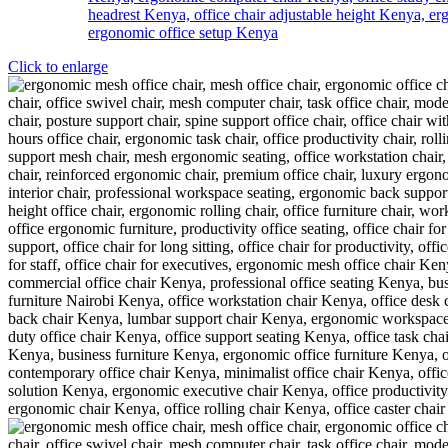
Click to enlarge