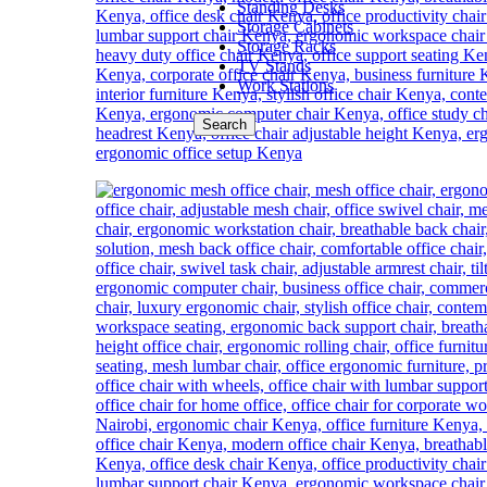
Standing Desks
Storage Cabinets
Storage Racks
TV Stands
Work Stations
Search