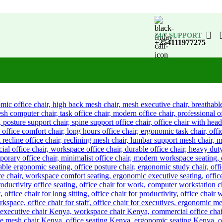
24/7 SUPPORT
+254111977275