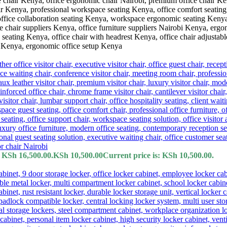
: KSh 16,500.00.
KSh
10,500.00
Current price is: KSh 10,500.00.