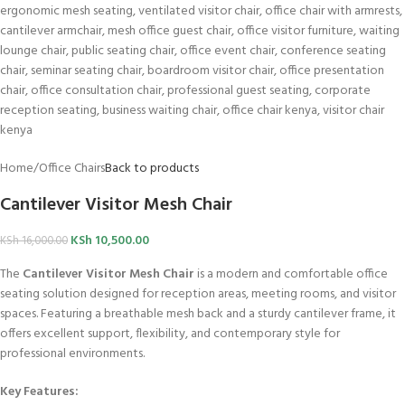
Home
/
Office Chairs
Back to products
Cantilever Visitor Mesh Chair
KSh
10,500.00
KSh
16,000.00
The
Cantilever Visitor Mesh Chair
is a modern and comfortable office
seating solution designed for reception areas, meeting rooms, and visitor
spaces. Featuring a breathable mesh back and a sturdy cantilever frame, it
offers excellent support, flexibility, and contemporary style for
professional environments.
Key Features: