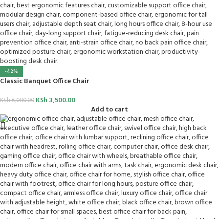
-42%
Classic Banquet Office Chair
KSh
3,500.00
KSh
6,000.00
Add to cart