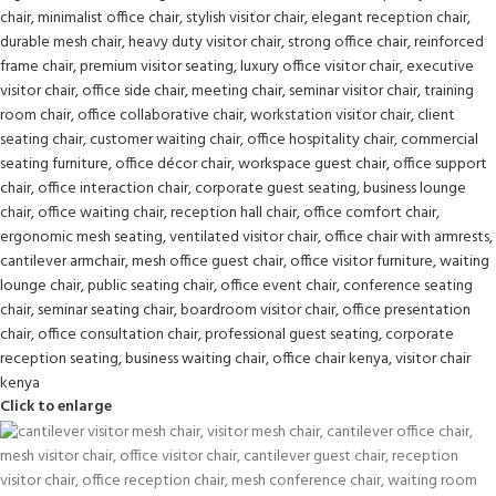
Click to enlarge