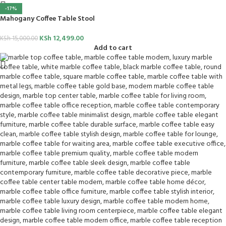
-17%
Mahogany Coffee Table Stool
KSh
12,499.00
KSh
15,000.00
Add to cart