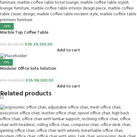
-14%
Marble Top Coffee Table
KSh
34,500.00
KSh
40,000.00
Add to cart
-11%
Modular Office Sofa Solution
KSh
98,000.00
KSh
110,000.00
Add to cart
Related products