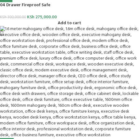
04 Drawer Fireproof Safe
KSh
275,000.00
KSh
300,000.00
Add to cart