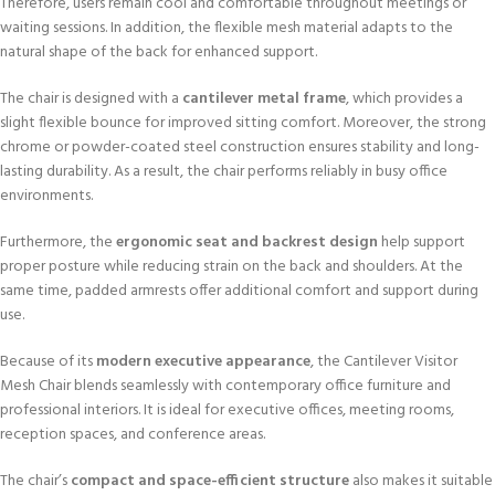
Therefore, users remain cool and comfortable throughout meetings or
waiting sessions. In addition, the flexible mesh material adapts to the
natural shape of the back for enhanced support.
The chair is designed with a
cantilever metal frame
, which provides a
slight flexible bounce for improved sitting comfort. Moreover, the strong
chrome or powder-coated steel construction ensures stability and long-
lasting durability. As a result, the chair performs reliably in busy office
environments.
Furthermore, the
ergonomic seat and backrest design
help support
proper posture while reducing strain on the back and shoulders. At the
same time, padded armrests offer additional comfort and support during
use.
Because of its
modern executive appearance
, the Cantilever Visitor
Mesh Chair blends seamlessly with contemporary office furniture and
professional interiors. It is ideal for executive offices, meeting rooms,
reception spaces, and conference areas.
The chair’s
compact and space-efficient structure
also makes it suitable