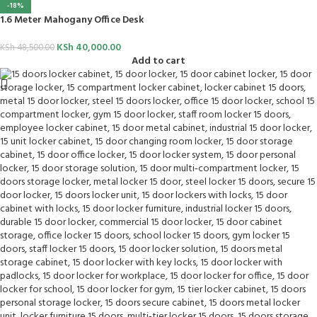
-18%
1.6 Meter Mahogany Office Desk
KSh
40,000.00
KSh
48,500.00
Add to cart