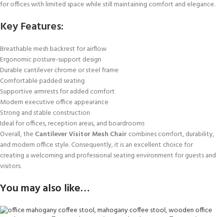
for offices with limited space while still maintaining comfort and elegance.
Key Features:
Breathable mesh backrest for airflow
Ergonomic posture-support design
Durable cantilever chrome or steel frame
Comfortable padded seating
Supportive armrests for added comfort
Modern executive office appearance
Strong and stable construction
Ideal for offices, reception areas, and boardrooms
Overall, the
Cantilever Visitor Mesh Chair
combines comfort, durability,
and modern office style. Consequently, it is an excellent choice for
creating a welcoming and professional seating environment for guests and
visitors.
You may also like…