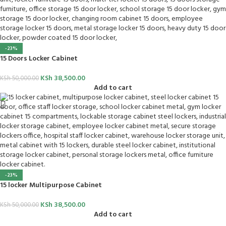
-23%
15 Doors Locker Cabinet
KSh
38,500.00
KSh
50,000.00
Add to cart
-23%
15 locker Multipurpose Cabinet
KSh
38,500.00
KSh
50,000.00
Add to cart