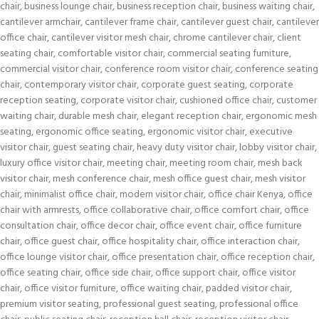
chair
,
business lounge chair
,
business reception chair
,
business waiting chair
,
cantilever armchair
,
cantilever frame chair
,
cantilever guest chair
,
cantilever
office chair
,
cantilever visitor mesh chair
,
chrome cantilever chair
,
client
seating chair
,
comfortable visitor chair
,
commercial seating furniture
,
commercial visitor chair
,
conference room visitor chair
,
conference seating
chair
,
contemporary visitor chair
,
corporate guest seating
,
corporate
reception seating
,
corporate visitor chair
,
cushioned office chair
,
customer
waiting chair
,
durable mesh chair
,
elegant reception chair
,
ergonomic mesh
seating
,
ergonomic office seating
,
ergonomic visitor chair
,
executive
visitor chair
,
guest seating chair
,
heavy duty visitor chair
,
lobby visitor chair
,
luxury office visitor chair
,
meeting chair
,
meeting room chair
,
mesh back
visitor chair
,
mesh conference chair
,
mesh office guest chair
,
mesh visitor
chair
,
minimalist office chair
,
modern visitor chair
,
office chair Kenya
,
office
chair with armrests
,
office collaborative chair
,
office comfort chair
,
office
consultation chair
,
office decor chair
,
office event chair
,
office furniture
chair
,
office guest chair
,
office hospitality chair
,
office interaction chair
,
office lounge visitor chair
,
office presentation chair
,
office reception chair
,
office seating chair
,
office side chair
,
office support chair
,
office visitor
chair
,
office visitor furniture
,
office waiting chair
,
padded visitor chair
,
premium visitor seating
,
professional guest seating
,
professional office