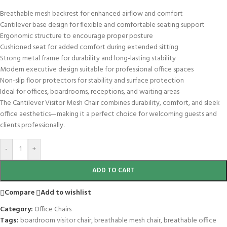
Breathable mesh backrest for enhanced airflow and comfort
Cantilever base design for flexible and comfortable seating support
Ergonomic structure to encourage proper posture
Cushioned seat for added comfort during extended sitting
Strong metal frame for durability and long-lasting stability
Modern executive design suitable for professional office spaces
Non-slip floor protectors for stability and surface protection
Ideal for offices, boardrooms, receptions, and waiting areas
The Cantilever Visitor Mesh Chair combines durability, comfort, and sleek
office aesthetics—making it a perfect choice for welcoming guests and
clients professionally.
-
+
ADD TO CART
Compare
Add to wishlist
Category:
Office Chairs
Tags:
boardroom visitor chair
,
breathable mesh chair
,
breathable office