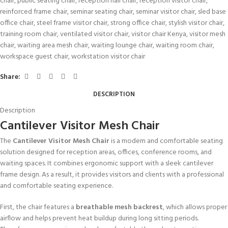
chair
,
public seating chair
,
reception hall chair
,
reception visitor chair
,
reinforced frame chair
,
seminar seating chair
,
seminar visitor chair
,
sled base
office chair
,
steel frame visitor chair
,
strong office chair
,
stylish visitor chair
,
training room chair
,
ventilated visitor chair
,
visitor chair Kenya
,
visitor mesh
chair
,
waiting area mesh chair
,
waiting lounge chair
,
waiting room chair
,
workspace guest chair
,
workstation visitor chair
Share:
DESCRIPTION
Description
Cantilever Visitor Mesh Chair
The
Cantilever Visitor Mesh Chair
is a modern and comfortable seating
solution designed for reception areas, offices, conference rooms, and
waiting spaces. It combines ergonomic support with a sleek cantilever
frame design. As a result, it provides visitors and clients with a professional
and comfortable seating experience.
First, the chair features a
breathable mesh backrest
, which allows proper
airflow and helps prevent heat buildup during long sitting periods.