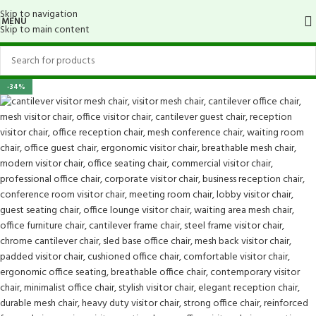
Skip to navigation
MENU
Skip to main content
-34%