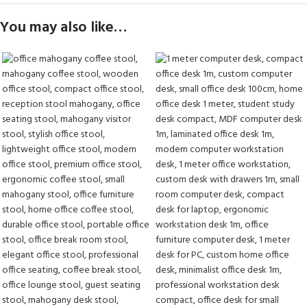
You may also like…