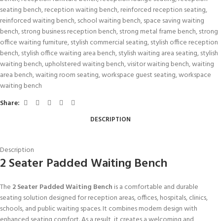
seating bench
,
reception waiting bench
,
reinforced reception seating
,
reinforced waiting bench
,
school waiting bench
,
space saving waiting
bench
,
strong business reception bench
,
strong metal frame bench
,
strong
office waiting furniture
,
stylish commercial seating
,
stylish office reception
bench
,
stylish office waiting area bench
,
stylish waiting area seating
,
stylish
waiting bench
,
upholstered waiting bench
,
visitor waiting bench
,
waiting
area bench
,
waiting room seating
,
workspace guest seating
,
workspace
waiting bench
Share:
DESCRIPTION
Description
2 Seater Padded Waiting Bench
The
2 Seater Padded Waiting Bench
is a comfortable and durable
seating solution designed for reception areas, offices, hospitals, clinics,
schools, and public waiting spaces. It combines modern design with
enhanced seating comfort. As a result, it creates a welcoming and