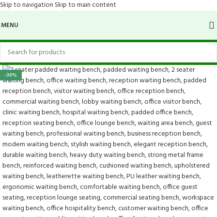
Skip to navigation
Skip to main content
MENU
-30%