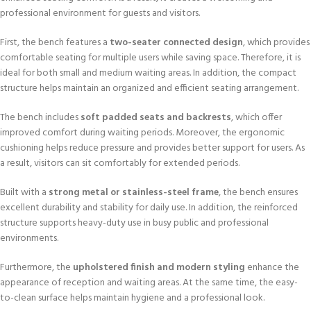
professional environment for guests and visitors.
First, the bench features a
two-seater connected design
, which provides
comfortable seating for multiple users while saving space. Therefore, it is
ideal for both small and medium waiting areas. In addition, the compact
structure helps maintain an organized and efficient seating arrangement.
The bench includes
soft padded seats and backrests
, which offer
improved comfort during waiting periods. Moreover, the ergonomic
cushioning helps reduce pressure and provides better support for users. As
a result, visitors can sit comfortably for extended periods.
Built with a
strong metal or stainless-steel frame
, the bench ensures
excellent durability and stability for daily use. In addition, the reinforced
structure supports heavy-duty use in busy public and professional
environments.
Furthermore, the
upholstered finish and modern styling
enhance the
appearance of reception and waiting areas. At the same time, the easy-
to-clean surface helps maintain hygiene and a professional look.