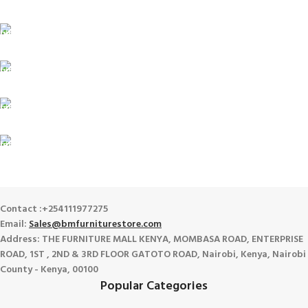
For Orders Above Ksh 50,000 Within Nairobi
ONLINE PAYMENT
Payment methods.
24/7 SUPPORT
Unlimited help desk.
100% SAFE
View our benefits.
FREE RETURNS
Track or cancel orders.
Contact :+254111977275
Email:
Sales@bmfurniturestore.com
Address: THE FURNITURE MALL KENYA, MOMBASA ROAD, ENTERPRISE
ROAD, 1ST , 2ND & 3RD FLOOR GATOTO ROAD, Nairobi, Kenya, Nairobi
County - Kenya, 00100
Popular Categories