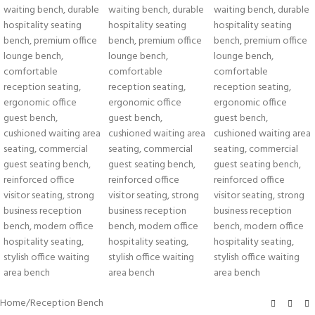
Home
/
Reception Bench