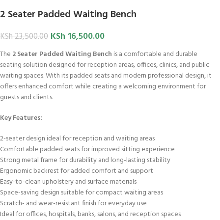
2 Seater Padded Waiting Bench
KSh
16,500.00
KSh
23,500.00
The
2 Seater Padded Waiting Bench
is a comfortable and durable
seating solution designed for reception areas, offices, clinics, and public
waiting spaces. With its padded seats and modern professional design, it
offers enhanced comfort while creating a welcoming environment for
guests and clients.
Key Features:
2-seater design ideal for reception and waiting areas
Comfortable padded seats for improved sitting experience
Strong metal frame for durability and long-lasting stability
Ergonomic backrest for added comfort and support
Easy-to-clean upholstery and surface materials
Space-saving design suitable for compact waiting areas
Scratch- and wear-resistant finish for everyday use
Ideal for offices, hospitals, banks, salons, and reception spaces