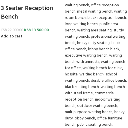
3 Seater Reception
Bench
KSh
18,500.00
KSh
22,000.00
Add to cart