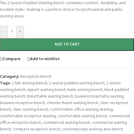
The 2 Seater Padded Waiting Bench combines comfort, durability, and
modern style—making it a perfect choice for professional and public
seating areas.
-
+
ADD TO CART
Compare
Add to wishlist
Category:
Reception Bench
Tags:
2 link waiting bench
,
2 seater padded waiting bench
,
2 seater
waiting bench
,
airport waiting bench
,
bank waiting bench
,
black padded
waiting bench
,
breathable waiting bench
,
business hospitality seating
,
business reception bench
,
chrome frame waiting bench
,
clinic reception
bench
,
clinic waiting bench
,
comfortable office waiting seating
,
comfortable reception seating
,
comfortable waiting bench
,
commercial
office reception bench
,
commercial seating bench
,
commercial waiting
bench
,
compact reception bench
,
contemporary waiting area bench
,