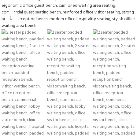
Click to enlarge