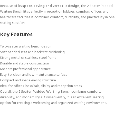
Because of its
space-saving and versatile design
, the 2 Seater Padded
Waiting Bench fits perfectly in reception lobbies, corridors, offices, and
healthcare facilities. It combines comfort, durability, and practicality in one
seating solution.
Key Features:
Two-seater waiting bench design
Soft padded seat and backrest cushioning
Strong metal or stainless-steel frame
Durable and stable construction
Modern professional appearance
Easy-to-clean and low-maintenance surface
Compact and space-saving structure
Ideal for offices, hospitals, clinics, and reception areas
Overall, the
2 Seater Padded Waiting Bench
combines comfort,
durability, and modern style. Consequently, it is an excellent seating
option for creating a welcoming and organized waiting environment.