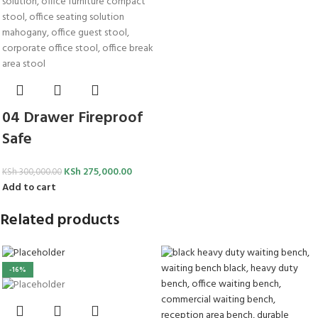
04 Drawer Fireproof
Safe
KSh
275,000.00
KSh
300,000.00
Add to cart
Related products
-16%