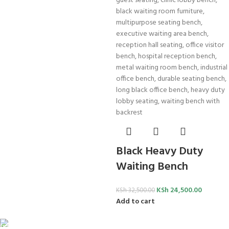
Black Heavy Duty
Waiting Bench
KSh
24,500.00
KSh
32,500.00
Add to cart
FREE SHIPPING