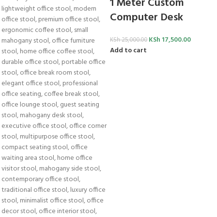
1 Meter Custom
Computer Desk
KSh
17,500.00
KSh
25,000.00
Add to cart