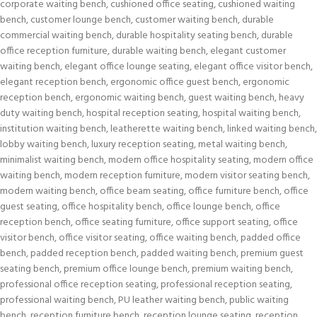
corporate waiting bench
,
cushioned office seating
,
cushioned waiting
bench
,
customer lounge bench
,
customer waiting bench
,
durable
commercial waiting bench
,
durable hospitality seating bench
,
durable
office reception furniture
,
durable waiting bench
,
elegant customer
waiting bench
,
elegant office lounge seating
,
elegant office visitor bench
,
elegant reception bench
,
ergonomic office guest bench
,
ergonomic
reception bench
,
ergonomic waiting bench
,
guest waiting bench
,
heavy
duty waiting bench
,
hospital reception seating
,
hospital waiting bench
,
institution waiting bench
,
leatherette waiting bench
,
linked waiting bench
,
lobby waiting bench
,
luxury reception seating
,
metal waiting bench
,
minimalist waiting bench
,
modern office hospitality seating
,
modern office
waiting bench
,
modern reception furniture
,
modern visitor seating bench
,
modern waiting bench
,
office beam seating
,
office furniture bench
,
office
guest seating
,
office hospitality bench
,
office lounge bench
,
office
reception bench
,
office seating furniture
,
office support seating
,
office
visitor bench
,
office visitor seating
,
office waiting bench
,
padded office
bench
,
padded reception bench
,
padded waiting bench
,
premium guest
seating bench
,
premium office lounge bench
,
premium waiting bench
,
professional office reception seating
,
professional reception seating
,
professional waiting bench
,
PU leather waiting bench
,
public waiting
bench
,
reception furniture bench
,
reception lounge seating
,
reception