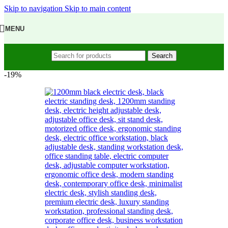
Skip to navigation
Skip to main content
MENU
Search
-19%