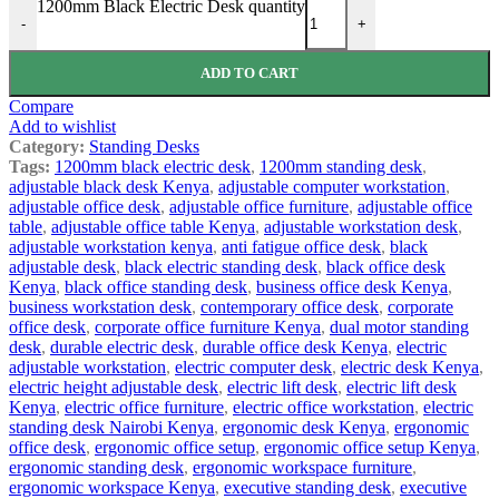
1200mm Black Electric Desk quantity
-
+
ADD TO CART
Compare
Add to wishlist
Category:
Standing Desks
Tags:
1200mm black electric desk
,
1200mm standing desk
,
adjustable black desk Kenya
,
adjustable computer workstation
,
adjustable office desk
,
adjustable office furniture
,
adjustable office
table
,
adjustable office table Kenya
,
adjustable workstation desk
,
adjustable workstation kenya
,
anti fatigue office desk
,
black
adjustable desk
,
black electric standing desk
,
black office desk
Kenya
,
black office standing desk
,
business office desk Kenya
,
business workstation desk
,
contemporary office desk
,
corporate
office desk
,
corporate office furniture Kenya
,
dual motor standing
desk
,
durable electric desk
,
durable office desk Kenya
,
electric
adjustable workstation
,
electric computer desk
,
electric desk Kenya
,
electric height adjustable desk
,
electric lift desk
,
electric lift desk
Kenya
,
electric office furniture
,
electric office workstation
,
electric
standing desk Nairobi Kenya
,
ergonomic desk Kenya
,
ergonomic
office desk
,
ergonomic office setup
,
ergonomic office setup Kenya
,
ergonomic standing desk
,
ergonomic workspace furniture
,
ergonomic workspace Kenya
,
executive standing desk
,
executive