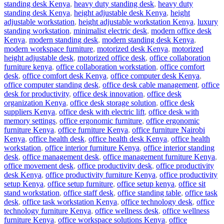
standing desk Kenya
,
heavy duty standing desk
,
heavy duty
standing desk Kenya
,
height adjustable desk Kenya
,
height
adjustable workstation
,
height adjustable workstation Kenya
,
luxury
standing workstation
,
minimalist electric desk
,
modern office desk
Kenya
,
modern standing desk
,
modern standing desk Kenya
,
modern workspace furniture
,
motorized desk Kenya
,
motorized
height adjustable desk
,
motorized office desk
,
office collaboration
furniture kenya
,
office collaboration workstation
,
office comfort
desk
,
office comfort desk Kenya
,
office computer desk Kenya
,
office computer standing desk
,
office desk cable management
,
office
desk for productivity
,
office desk innovation
,
office desk
organization Kenya
,
office desk storage solution
,
office desk
suppliers Kenya
,
office desk with electric lift
,
office desk with
memory settings
,
office ergonomic furniture
,
office ergonomic
furniture Kenya
,
office furniture Kenya
,
office furniture Nairobi
Kenya
,
office health desk
,
office health desk Kenya
,
office health
workstation
,
office interior furniture Kenya
,
office interior standing
desk
,
office management desk
,
office management furniture Kenya
,
office movement desk
,
office productivity desk
,
office productivity
desk Kenya
,
office productivity furniture Kenya
,
office productivity
setup Kenya
,
office setup furniture
,
office setup kenya
,
office sit
stand workstation
,
office staff desk
,
office standing table
,
office task
desk
,
office task workstation Kenya
,
office technology desk
,
office
technology furniture Kenya
,
office wellness desk
,
office wellness
furniture Kenya
,
office workspace solutions Kenya
,
office