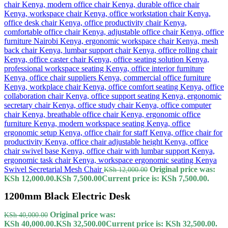
Swivel Secretarial Mesh Chair
Original price was:
KSh
12,000.00
KSh 12,000.00.
KSh
7,500.00
Current price is: KSh 7,500.00.
1200mm Black Electric Desk
Original price was:
KSh
40,000.00
KSh 40,000.00.
KSh
32,500.00
Current price is: KSh 32,500.00.