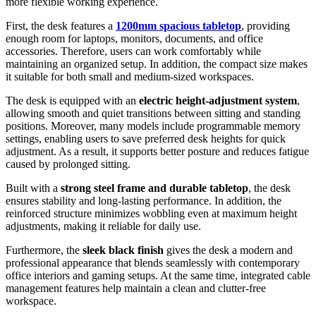
more flexible working experience.
First, the desk features a
1200mm spacious tabletop
, providing
enough room for laptops, monitors, documents, and office
accessories. Therefore, users can work comfortably while
maintaining an organized setup. In addition, the compact size makes
it suitable for both small and medium-sized workspaces.
The desk is equipped with an
electric height-adjustment system
,
allowing smooth and quiet transitions between sitting and standing
positions. Moreover, many models include programmable memory
settings, enabling users to save preferred desk heights for quick
adjustment. As a result, it supports better posture and reduces fatigue
caused by prolonged sitting.
Built with a
strong steel frame and durable tabletop
, the desk
ensures stability and long-lasting performance. In addition, the
reinforced structure minimizes wobbling even at maximum height
adjustments, making it reliable for daily use.
Furthermore, the
sleek black finish
gives the desk a modern and
professional appearance that blends seamlessly with contemporary
office interiors and gaming setups. At the same time, integrated cable
management features help maintain a clean and clutter-free
workspace.