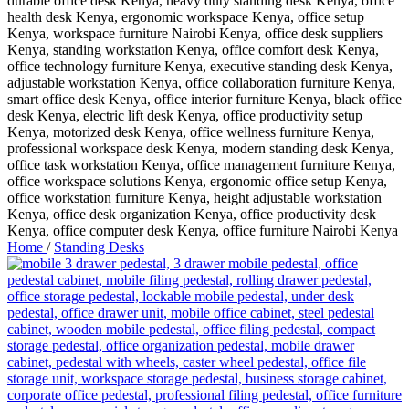
Home
/
Standing Desks