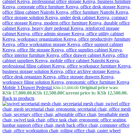
Mobile 3 Drawer Pedestal
Original price was:
KSh
17,000.00
KSh 17,000.00.
KSh
12,500.00
Current price is: KSh 12,500.00.
Back to products