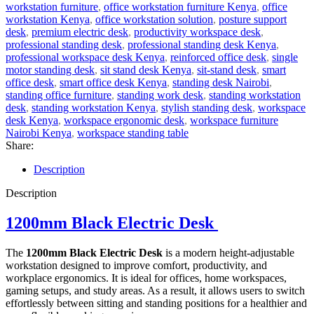
workstation furniture
,
office workstation furniture Kenya
,
office
workstation Kenya
,
office workstation solution
,
posture support
desk
,
premium electric desk
,
productivity workspace desk
,
professional standing desk
,
professional standing desk Kenya
,
professional workspace desk Kenya
,
reinforced office desk
,
single
motor standing desk
,
sit stand desk Kenya
,
sit-stand desk
,
smart
office desk
,
smart office desk Kenya
,
standing desk Nairobi
,
standing office furniture
,
standing work desk
,
standing workstation
desk
,
standing workstation Kenya
,
stylish standing desk
,
workspace
desk Kenya
,
workspace ergonomic desk
,
workspace furniture
Nairobi Kenya
,
workspace standing table
Share:
Description
Description
1200mm Black Electric Desk
The
1200mm Black Electric Desk
is a modern height-adjustable
workstation designed to improve comfort, productivity, and
workplace ergonomics. It is ideal for offices, home workspaces,
gaming setups, and study areas. As a result, it allows users to switch
effortlessly between sitting and standing positions for a healthier and