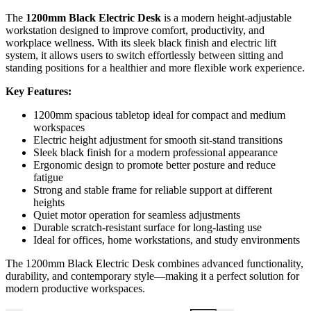
The
1200mm Black Electric Desk
is a modern height-adjustable
workstation designed to improve comfort, productivity, and
workplace wellness. With its sleek black finish and electric lift
system, it allows users to switch effortlessly between sitting and
standing positions for a healthier and more flexible work experience.
Key Features:
1200mm spacious tabletop ideal for compact and medium
workspaces
Electric height adjustment for smooth sit-stand transitions
Sleek black finish for a modern professional appearance
Ergonomic design to promote better posture and reduce
fatigue
Strong and stable frame for reliable support at different
heights
Quiet motor operation for seamless adjustments
Durable scratch-resistant surface for long-lasting use
Ideal for offices, home workstations, and study environments
The 1200mm Black Electric Desk combines advanced functionality,
durability, and contemporary style—making it a perfect solution for
modern productive workspaces.