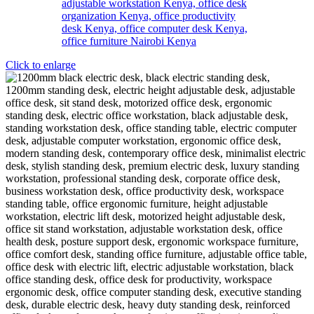
Click to enlarge