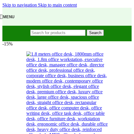
Skip to navigation
Skip to main content
MENU
Search
-15%