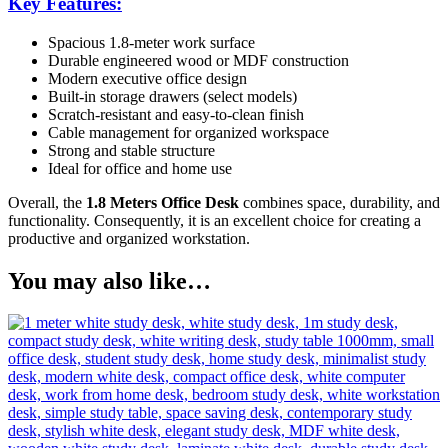
Key Features:
Spacious 1.8-meter work surface
Durable engineered wood or MDF construction
Modern executive office design
Built-in storage drawers (select models)
Scratch-resistant and easy-to-clean finish
Cable management for organized workspace
Strong and stable structure
Ideal for office and home use
Overall, the
1.8 Meters Office Desk
combines space, durability, and
functionality. Consequently, it is an excellent choice for creating a
productive and organized workstation.
You may also like…