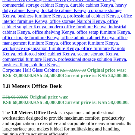
Corporate Half Glass Cabinet
Original price was:
KSh
32,000.00
KSh 32,000.00.
KSh
24,500.00
Current price is: KSh 24,500.00.
1.8 Meters Office Desk
Original price was:
KSh
68,000.00
KSh 68,000.00.
KSh
58,000.00
Current price is: KSh 58,000.00.
The
1.8 Meters Office Desk
is a spacious and professional
workstation designed to provide maximum comfort, productivity,
and organization in executive and corporate office environments. Its
large surface area makes it ideal for multitasking and handling
multiple office activities efficiently.