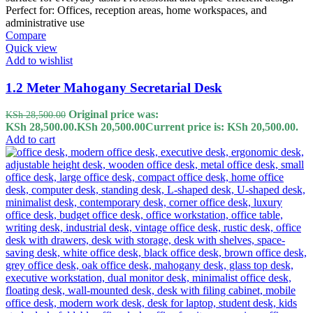
Compare
Quick view
Add to wishlist
1.2 Meter Mahogany Secretarial Desk
Original price was:
KSh
28,500.00
KSh 28,500.00.
KSh
20,500.00
Current price is: KSh 20,500.00.
Add to cart