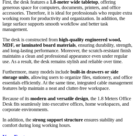
First, the desk features a
1.8-meter wide tabletop
, offering
generous space for computers, documents, printers, and office
accessories. Therefore, it is ideal for professionals who require extra
working room for productivity and organization. In addition, the
large surface supports smooth workflow and better task
management.
The desk is constructed from
high-quality engineered wood,
MDF, or laminated board materials
, ensuring durability, strength,
and long-lasting performance. Moreover, the scratch-resistant finish
maintains a clean and professional appearance even under regular
use. As a result, the desk remains stylish and reliable over time.
Furthermore, many models include
built-in drawers or side
storage units
, allowing users to organize files, stationery, and office
essentials efficiently. At the same time, integrated cable management
features help maintain a neat and clutter-free workspace.
Because of its
modern and versatile design
, the 1.8 Meters Office
Desk fits seamlessly into executive offices, home workspaces, and
corporate environments.
In addition, the
strong support structure
ensures stability and
comfort during long working hours.