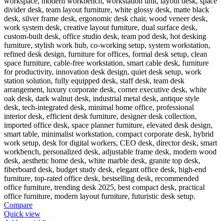
Compare
Quick view