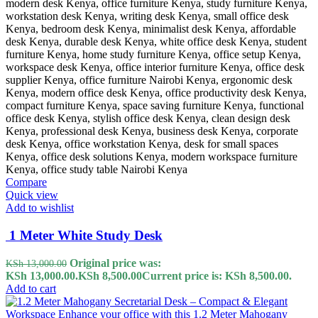
Compare
Quick view
Add to wishlist
1 Meter White Study Desk
Original price was:
KSh
13,000.00
KSh 13,000.00.
KSh
8,500.00
Current price is: KSh 8,500.00.
Add to cart