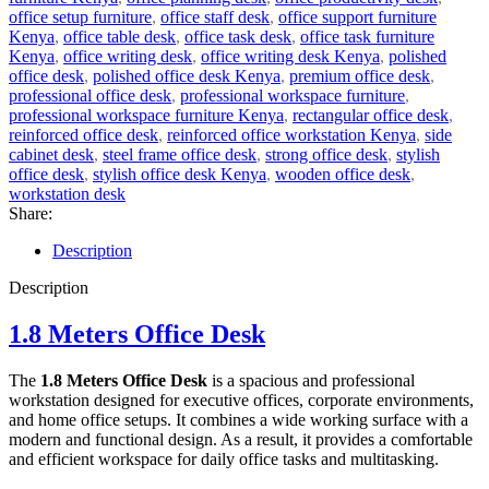
office setup furniture
,
office staff desk
,
office support furniture
Kenya
,
office table desk
,
office task desk
,
office task furniture
Kenya
,
office writing desk
,
office writing desk Kenya
,
polished
office desk
,
polished office desk Kenya
,
premium office desk
,
professional office desk
,
professional workspace furniture
,
professional workspace furniture Kenya
,
rectangular office desk
,
reinforced office desk
,
reinforced office workstation Kenya
,
side
cabinet desk
,
steel frame office desk
,
strong office desk
,
stylish
office desk
,
stylish office desk Kenya
,
wooden office desk
,
workstation desk
Share:
Description
Description
1.8 Meters Office Desk
The
1.8 Meters Office Desk
is a spacious and professional
workstation designed for executive offices, corporate environments,
and home office setups. It combines a wide working surface with a
modern and functional design. As a result, it provides a comfortable
and efficient workspace for daily office tasks and multitasking.