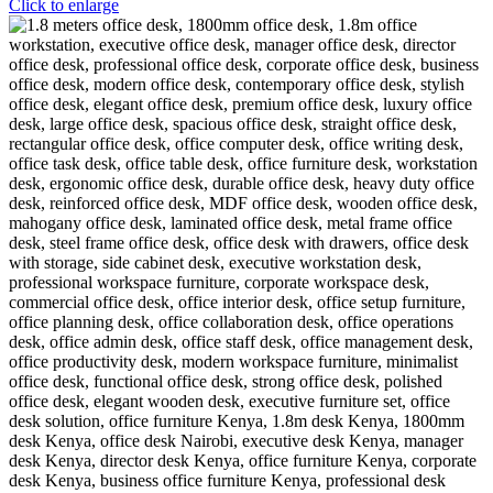
Click to enlarge