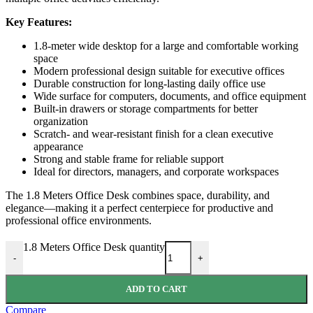
Key Features:
1.8-meter wide desktop for a large and comfortable working
space
Modern professional design suitable for executive offices
Durable construction for long-lasting daily office use
Wide surface for computers, documents, and office equipment
Built-in drawers or storage compartments for better
organization
Scratch- and wear-resistant finish for a clean executive
appearance
Strong and stable frame for reliable support
Ideal for directors, managers, and corporate workspaces
The 1.8 Meters Office Desk combines space, durability, and
elegance—making it a perfect centerpiece for productive and
professional office environments.
1.8 Meters Office Desk quantity
-
+
ADD TO CART
Compare