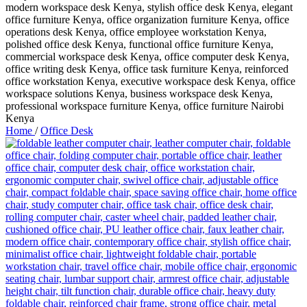
Home
/
Office Desk