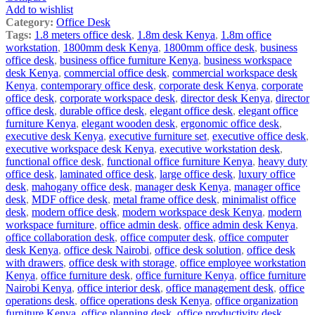
Add to wishlist
Category:
Office Desk
Tags:
1.8 meters office desk
,
1.8m desk Kenya
,
1.8m office
workstation
,
1800mm desk Kenya
,
1800mm office desk
,
business
office desk
,
business office furniture Kenya
,
business workspace
desk Kenya
,
commercial office desk
,
commercial workspace desk
Kenya
,
contemporary office desk
,
corporate desk Kenya
,
corporate
office desk
,
corporate workspace desk
,
director desk Kenya
,
director
office desk
,
durable office desk
,
elegant office desk
,
elegant office
furniture Kenya
,
elegant wooden desk
,
ergonomic office desk
,
executive desk Kenya
,
executive furniture set
,
executive office desk
,
executive workspace desk Kenya
,
executive workstation desk
,
functional office desk
,
functional office furniture Kenya
,
heavy duty
office desk
,
laminated office desk
,
large office desk
,
luxury office
desk
,
mahogany office desk
,
manager desk Kenya
,
manager office
desk
,
MDF office desk
,
metal frame office desk
,
minimalist office
desk
,
modern office desk
,
modern workspace desk Kenya
,
modern
workspace furniture
,
office admin desk
,
office admin desk Kenya
,
office collaboration desk
,
office computer desk
,
office computer
desk Kenya
,
office desk Nairobi
,
office desk solution
,
office desk
with drawers
,
office desk with storage
,
office employee workstation
Kenya
,
office furniture desk
,
office furniture Kenya
,
office furniture
Nairobi Kenya
,
office interior desk
,
office management desk
,
office
operations desk
,
office operations desk Kenya
,
office organization
furniture Kenya
,
office planning desk
,
office productivity desk
,