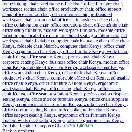
Foldable Leather Computer Chair
KSh
1,000.00
Back to products