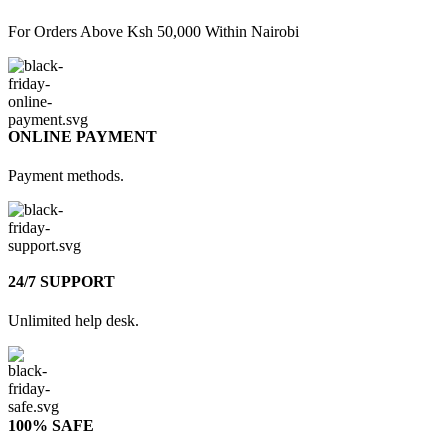
For Orders Above Ksh 50,000 Within Nairobi
ONLINE PAYMENT
Payment methods.
24/7 SUPPORT
Unlimited help desk.
100% SAFE