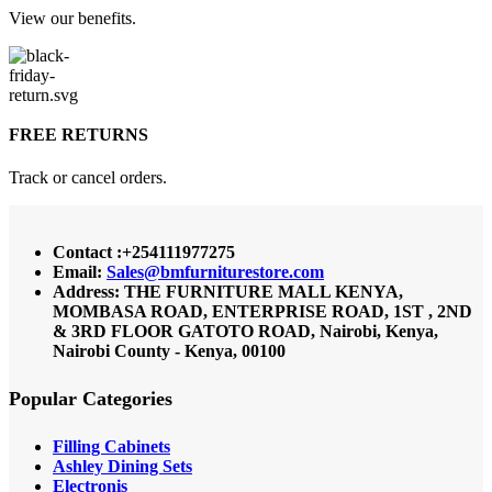
View our benefits.
FREE RETURNS
Track or cancel orders.
Contact :+254111977275
Email:
Sales@bmfurniturestore.com
Address: THE FURNITURE MALL KENYA,
MOMBASA ROAD, ENTERPRISE ROAD, 1ST , 2ND
& 3RD FLOOR GATOTO ROAD, Nairobi, Kenya,
Nairobi County - Kenya, 00100
Popular Categories
Filling Cabinets
Ashley Dining Sets
Electronis