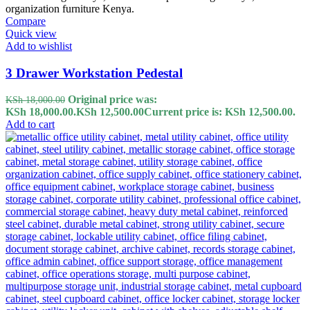
Compare
Quick view
Add to wishlist
3 Drawer Workstation Pedestal
Original price was:
KSh
18,000.00
KSh 18,000.00.
KSh
12,500.00
Current price is: KSh 12,500.00.
Add to cart