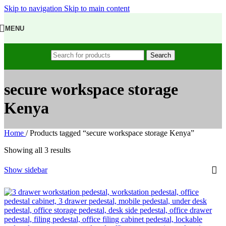
Skip to navigation
Skip to main content
MENU
Search
secure workspace storage
Kenya
Home
/
Products tagged “secure workspace storage Kenya”
Showing all 3 results
Show sidebar