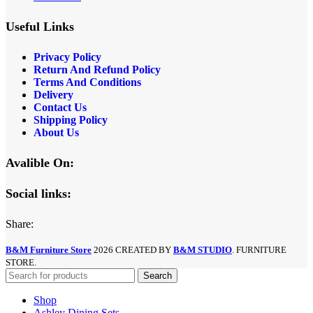
Useful Links
Privacy Policy
Return And Refund
Policy
Terms And Conditions
Delivery
Contact Us
Shipping Policy
About Us
Avalible On:
Social links:
Share:
B&M Furniture Store
2026 CREATED BY
B&M STUDIO
. FURNITURE
STORE.
Search
Shop
Ashley Dining Sets