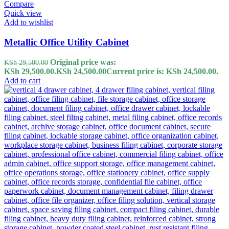
Compare
Quick view
Add to wishlist
Metallic Office Utility Cabinet
Original price was:
KSh
29,500.00
KSh 29,500.00.
KSh
24,500.00
Current price is: KSh 24,500.00.
Add to cart