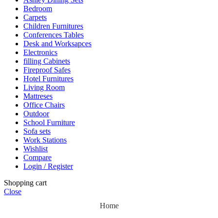
Bedroom
Carpets
Children Furnitures
Conferences Tables
Desk and Worksapces
Electronics
filling Cabinets
Fireproof Safes
Hotel Furnitures
Living Room
Mattreses
Office Chairs
Outdoor
School Furniture
Sofa sets
Work Stations
Wishlist
Compare
Login / Register
Shopping cart
Close
Home