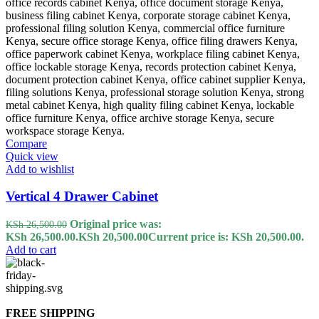
Compare
Quick view
Add to wishlist
Vertical 4 Drawer Cabinet
Original price was:
KSh
26,500.00
KSh 26,500.00.
KSh
20,500.00
Current price is: KSh 20,500.00.
Add to cart
FREE SHIPPING