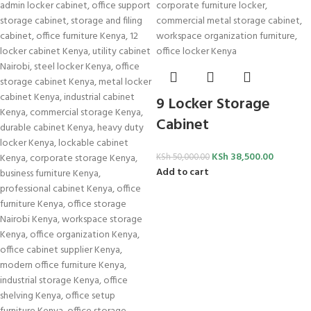
9 Locker Storage
Cabinet
KSh
38,500.00
KSh
50,000.00
Add to cart