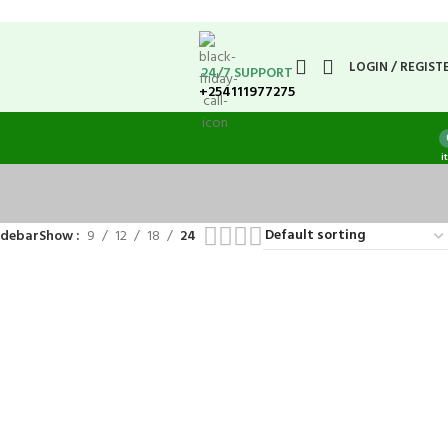
LOGIN / REGIST
24/7 SUPPORT
+254111977275
i
idebar
Show
9
12
18
24