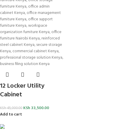
12 Locker Utility
Cabinet
KSh
33,500.00
KSh
45,000.00
Add to cart