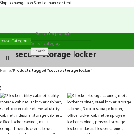
Skip to navigation
Skip to main content
rowse Categories
Select category
Search
secure storage locker
Home
/
Products tagged “secure storage locker”