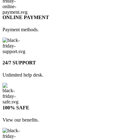
ONLINE PAYMENT
Payment methods.
24/7 SUPPORT
Unlimited help desk.
100% SAFE
View our benefits.