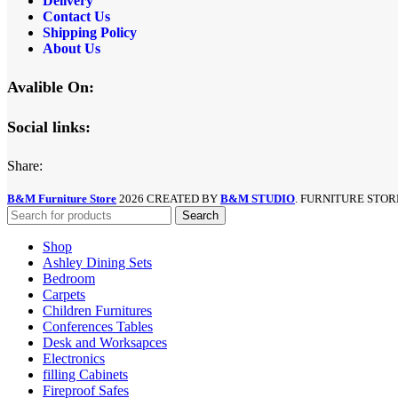
Delivery
Contact Us
Shipping Policy
About Us
Avalible On:
Social links:
Share:
B&M Furniture Store
2026 CREATED BY
B&M STUDIO
. FURNITURE STOR
Search
Shop
Ashley Dining Sets
Bedroom
Carpets
Children Furnitures
Conferences Tables
Desk and Worksapces
Electronics
filling Cabinets
Fireproof Safes