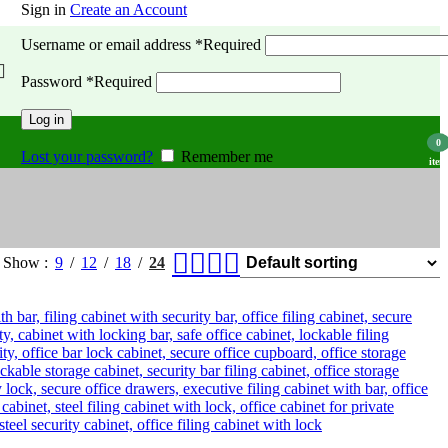
Sign in
Create an Account
Username or email address
*
Required
Password
*
Required
Log in
0
Lost your password?
Remember me
item
Show
9
12
18
24