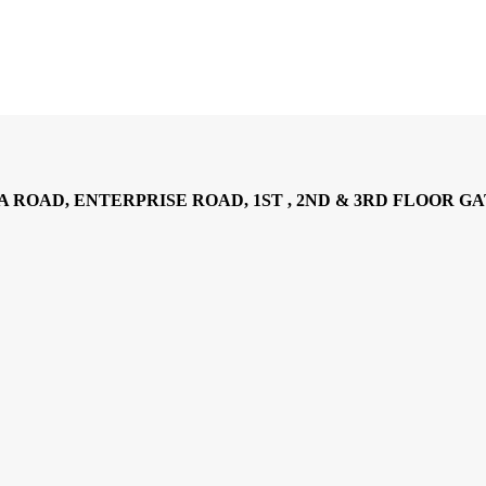
AD, ENTERPRISE ROAD, 1ST , 2ND & 3RD FLOOR GATOTO RO