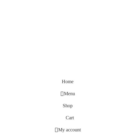
Home
Menu
Shop
Cart
My account