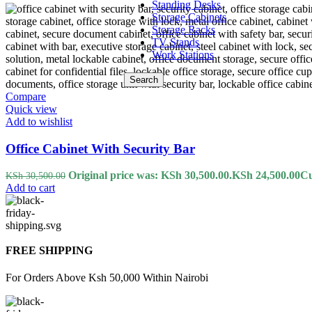
Standing Desks
Storage Cabinets
Storage Racks
TV Stands
Work Stations
Search
Compare
Quick view
Add to wishlist
Office Cabinet With Security Bar
Original price was: KSh 30,500.00.
KSh
24,500.00
Cu
KSh
30,500.00
Add to cart
FREE SHIPPING
For Orders Above Ksh 50,000 Within Nairobi