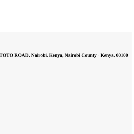
AD, Nairobi, Kenya, Nairobi County - Kenya, 00100