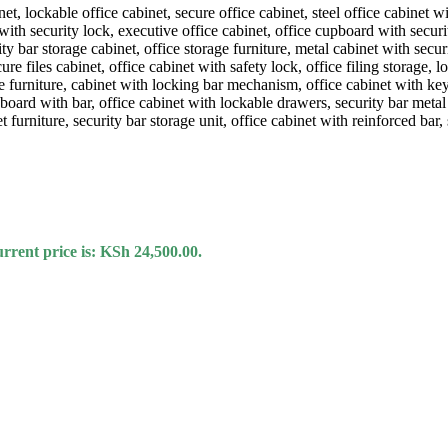
rrent price is: KSh 24,500.00.