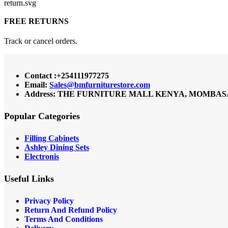
FREE RETURNS
Track or cancel orders.
Contact :+254111977275
Email:
Sales@bmfurniturestore.com
Address: THE FURNITURE MALL KENYA, MOMBASA RO
Popular Categories
Filling Cabinets
Ashley Dining Sets
Electronis
Useful Links
Privacy Policy
Return And Refund
Policy
Terms And Conditions