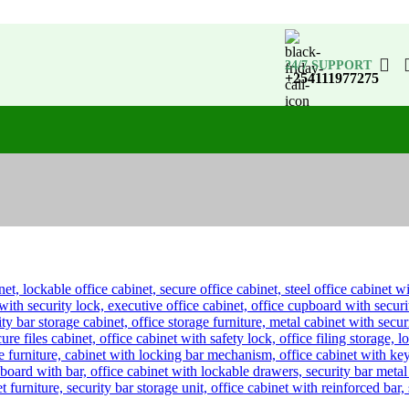
24/7 SUPPORT
+254111977275