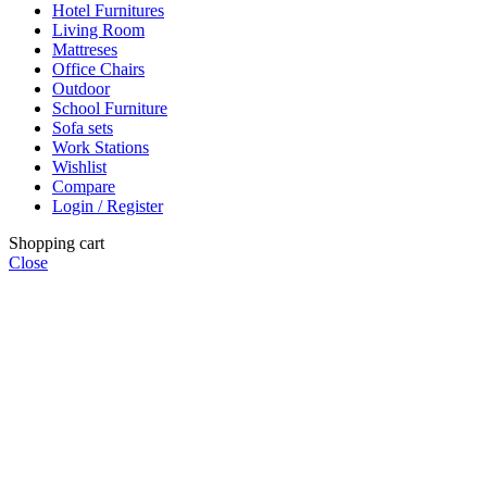
Hotel Furnitures
Living Room
Mattreses
Office Chairs
Outdoor
School Furniture
Sofa sets
Work Stations
Wishlist
Compare
Login / Register
Shopping cart
Close