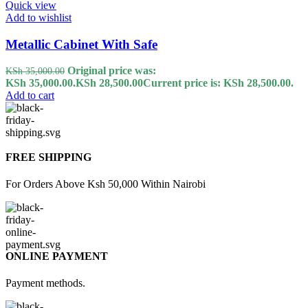
Quick view
Add to wishlist
Metallic Cabinet With Safe
Original price was:
KSh
35,000.00
KSh 35,000.00.
KSh
28,500.00
Current price is: KSh 28,500.00.
Add to cart
FREE SHIPPING
For Orders Above Ksh 50,000 Within Nairobi
ONLINE PAYMENT
Payment methods.