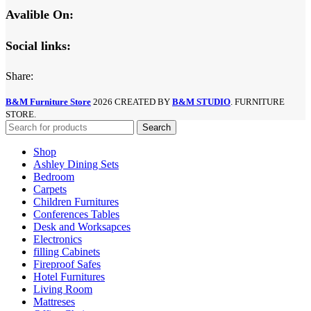
Avalible On:
Social links:
Share:
B&M Furniture Store
2026 CREATED BY
B&M STUDIO
. FURNITURE
STORE.
Search
Shop
Ashley Dining Sets
Bedroom
Carpets
Children Furnitures
Conferences Tables
Desk and Worksapces
Electronics
filling Cabinets
Fireproof Safes
Hotel Furnitures
Living Room
Mattreses