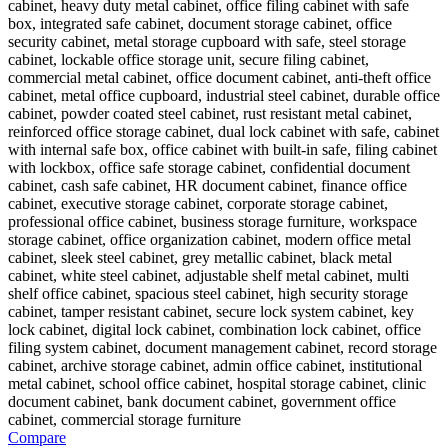
Compare