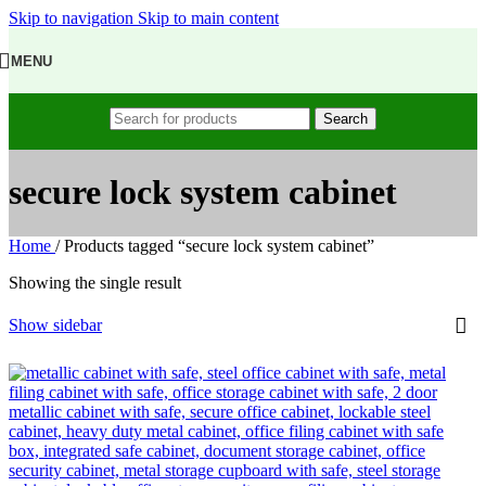
Skip to navigation
Skip to main content
MENU
Search
secure lock system cabinet
Home
/
Products tagged “secure lock system cabinet”
Showing the single result
Show sidebar