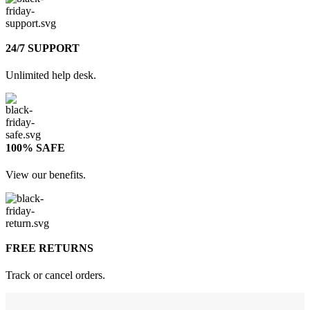
24/7 SUPPORT
Unlimited help desk.
100% SAFE
View our benefits.
FREE RETURNS
Track or cancel orders.