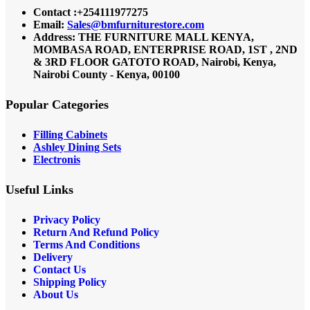
Contact :+254111977275
Email:
Sales@bmfurniturestore.com
Address: THE FURNITURE MALL KENYA,
MOMBASA ROAD, ENTERPRISE ROAD, 1ST , 2ND
& 3RD FLOOR GATOTO ROAD, Nairobi, Kenya,
Nairobi County - Kenya, 00100
Popular Categories
Filling Cabinets
Ashley Dining Sets
Electronis
Useful Links
Privacy Policy
Return And Refund
Policy
Terms And Conditions
Delivery
Contact Us
Shipping Policy
About Us