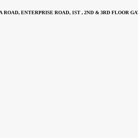
AD, ENTERPRISE ROAD, 1ST , 2ND & 3RD FLOOR GATOTO RO