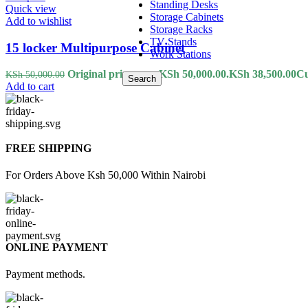
Standing Desks
Quick view
Storage Cabinets
Add to wishlist
Storage Racks
TV Stands
15 locker Multipurpose Cabinet
Work Stations
Original price was: KSh 50,000.00.
KSh
38,500.00
Cu
KSh
50,000.00
Search
Add to cart
FREE SHIPPING
For Orders Above Ksh 50,000 Within Nairobi
ONLINE PAYMENT
Payment methods.