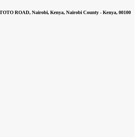
AD, Nairobi, Kenya, Nairobi County - Kenya, 00100