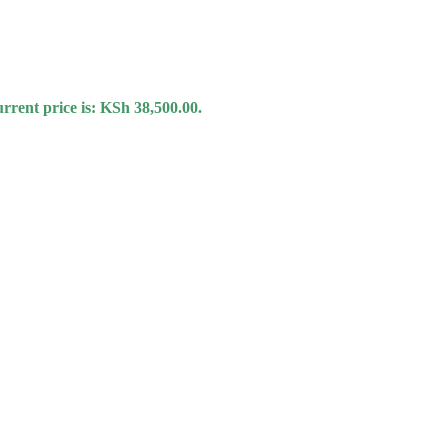
rrent price is: KSh 38,500.00.