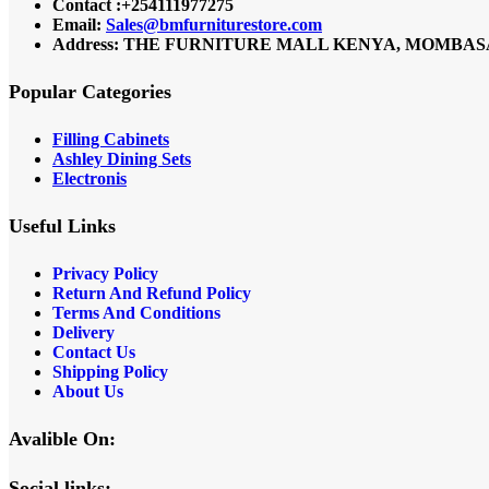
Contact :+254111977275
Email:
Sales@bmfurniturestore.com
Address: THE FURNITURE MALL KENYA, MOMBASA RO
Popular Categories
Filling Cabinets
Ashley Dining Sets
Electronis
Useful Links
Privacy Policy
Return And Refund
Policy
Terms And Conditions
Delivery
Contact Us
Shipping Policy
About Us
Avalible On:
Social links: