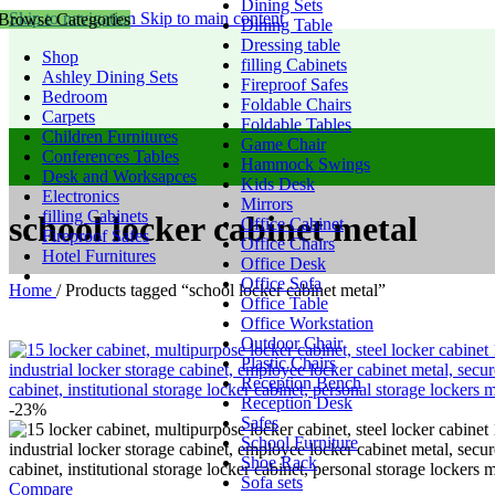
Dining Sets
Skip to navigation
Skip to main content
Browse Categories
Dining Table
Dressing table
Shop
filling Cabinets
Ashley Dining Sets
Fireproof Safes
Bedroom
Foldable Chairs
Carpets
Foldable Tables
Children Furnitures
Game Chair
Conferences Tables
Hammock Swings
Desk and Worksapces
Kids Desk
Electronics
Mirrors
filling Cabinets
school locker cabinet metal
Office Cabinet
Fireproof Safes
Office Chairs
Hotel Furnitures
Office Desk
Office Sofa
Home
/
Products tagged “school locker cabinet metal”
Office Table
Office Workstation
Outdoor Chair
Plastic Chairs
Reception Bench
Reception Desk
-23%
Safes
School Furniture
Shoe Rack
Sofa sets
Compare