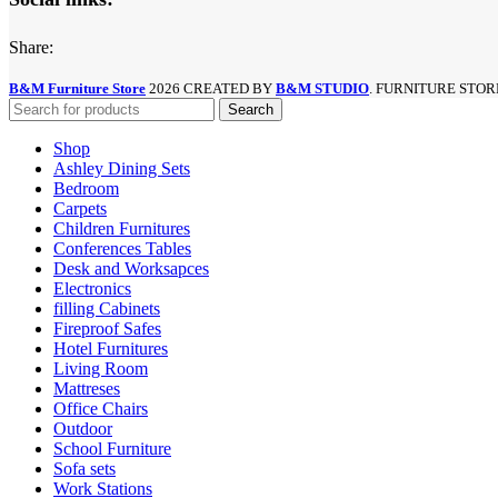
Share:
B&M Furniture Store
2026 CREATED BY
B&M STUDIO
. FURNITURE STOR
Search
Shop
Ashley Dining Sets
Bedroom
Carpets
Children Furnitures
Conferences Tables
Desk and Worksapces
Electronics
filling Cabinets
Fireproof Safes
Hotel Furnitures
Living Room
Mattreses
Office Chairs
Outdoor
School Furniture
Sofa sets
Work Stations