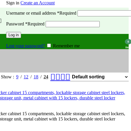
Sign in
Create an Account
Username or email address
*
Required
Password
*
Required
Log in
0
Lost your password?
Remember me
item
Show
9
12
18
24