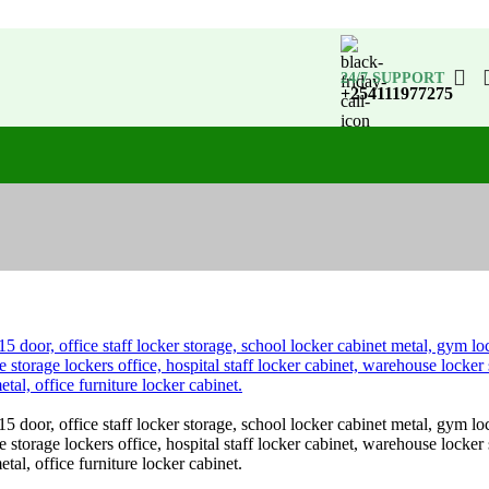
24/7 SUPPORT
+254111977275