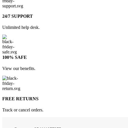
24/7 SUPPORT
Unlimited help desk.
100% SAFE
View our benefits.
FREE RETURNS
Track or cancel orders.