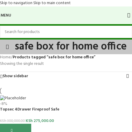
Skip to navigation
Skip to main content
MENU
safe box for home office
Home
/
Products tagged “safe box for home office”
Showing the single result
Show sidebar
-8%
Topsec 4Drawer Fireproof Safe
KSh
275,000.00
KSh
300,000.00