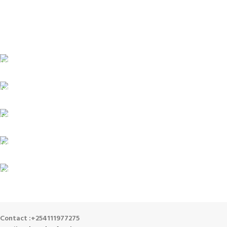
FREE SHIPPING
For Orders Above Ksh 50,000 Within Nairobi
ONLINE PAYMENT
Payment methods.
24/7 SUPPORT
Unlimited help desk.
100% SAFE
View our benefits.
FREE RETURNS
Track or cancel orders.
Contact :+254111977275