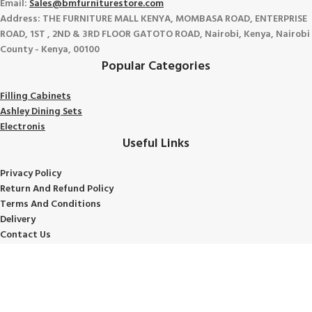
Email:
Sales@bmfurniturestore.com
Address: THE FURNITURE MALL KENYA, MOMBASA ROAD, ENTERPRISE
ROAD, 1ST , 2ND & 3RD FLOOR GATOTO ROAD, Nairobi, Kenya, Nairobi
County - Kenya, 00100
Popular Categories
Filling Cabinets
Ashley Dining Sets
Electronis
Useful Links
Privacy Policy
Return And Refund
Policy
Terms And Conditions
Delivery
Contact Us
Shipping Policy
About Us
Avalible On: