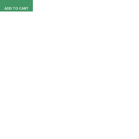
ADD TO CART