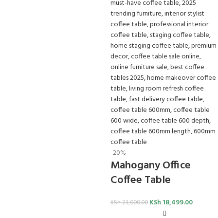
-20%
Mahogany Office
Coffee Table
KSh
18,499.00
KSh
23,000.00