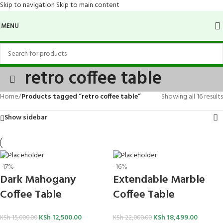
Skip to navigation
Skip to main content
MENU
retro coffee table
Home
/
Products tagged “retro coffee table”
Showing all 16 results
Show sidebar
-17%
-16%
Dark Mahogany
Extendable Marble
Coffee Table
Coffee Table
KSh
12,500.00
KSh
18,499.00
KSh
15,000.00
KSh
22,000.00