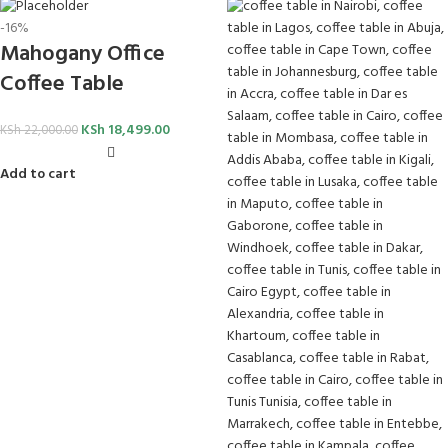
-16%
Mahogany Office
Coffee Table
KSh
18,499.00
KSh
22,000.00
Add to cart