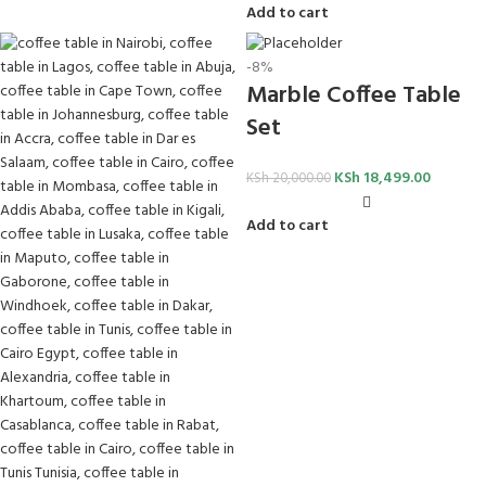
Add to cart
-8%
Marble Coffee Table
Set
KSh
18,499.00
KSh
20,000.00
Add to cart