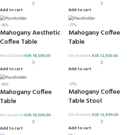
Add to cart
Add to cart
-16%
-17%
Mahogany Aesthetic
Mahogany Coffee
Coffee Table
Table
KSh
18,500.00
KSh
12,500.00
KSh
22,000.00
KSh
15,000.00
Add to cart
Add to cart
-17%
-16%
Mahogany Coffee
Mahogany Coffee
Table Stool
Table
KSh
12,499.00
KSh
18,500.00
KSh
15,000.00
KSh
22,000.00
Add to cart
Add to cart