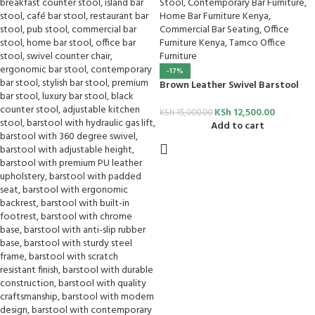
-17%
Brown Leather Swivel Barstool
KSh
12,500.00
KSh
15,000.00
Add to cart