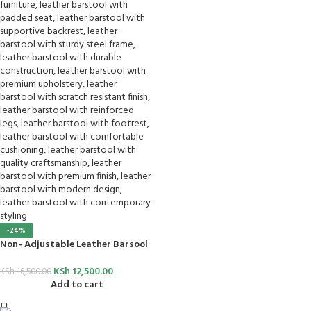
-24%
Non- Adjustable Leather Barsool
KSh
12,500.00
KSh
16,500.00
Add to cart