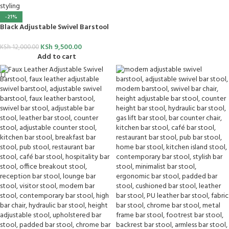
-21%
Black Adjustable Swivel Barstool
KSh
9,500.00
KSh
12,000.00
Add to cart