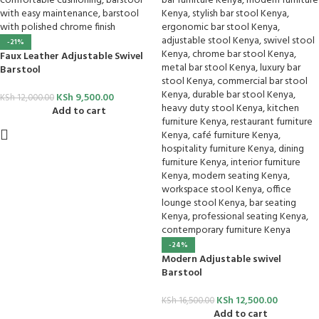
-21%
Faux Leather Adjustable Swivel
Barstool
KSh
9,500.00
KSh
12,000.00
Add to cart
-24%
Modern Adjustable swivel
Barstool
KSh
12,500.00
KSh
16,500.00
Add to cart