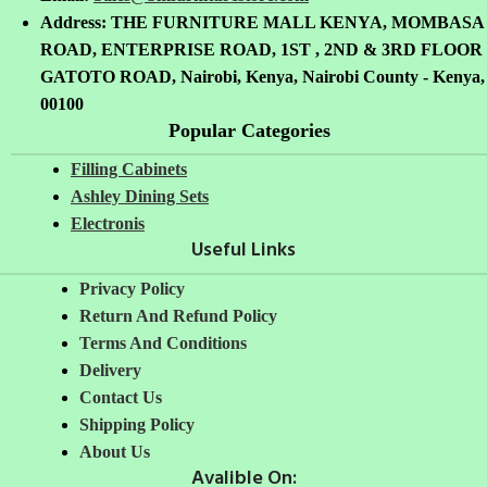
Address: THE FURNITURE MALL KENYA, MOMBASA
ROAD, ENTERPRISE ROAD, 1ST , 2ND & 3RD FLOOR
GATOTO ROAD, Nairobi, Kenya, Nairobi County - Kenya,
00100
Popular Categories
Filling Cabinets
Ashley Dining Sets
Electronis
Useful Links
Privacy Policy
Return And Refund
Policy
Terms And Conditions
Delivery
Contact Us
Shipping Policy
About Us
Avalible On: