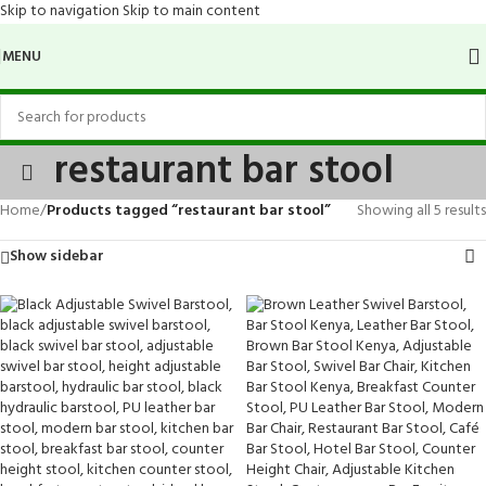
Skip to navigation
Skip to main content
MENU
restaurant bar stool
Home
/
Products tagged “restaurant bar stool”
Showing all 5 results
Show sidebar