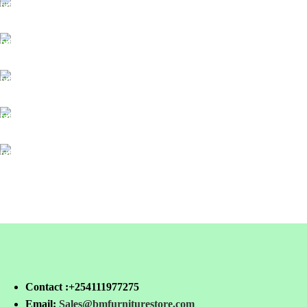
FREE SHIPPING
For Orders Above Ksh 50,000 Within Nairobi
ONLINE PAYMENT
Payment methods.
24/7 SUPPORT
Unlimited help desk.
100% SAFE
View our benefits.
FREE RETURNS
Track or cancel orders.
Contact :+254111977275
Email:
Sales@bmfurniturestore.com