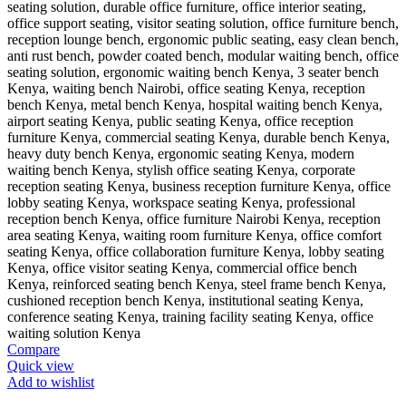
Compare
Quick view
Add to wishlist