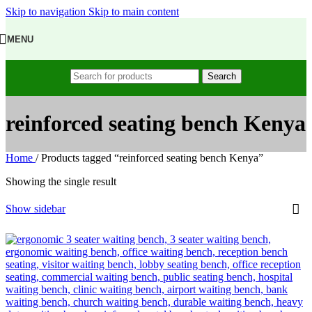
Skip to navigation
Skip to main content
MENU
Search
reinforced seating bench Kenya
Home
/
Products tagged “reinforced seating bench Kenya”
Showing the single result
Show sidebar