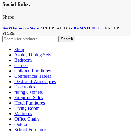
Social links:
Share:
B&M Furniture Store
2026 CREATED BY
B&M STUDIO
. FURNITURE
STORE.
Search
Shop
Ashley Dining Sets
Bedroom
Carpets
Children Furnitures
Conferences Tables
Desk and Worksapces
Electronics
filling Cabinets
Fireproof Safes
Hotel Furnitures
Living Room
Mattreses
Office Chairs
Outdoor
School Furniture