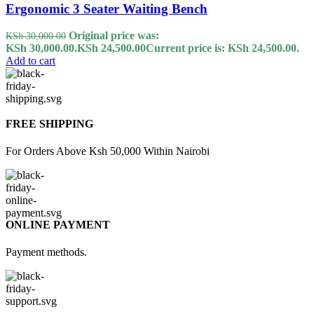
Ergonomic 3 Seater Waiting Bench
Original price was:
KSh
30,000.00
KSh 30,000.00.
KSh
24,500.00
Current price is: KSh 24,500.00.
Add to cart
FREE SHIPPING
For Orders Above Ksh 50,000 Within Nairobi
ONLINE PAYMENT
Payment methods.