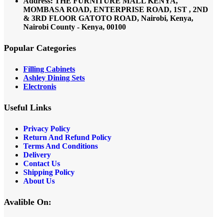
Address: THE FURNITURE MALL KENYA,
MOMBASA ROAD, ENTERPRISE ROAD, 1ST , 2ND
& 3RD FLOOR GATOTO ROAD, Nairobi, Kenya,
Nairobi County - Kenya, 00100
Popular Categories
Filling Cabinets
Ashley Dining Sets
Electronis
Useful Links
Privacy Policy
Return And Refund
Policy
Terms And Conditions
Delivery
Contact Us
Shipping Policy
About Us
Avalible On: