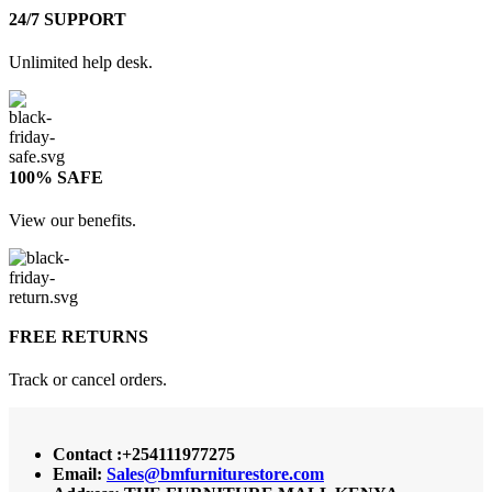
24/7 SUPPORT
Unlimited help desk.
100% SAFE
View our benefits.
FREE RETURNS
Track or cancel orders.
Contact :+254111977275
Email:
Sales@bmfurniturestore.com