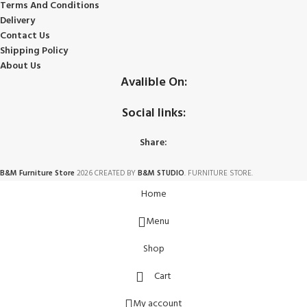
Terms And Conditions
Delivery
Contact Us
Shipping Policy
About Us
Avalible On:
Social links:
Share:
B&M Furniture Store
2026 CREATED BY
B&M STUDIO
. FURNITURE STORE.
Home
Menu
Shop
Cart
My account