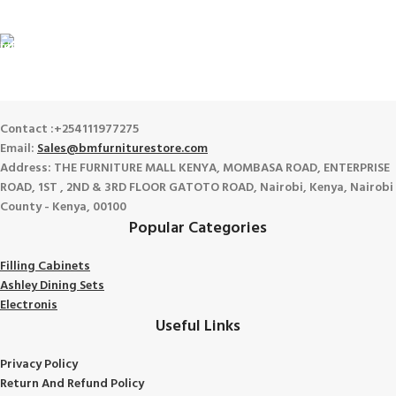
View our benefits.
FREE RETURNS
Track or cancel orders.
Contact :+254111977275
Email:
Sales@bmfurniturestore.com
Address: THE FURNITURE MALL KENYA, MOMBASA ROAD, ENTERPRISE
ROAD, 1ST , 2ND & 3RD FLOOR GATOTO ROAD, Nairobi, Kenya, Nairobi
County - Kenya, 00100
Popular Categories
Filling Cabinets
Ashley Dining Sets
Electronis
Useful Links
Privacy Policy
Return And Refund
Policy