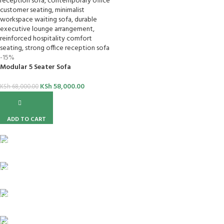
-15%
Modular 5 Seater Sofa
KSh
58,000.00
KSh
68,000.00
ADD TO CART
FREE SHIPPING
For Orders Above Ksh 50,000 Within Nairobi
ONLINE PAYMENT
Payment methods.
24/7 SUPPORT
Unlimited help desk.
100% SAFE