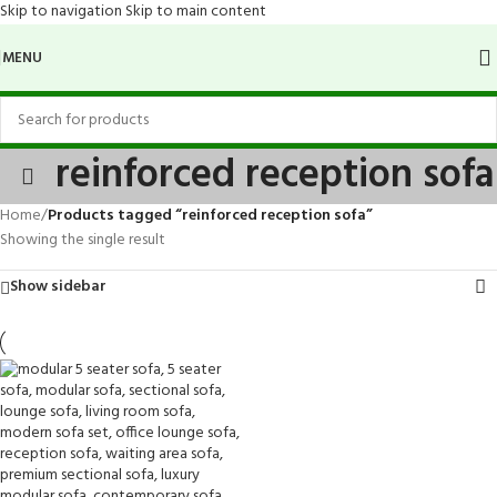
Skip to navigation
Skip to main content
MENU
reinforced reception sofa
Home
/
Products tagged “reinforced reception sofa”
Showing the single result
Show sidebar