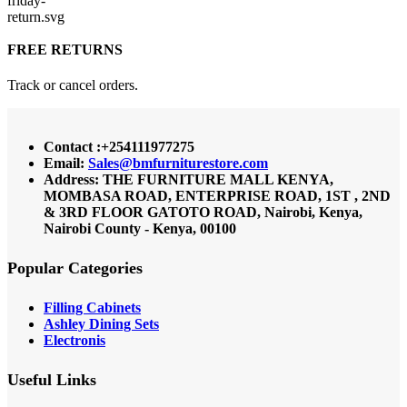
FREE RETURNS
Track or cancel orders.
Contact :+254111977275
Email:
Sales@bmfurniturestore.com
Address: THE FURNITURE MALL KENYA,
MOMBASA ROAD, ENTERPRISE ROAD, 1ST , 2ND
& 3RD FLOOR GATOTO ROAD, Nairobi, Kenya,
Nairobi County - Kenya, 00100
Popular Categories
Filling Cabinets
Ashley Dining Sets
Electronis
Useful Links