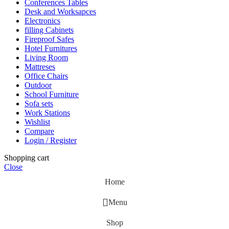
Conferences Tables
Desk and Worksapces
Electronics
filling Cabinets
Fireproof Safes
Hotel Furnitures
Living Room
Mattreses
Office Chairs
Outdoor
School Furniture
Sofa sets
Work Stations
Wishlist
Compare
Login / Register
Shopping cart
Close
Home
Menu
Shop