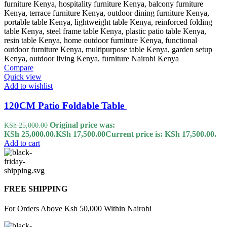
Compare
Quick view
Add to wishlist
120CM Patio Foldable Table
Original price was:
KSh
25,000.00
KSh 25,000.00.
KSh
17,500.00
Current price is: KSh 17,500.00.
Add to cart
FREE SHIPPING
For Orders Above Ksh 50,000 Within Nairobi