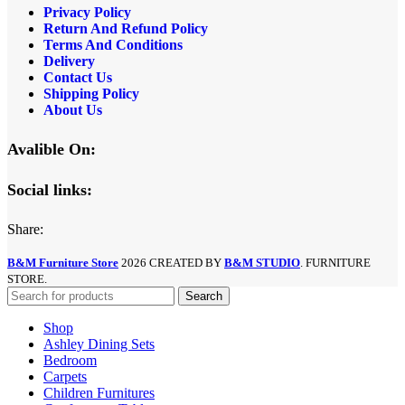
Privacy Policy
Return And Refund
Policy
Terms And Conditions
Delivery
Contact Us
Shipping Policy
About Us
Avalible On:
Social links:
Share:
B&M Furniture Store
2026 CREATED BY
B&M STUDIO
. FURNITURE
STORE.
Search
Shop
Ashley Dining Sets
Bedroom
Carpets
Children Furnitures