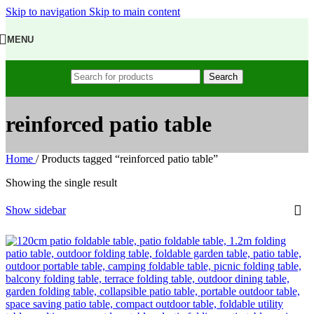
Skip to navigation
Skip to main content
MENU
Search
reinforced patio table
Home
/
Products tagged “reinforced patio table”
Showing the single result
Show sidebar