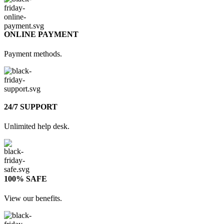
ONLINE PAYMENT
Payment methods.
24/7 SUPPORT
Unlimited help desk.
100% SAFE
View our benefits.