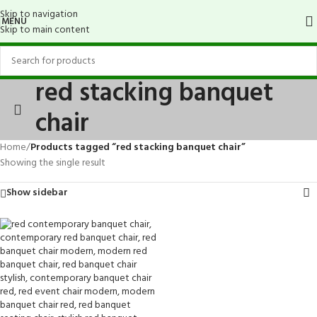
Skip to navigation
MENU
Skip to main content
red stacking banquet
chair
Home
/
Products tagged “red stacking banquet chair”
Showing the single result
Show sidebar