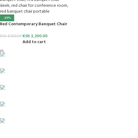
-29%
Red Contemporary Banquet Chair
KSh
3,200.00
KSh
4,500.00
Add to cart
FREE SHIPPING
For Orders Above Ksh 50,000 Within Nairobi
ONLINE PAYMENT
Payment methods.
24/7 SUPPORT
Unlimited help desk.
100% SAFE
View our benefits.
FREE RETURNS
Track or cancel orders.