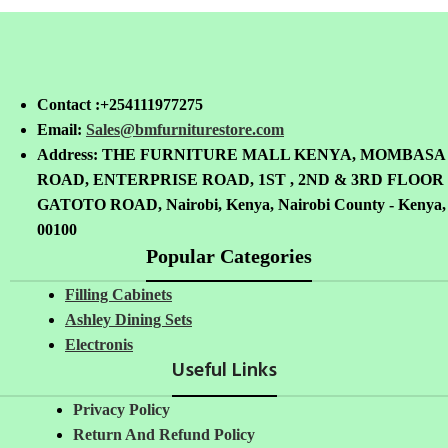
Contact :+254111977275
Email:
Sales@bmfurniturestore.com
Address: THE FURNITURE MALL KENYA, MOMBASA
ROAD, ENTERPRISE ROAD, 1ST , 2ND & 3RD FLOOR
GATOTO ROAD, Nairobi, Kenya, Nairobi County - Kenya,
00100
Popular Categories
Filling Cabinets
Ashley Dining Sets
Electronis
Useful Links
Privacy Policy
Return And Refund
Policy