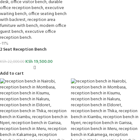
-11%
2 Seat Reception Bench
KSh
19,500.00
KSh
22,000.00
Add to cart