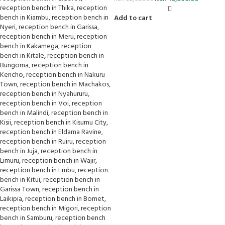
Add to cart