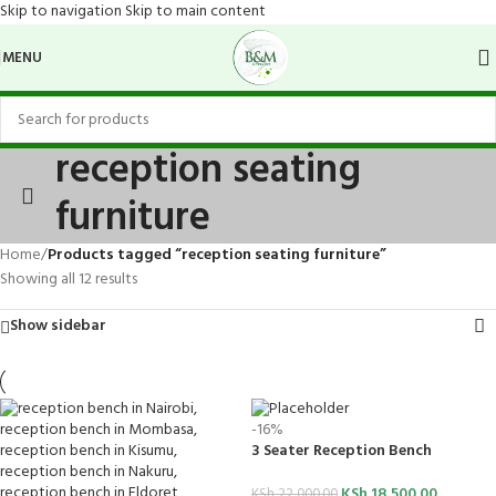
Skip to navigation
Skip to main content
MENU
reception seating
furniture
Home
/
Products tagged “reception seating furniture”
Showing all 12 results
Show sidebar
-16%
3 Seater Reception Bench
KSh
18,500.00
KSh
22,000.00