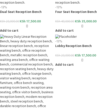
-13%
-13%
Dual Seat Reception Bench
Four Seat Reception Bench
KSh
17,500.00
KSh
35,000.00
KSh
20,000.00
KSh
40,000.00
Add to cart
Add to cart
-13%
Lobby Reception Bench
KSh
17,500.00
KSh
20,000.00
Add to cart