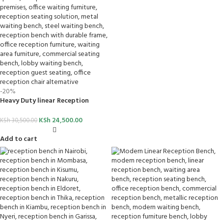
-20%
Heavy Duty linear Reception
Bench
KSh
24,500.00
KSh
30,500.00
Add to cart