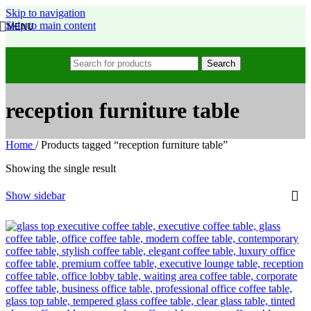
Skip to navigation
Skip to main content
MENU
Search
reception furniture table
Home
/
Products tagged “reception furniture table”
Showing the single result
Show sidebar