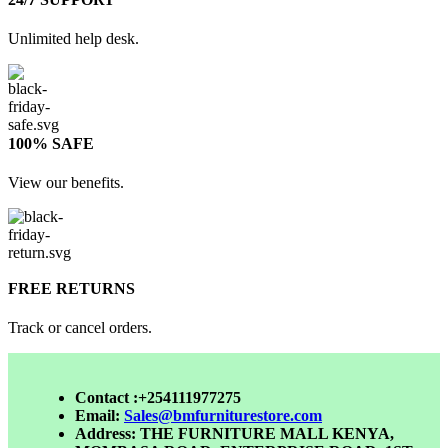
Unlimited help desk.
100% SAFE
View our benefits.
FREE RETURNS
Track or cancel orders.
Contact :+254111977275
Email:
Sales@bmfurniturestore.com
Address: THE FURNITURE MALL KENYA,