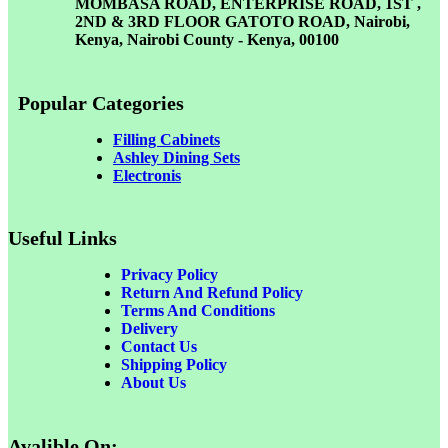
MOMBASA ROAD, ENTERPRISE ROAD, 1ST ,
2ND & 3RD FLOOR GATOTO ROAD, Nairobi,
Kenya, Nairobi County - Kenya, 00100
Popular Categories
Filling Cabinets
Ashley Dining Sets
Electronis
Useful Links
Privacy Policy
Return And Refund
Policy
Terms And Conditions
Delivery
Contact Us
Shipping Policy
About Us
Avalible On: