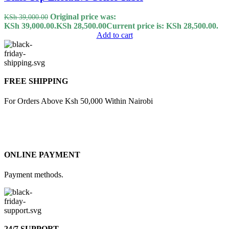
Original price was:
KSh
39,000.00
KSh 39,000.00.
KSh
28,500.00
Current price is: KSh 28,500.00.
Add to cart
FREE SHIPPING
For Orders Above Ksh 50,000 Within Nairobi
ONLINE PAYMENT
Payment methods.
24/7 SUPPORT