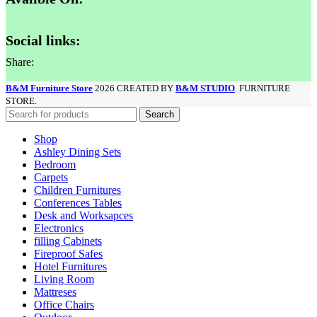
Social links:
Share:
B&M Furniture Store
2026 CREATED BY
B&M STUDIO
. FURNITURE
STORE.
Search
Shop
Ashley Dining Sets
Bedroom
Carpets
Children Furnitures
Conferences Tables
Desk and Worksapces
Electronics
filling Cabinets
Fireproof Safes
Hotel Furnitures
Living Room
Mattreses
Office Chairs