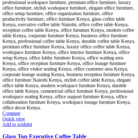
Compare
Quick view
Add to wishlist
Glass Top Executive Coffee Table