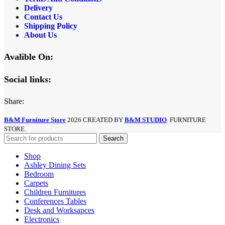
Delivery
Contact Us
Shipping Policy
About Us
Avalible On:
Social links:
Share:
B&M Furniture Store
2026 CREATED BY
B&M STUDIO
. FURNITURE
STORE.
Search
Shop
Ashley Dining Sets
Bedroom
Carpets
Children Furnitures
Conferences Tables
Desk and Worksapces
Electronics