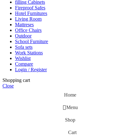
filling Cabinets
Fireproof Safes
Hotel Furnitures
Living Room
Mattreses
Office Chairs
Outdoor
School Furniture
Sofa sets
Work Stations
Wishlist
Compare
Login / Register
Shopping cart
Close
Home
Menu
Shop
Cart