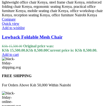
Compare
Quick view
Add to wishlist
Lowback Foldable Mesh Chair
Original price was:
KSh
15,500.00
KSh 15,500.00.
KSh
8,500.00
Current price is: KSh 8,500.00.
Add to cart
FREE SHIPPING
For Orders Above Ksh 50,000 Within Nairobi