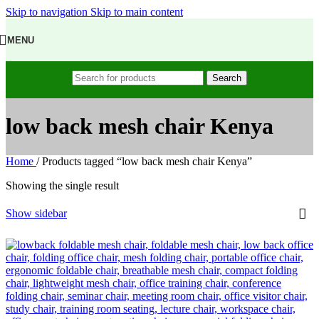
Skip to navigation
Skip to main content
MENU
Search
low back mesh chair Kenya
Home
/
Products tagged “low back mesh chair Kenya”
Showing the single result
Show sidebar