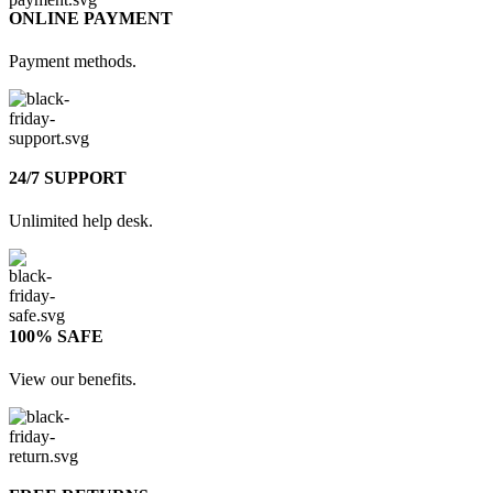
ONLINE PAYMENT
Payment methods.
24/7 SUPPORT
Unlimited help desk.
100% SAFE
View our benefits.