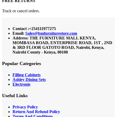
FREE RETURNS
Track or cancel orders.
Contact :+254111977275
Email:
Sales@bmfurniturestore.com
Address: THE FURNITURE MALL KENYA,
MOMBASA ROAD, ENTERPRISE ROAD, 1ST , 2ND
& 3RD FLOOR GATOTO ROAD, Nairobi, Kenya,
Nairobi County - Kenya, 00100
Popular Categories
Filling Cabinets
Ashley Dining Sets
Electronis
Useful Links
Privacy Policy
Return And Refund
Policy
Terms And Conditions