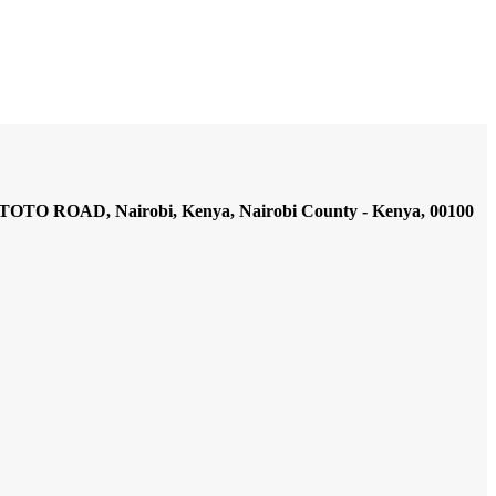
AD, Nairobi, Kenya, Nairobi County - Kenya, 00100