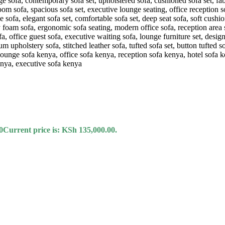
0
Current price is: KSh 135,000.00.