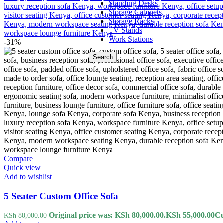
Standing Desks
Storage Cabinets
Storage Racks
TV Stands
Work Stations
-31%
Search
Compare
Quick view
Add to wishlist
5 Seater Custom Office Sofa
Original price was: KSh 80,000.00.
KSh
55,000.00
Cu
KSh
80,000.00