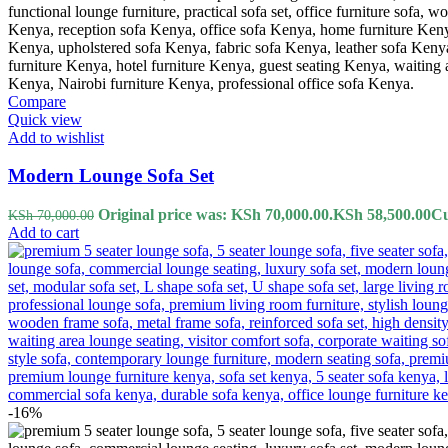
Compare
Quick view
Add to wishlist
Modern Lounge Sofa Set
Original price was: KSh 70,000.00.
KSh
58,500.00
Cu
KSh
70,000.00
Add to cart
-16%