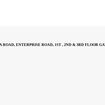
AD, ENTERPRISE ROAD, 1ST , 2ND & 3RD FLOOR GATOTO RO