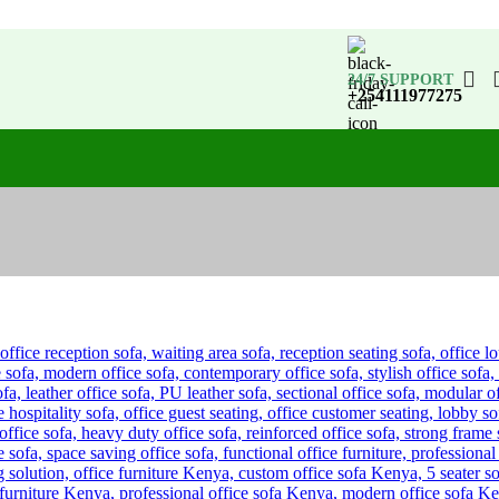
24/7 SUPPORT
+254111977275