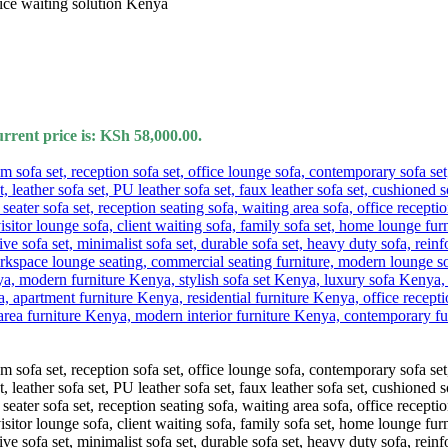
rrent price is: KSh 58,000.00.