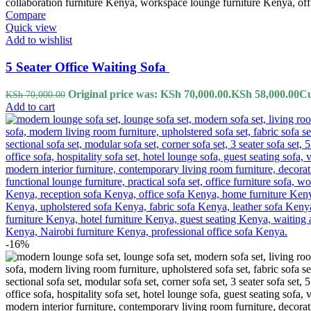
Compare
Quick view
Add to wishlist
5 Seater Office Waiting Sofa
Original price was: KSh 70,000.00.
KSh
58,000.00
Cu
KSh
70,000.00
Add to cart
-16%