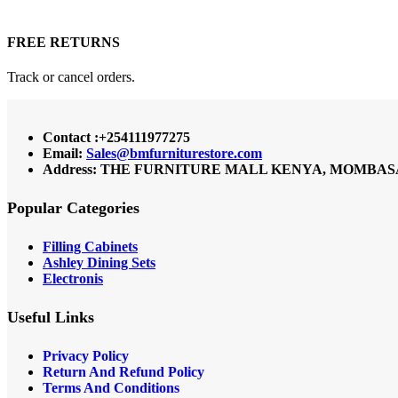
FREE RETURNS
Track or cancel orders.
Contact :+254111977275
Email:
Sales@bmfurniturestore.com
Address: THE FURNITURE MALL KENYA, MOMBASA RO
Popular Categories
Filling Cabinets
Ashley Dining Sets
Electronis
Useful Links
Privacy Policy
Return And Refund
Policy
Terms And Conditions