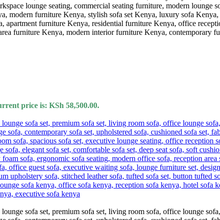
rrent price is: KSh 58,500.00.