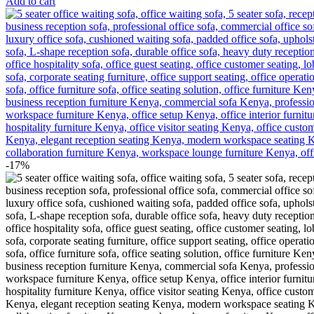
Add to cart
-17%