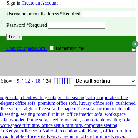
Sign in
Create an Account
Username or email address
*
Required
Password
*
Required
Log in
0
Lost your password?
Remember me
item
Show
9
12
18
24