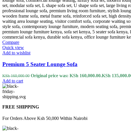
Compare
Quick view
Add to wishlist
Premium 5 Seater Lounge Sofa
Original price was: KSh 160,000.00.
KSh
135,000.0
KSh
160,000.00
Add to cart
FREE SHIPPING
For Orders Above Ksh 50,000 Within Nairobi