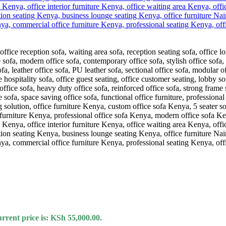
rrent price is: KSh 55,000.00.