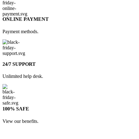
ONLINE PAYMENT
Payment methods.
24/7 SUPPORT
Unlimited help desk.
100% SAFE
View our benefits.