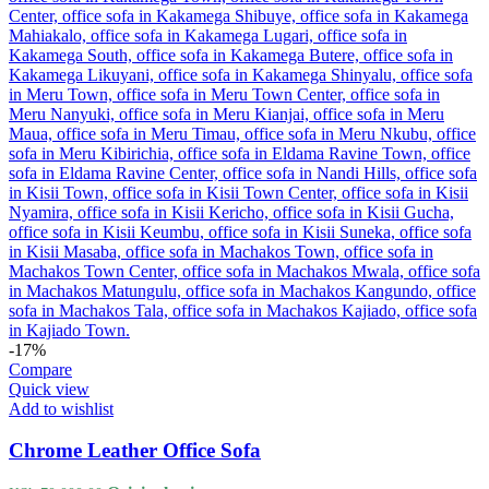
-17%
Compare
Quick view
Add to wishlist
Chrome Leather Office Sofa