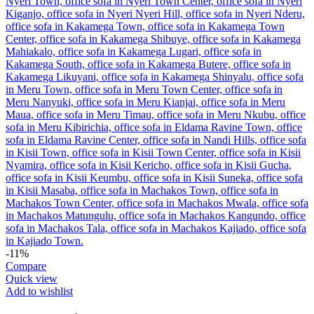
-11%
Compare
Quick view
Add to wishlist