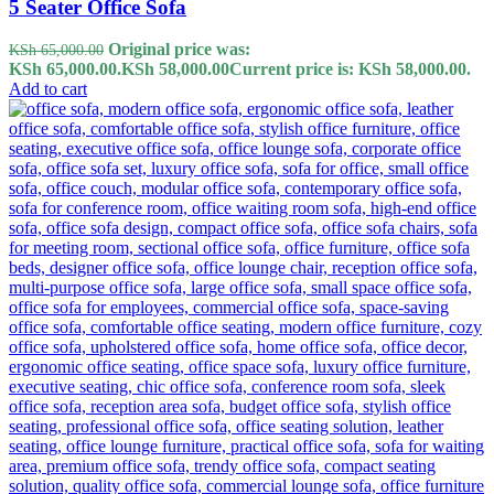
5 Seater Office Sofa
Original price was:
KSh
65,000.00
KSh 65,000.00.
KSh
58,000.00
Current price is: KSh 58,000.00.
Add to cart