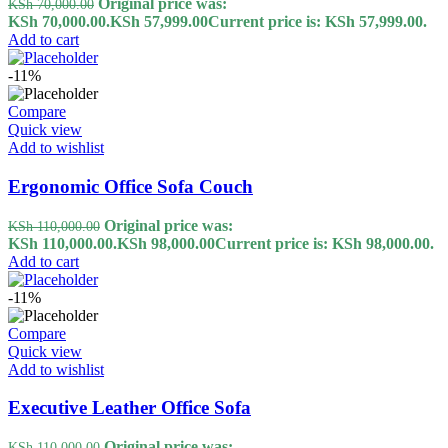
Original price was:
KSh
70,000.00
KSh 70,000.00.
KSh
57,999.00
Current price is: KSh 57,999.00.
Add to cart
-11%
Compare
Quick view
Add to wishlist
Ergonomic Office Sofa Couch
Original price was:
KSh
110,000.00
KSh 110,000.00.
KSh
98,000.00
Current price is: KSh 98,000.00.
Add to cart
-11%
Compare
Quick view
Add to wishlist
Executive Leather Office Sofa
Original price was:
KSh
110,000.00