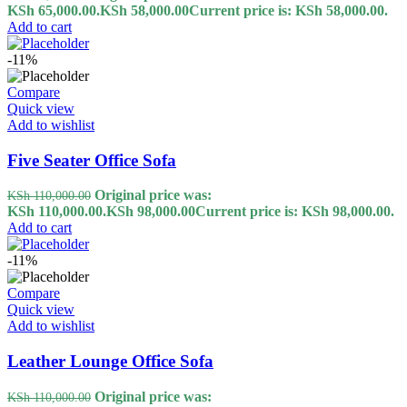
KSh 65,000.00.
KSh
58,000.00
Current price is: KSh 58,000.00.
Add to cart
-11%
Compare
Quick view
Add to wishlist
Five Seater Office Sofa
Original price was:
KSh
110,000.00
KSh 110,000.00.
KSh
98,000.00
Current price is: KSh 98,000.00.
Add to cart
-11%
Compare
Quick view
Add to wishlist
Leather Lounge Office Sofa
Original price was:
KSh
110,000.00