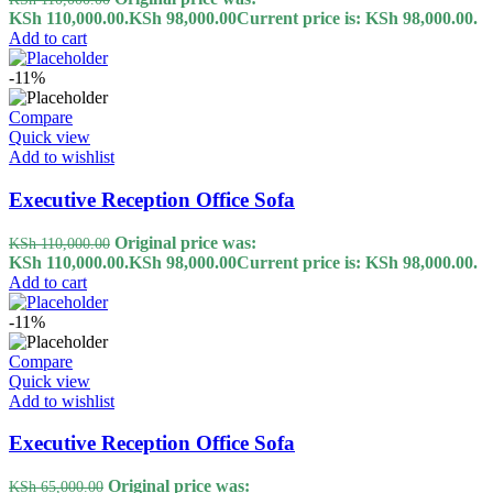
KSh 110,000.00.
KSh
98,000.00
Current price is: KSh 98,000.00.
Add to cart
-11%
Compare
Quick view
Add to wishlist
Executive Reception Office Sofa
Original price was:
KSh
110,000.00
KSh 110,000.00.
KSh
98,000.00
Current price is: KSh 98,000.00.
Add to cart
-11%
Compare
Quick view
Add to wishlist
Executive Reception Office Sofa
Original price was:
KSh
65,000.00