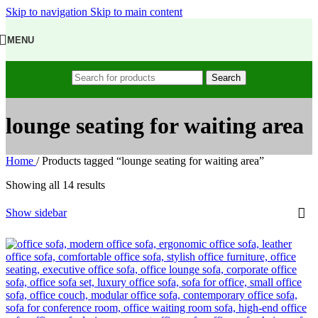
Skip to navigation
Skip to main content
MENU
Search
lounge seating for waiting area
Home
/
Products tagged “lounge seating for waiting area”
Showing all 14 results
Show sidebar