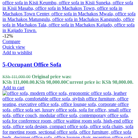
-12%
Compare
Quick view
Add to wishlist
5-Occupant Office Sofa
Original price was:
KSh
111,000.00
KSh 111,000.00.
KSh
98,000.00
Current price is: KSh 98,000.00.
Add to cart