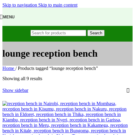
Skip to navigation
Skip to main content
MENU
Search
lounge reception bench
Home
/
Products tagged “lounge reception bench”
Showing all 9 results
Show sidebar