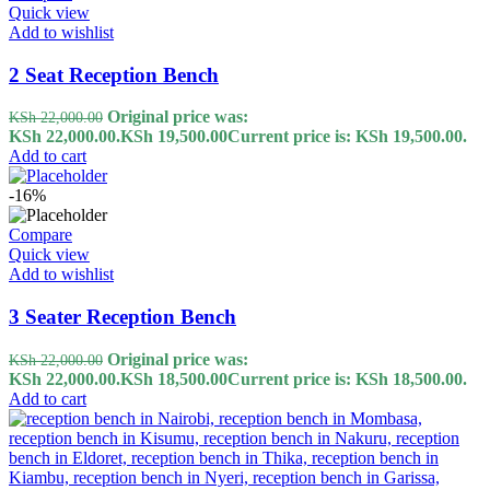
Quick view
Add to wishlist
2 Seat Reception Bench
Original price was:
KSh
22,000.00
KSh 22,000.00.
KSh
19,500.00
Current price is: KSh 19,500.00.
Add to cart
-16%
Compare
Quick view
Add to wishlist
3 Seater Reception Bench
Original price was:
KSh
22,000.00
KSh 22,000.00.
KSh
18,500.00
Current price is: KSh 18,500.00.
Add to cart