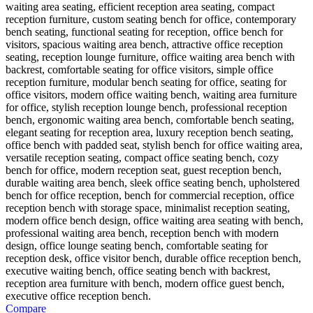
Compare