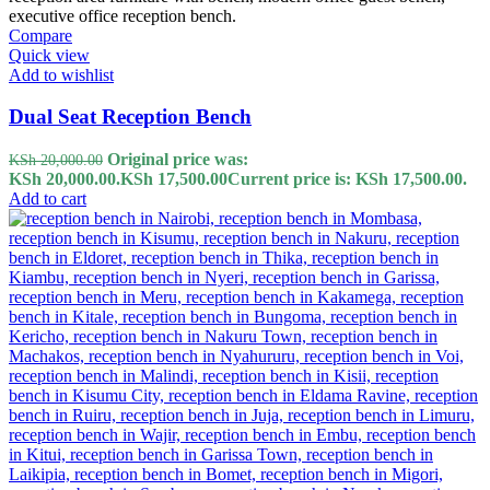
Compare
Quick view
Add to wishlist
Dual Seat Reception Bench
Original price was:
KSh
20,000.00
KSh 20,000.00.
KSh
17,500.00
Current price is: KSh 17,500.00.
Add to cart