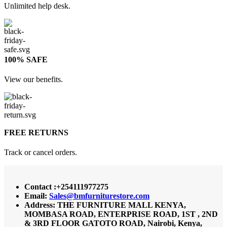
Unlimited help desk.
100% SAFE
View our benefits.
FREE RETURNS
Track or cancel orders.
Contact :+254111977275
Email:
Sales@bmfurniturestore.com
Address: THE FURNITURE MALL KENYA,
MOMBASA ROAD, ENTERPRISE ROAD, 1ST , 2ND
& 3RD FLOOR GATOTO ROAD, Nairobi, Kenya,