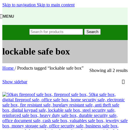
Skip to navigation
Skip to main content
MENU
Search
lockable safe box
Home
/
Products tagged “lockable safe box”
Showing all 2 results
Show sidebar