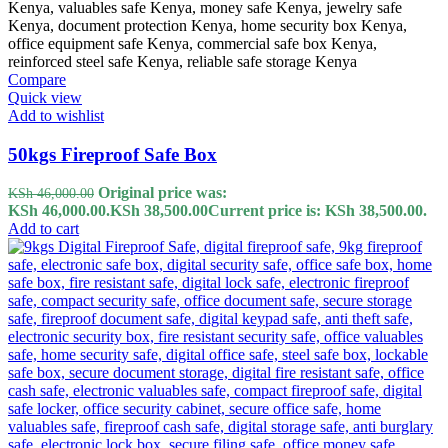
Compare
Quick view
Add to wishlist
50kgs Fireproof Safe Box
Original price was:
KSh
46,000.00
KSh 46,000.00.
KSh
38,500.00
Current price is: KSh 38,500.00.
Add to cart