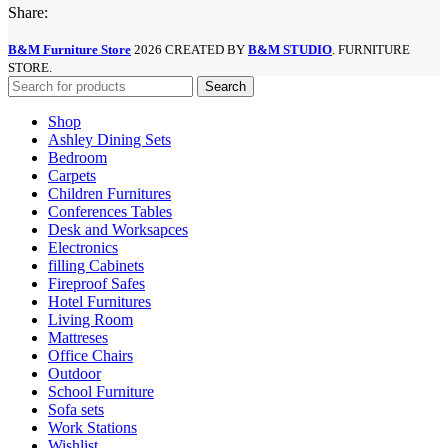
Share:
B&M Furniture Store
2026 CREATED BY
B&M STUDIO
. FURNITURE
STORE.
Search
Shop
Ashley Dining Sets
Bedroom
Carpets
Children Furnitures
Conferences Tables
Desk and Worksapces
Electronics
filling Cabinets
Fireproof Safes
Hotel Furnitures
Living Room
Mattreses
Office Chairs
Outdoor
School Furniture
Sofa sets
Work Stations
Wishlist