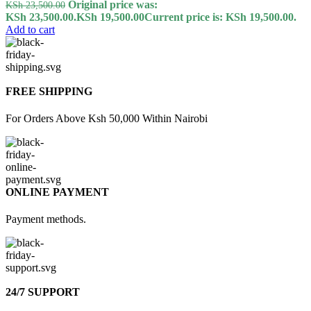
Original price was:
KSh
23,500.00
KSh 23,500.00.
KSh
19,500.00
Current price is: KSh 19,500.00.
Add to cart
FREE SHIPPING
For Orders Above Ksh 50,000 Within Nairobi
ONLINE PAYMENT
Payment methods.
24/7 SUPPORT