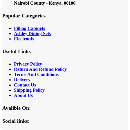
Nairobi County - Kenya, 00100
Popular Categories
Filling Cabinets
Ashley Dining Sets
Electronis
Useful Links
Privacy Policy
Return And Refund
Policy
Terms And Conditions
Delivery
Contact Us
Shipping Policy
About Us
Avalible On:
Social links: