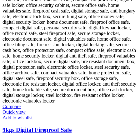
Compare
Quick view
Add to wishlist
9kgs Digital Fireproof Safe