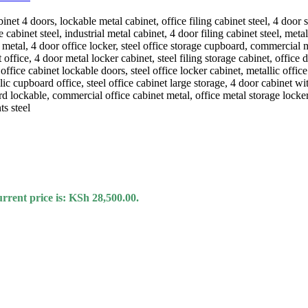
rrent price is: KSh 28,500.00.