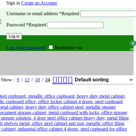
Sign in
Create an Account
Username or email address
*
Required
Password
*
Required
Log in
0
Lost your password?
Remember me
item
Show
9
12
18
24