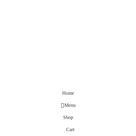
Home
Menu
Shop
Cart