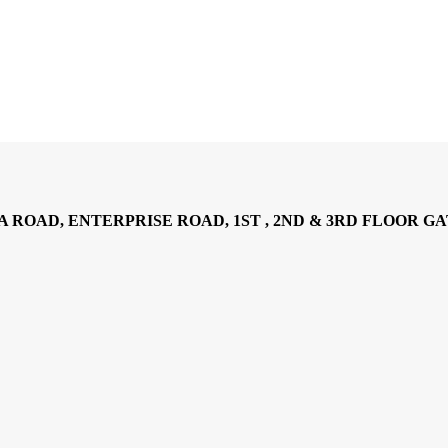
AD, ENTERPRISE ROAD, 1ST , 2ND & 3RD FLOOR GATOTO RO