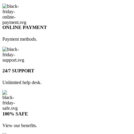
ONLINE PAYMENT
Payment methods.
24/7 SUPPORT
Unlimited help desk.
100% SAFE
View our benefits.