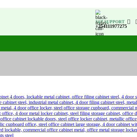
24/7 SUPPORT
+254111977275