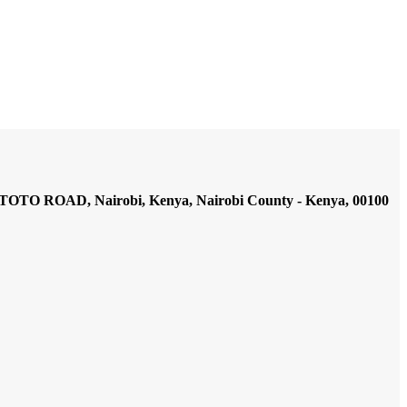
AD, Nairobi, Kenya, Nairobi County - Kenya, 00100