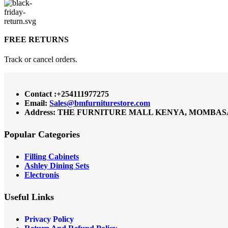
FREE RETURNS
Track or cancel orders.
Contact :+254111977275
Email:
Sales@bmfurniturestore.com
Address: THE FURNITURE MALL KENYA, MOMBASA RO
Popular Categories
Filling Cabinets
Ashley Dining Sets
Electronis
Useful Links
Privacy Policy