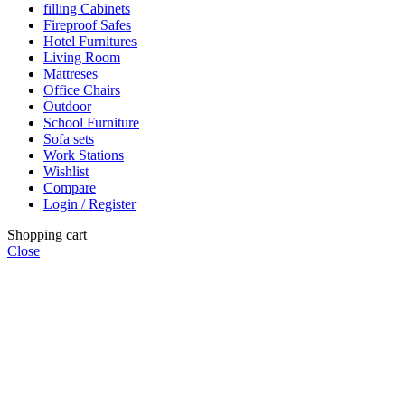
filling Cabinets
Fireproof Safes
Hotel Furnitures
Living Room
Mattreses
Office Chairs
Outdoor
School Furniture
Sofa sets
Work Stations
Wishlist
Compare
Login / Register
Shopping cart
Close