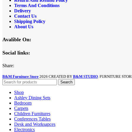
Return And Refund
Policy
Terms And Conditions
Delivery
Contact Us
Shipping Policy
About Us
Avalible On:
Social links:
Share:
B&M Furniture Store
2026 CREATED BY
B&M STUDIO
. FURNITURE STOR
Search
Shop
Ashley Dining Sets
Bedroom
Carpets
Children Furnitures
Conferences Tables
Desk and Worksapces
Electronics