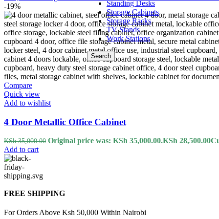
Standing Desks
-19%
Storage Cabinets
Storage Racks
TV Stands
Work Stations
Search
Compare
Quick view
Add to wishlist
4 Door Metallic Office Cabinet
Original price was: KSh 35,000.00.
KSh
28,500.00
Cu
KSh
35,000.00
Add to cart
FREE SHIPPING
For Orders Above Ksh 50,000 Within Nairobi