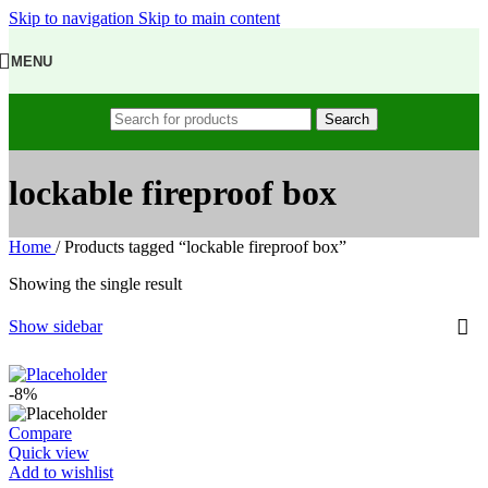
Skip to navigation
Skip to main content
MENU
Search
lockable fireproof box
Home
/
Products tagged “lockable fireproof box”
Showing the single result
Show sidebar
-8%
Compare
Quick view
Add to wishlist