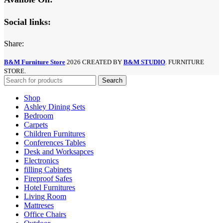
Social links:
Share:
B&M Furniture Store
2026 CREATED BY
B&M STUDIO
. FURNITURE
STORE.
Search
Shop
Ashley Dining Sets
Bedroom
Carpets
Children Furnitures
Conferences Tables
Desk and Worksapces
Electronics
filling Cabinets
Fireproof Safes
Hotel Furnitures
Living Room
Mattreses
Office Chairs