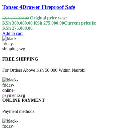
Topsec 4Drawer Fireproof Safe
Original price was:
KSh
300,000.00
KSh 300,000.00.
KSh
275,000.00
Current price is:
KSh 275,000.00.
Add to cart
FREE SHIPPING
For Orders Above Ksh 50,000 Within Nairobi
ONLINE PAYMENT
Payment methods.