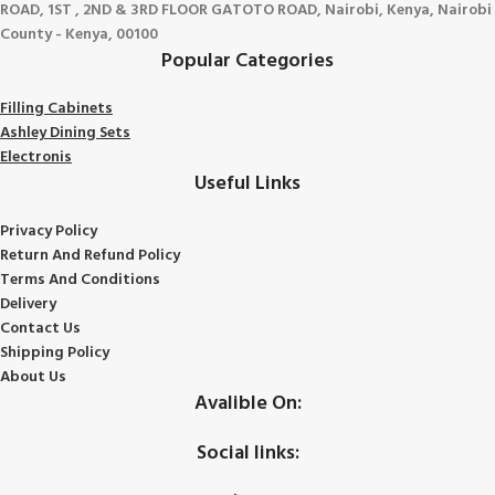
ROAD, 1ST , 2ND & 3RD FLOOR GATOTO ROAD, Nairobi, Kenya, Nairobi
County - Kenya, 00100
Popular Categories
Filling Cabinets
Ashley Dining Sets
Electronis
Useful Links
Privacy Policy
Return And Refund
Policy
Terms And Conditions
Delivery
Contact Us
Shipping Policy
About Us
Avalible On:
Social links: