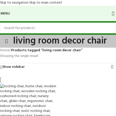
Skip to navigation
Skip to main content
MENU
living room decor chair
Home
/
Products tagged “living room decor chair”
Showing the single result
Show sidebar