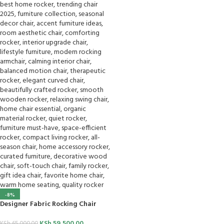
-8%
Designer Fabric Rocking Chair
KSh
59,500.00