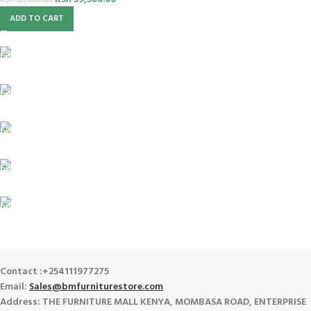
KSh
65,000.00
ADD TO CART
FREE SHIPPING
For Orders Above Ksh 50,000 Within Nairobi
ONLINE PAYMENT
Payment methods.
24/7 SUPPORT
Unlimited help desk.
100% SAFE
View our benefits.
FREE RETURNS
Track or cancel orders.
Contact :+254111977275
Email:
Sales@bmfurniturestore.com
Address: THE FURNITURE MALL KENYA, MOMBASA ROAD, ENTERPRISE