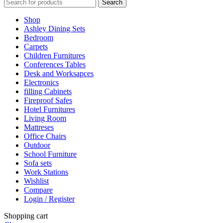
Search
Shop
Ashley Dining Sets
Bedroom
Carpets
Children Furnitures
Conferences Tables
Desk and Worksapces
Electronics
filling Cabinets
Fireproof Safes
Hotel Furnitures
Living Room
Mattreses
Office Chairs
Outdoor
School Furniture
Sofa sets
Work Stations
Wishlist
Compare
Login / Register
Shopping cart