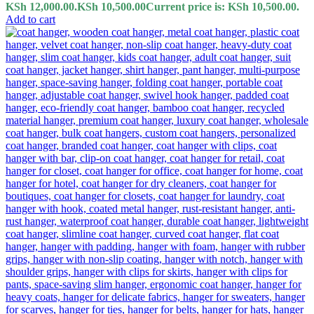
KSh 12,000.00.
KSh
10,500.00
Current price is: KSh 10,500.00.
Add to cart