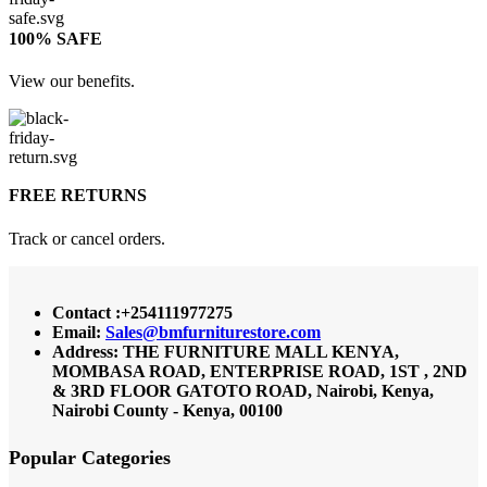
100% SAFE
View our benefits.
FREE RETURNS
Track or cancel orders.
Contact :+254111977275
Email:
Sales@bmfurniturestore.com
Address: THE FURNITURE MALL KENYA,
MOMBASA ROAD, ENTERPRISE ROAD, 1ST , 2ND
& 3RD FLOOR GATOTO ROAD, Nairobi, Kenya,
Nairobi County - Kenya, 00100
Popular Categories