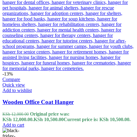
-13%
Compare
Quick view
Add to wishlist
Wooden Office Coat Hanger
Original price was:
KSh
12,000.00
KSh 12,000.00.
KSh
10,500.00
Current price is: KSh 10,500.00.
Add to cart