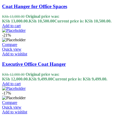
Coat Hanger for Office Spaces
Original price was:
KSh
13,000.00
KSh 13,000.00.
KSh
10,500.00
Current price is: KSh 10,500.00.
Add to cart
-21%
Compare
Quick view
Add to wishlist
Executive Office Coat Hanger
Original price was:
KSh
12,000.00
KSh 12,000.00.
KSh
9,499.00
Current price is: KSh 9,499.00.
Add to cart
-17%
Compare
Quick view
Add to wishlist