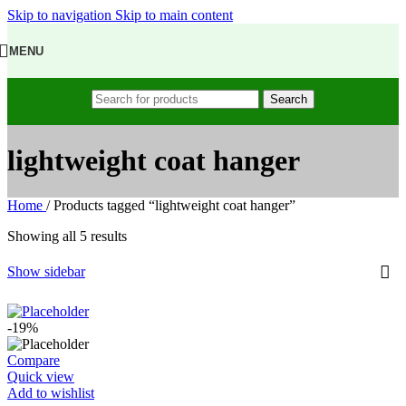
Skip to navigation
Skip to main content
MENU
Search
lightweight coat hanger
Home
/
Products tagged “lightweight coat hanger”
Showing all 5 results
Show sidebar
-19%
Compare
Quick view
Add to wishlist