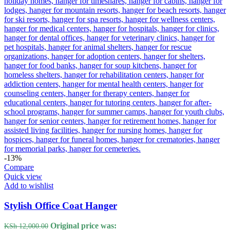
-13%
Compare
Quick view
Add to wishlist
Stylish Office Coat Hanger
Original price was:
KSh
12,000.00