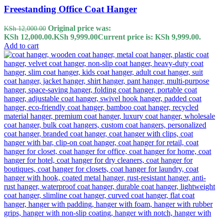
Freestanding Office Coat Hanger
Original price was:
KSh
12,000.00
KSh 12,000.00.
KSh
9,999.00
Current price is: KSh 9,999.00.
Add to cart