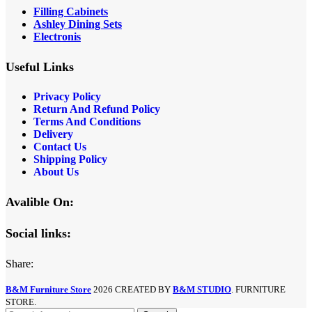
Filling Cabinets
Ashley Dining Sets
Electronis
Useful Links
Privacy Policy
Return And Refund
Policy
Terms And Conditions
Delivery
Contact Us
Shipping Policy
About Us
Avalible On:
Social links:
Share:
B&M Furniture Store
2026 CREATED BY
B&M STUDIO
. FURNITURE
STORE.