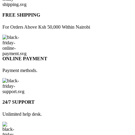
FREE SHIPPING
For Orders Above Ksh 50,000 Within Nairobi
ONLINE PAYMENT
Payment methods.
24/7 SUPPORT
Unlimited help desk.