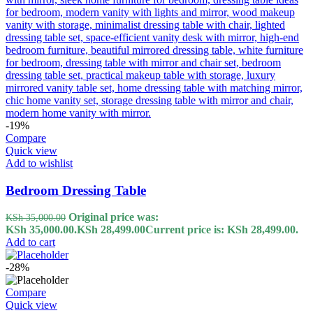
-19%
Compare
Quick view
Add to wishlist
Bedroom Dressing Table
Original price was:
KSh
35,000.00
KSh 35,000.00.
KSh
28,499.00
Current price is: KSh 28,499.00.
Add to cart
-28%
Compare
Quick view