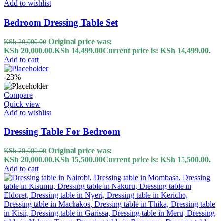
Add to wishlist
Bedroom Dressing Table Set
Original price was:
KSh
20,000.00
KSh 20,000.00.
KSh
14,499.00
Current price is: KSh 14,499.00.
Add to cart
-23%
Compare
Quick view
Add to wishlist
Dressing Table For Bedroom
Original price was:
KSh
20,000.00
KSh 20,000.00.
KSh
15,500.00
Current price is: KSh 15,500.00.
Add to cart