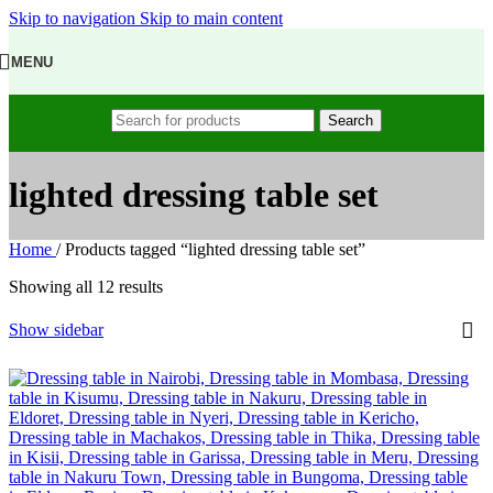
Skip to navigation
Skip to main content
MENU
Search
lighted dressing table set
Home
/
Products tagged “lighted dressing table set”
Showing all 12 results
Show sidebar