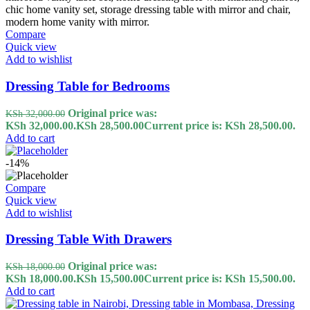
Compare
Quick view
Add to wishlist
Dressing Table for Bedrooms
Original price was:
KSh
32,000.00
KSh 32,000.00.
KSh
28,500.00
Current price is: KSh 28,500.00.
Add to cart
-14%
Compare
Quick view
Add to wishlist
Dressing Table With Drawers
Original price was:
KSh
18,000.00
KSh 18,000.00.
KSh
15,500.00
Current price is: KSh 15,500.00.
Add to cart