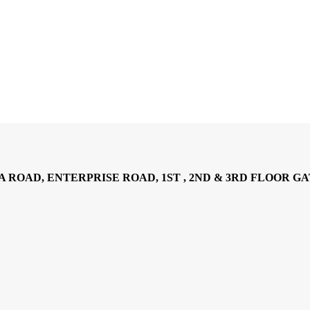
AD, ENTERPRISE ROAD, 1ST , 2ND & 3RD FLOOR GATOTO RO