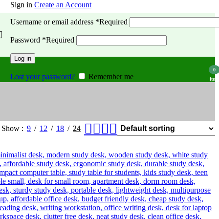
Sign in
Create an Account
Username or email address
*
Required
Password
*
Required
Log in
0
Lost your password?
Remember me
item
Show
9
12
18
24