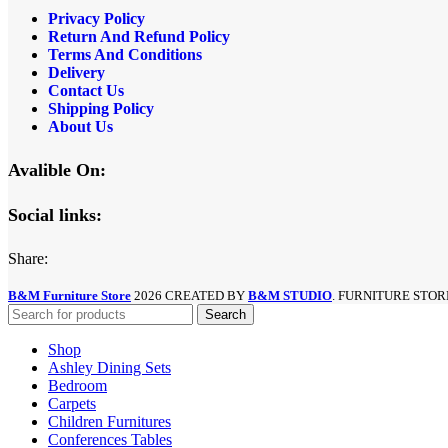
Privacy Policy
Return And Refund
Policy
Terms And Conditions
Delivery
Contact Us
Shipping Policy
About Us
Avalible On:
Social links:
Share:
B&M Furniture Store
2026 CREATED BY
B&M STUDIO
. FURNITURE STOR
Search
Shop
Ashley Dining Sets
Bedroom
Carpets
Children Furnitures
Conferences Tables