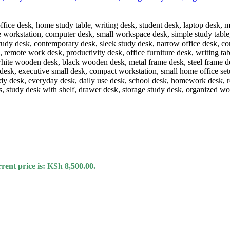
rent price is: KSh 8,500.00.