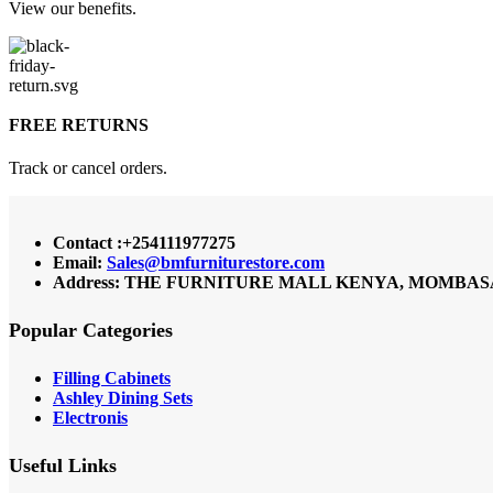
View our benefits.
FREE RETURNS
Track or cancel orders.
Contact :+254111977275
Email:
Sales@bmfurniturestore.com
Address: THE FURNITURE MALL KENYA, MOMBASA RO
Popular Categories
Filling Cabinets
Ashley Dining Sets
Electronis
Useful Links