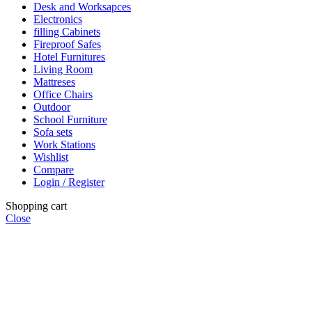
Desk and Worksapces
Electronics
filling Cabinets
Fireproof Safes
Hotel Furnitures
Living Room
Mattreses
Office Chairs
Outdoor
School Furniture
Sofa sets
Work Stations
Wishlist
Compare
Login / Register
Shopping cart
Close