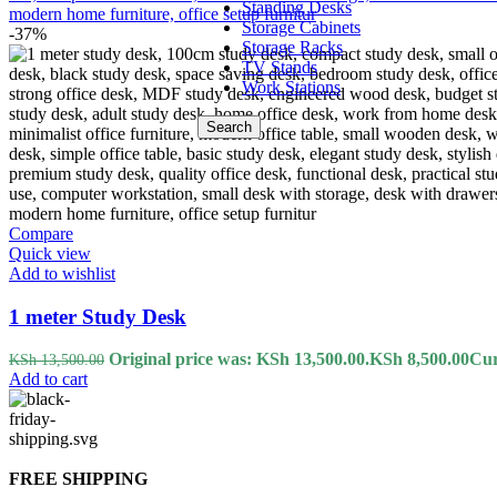
Standing Desks
Storage Cabinets
-37%
Storage Racks
TV Stands
Work Stations
Search
Compare
Quick view
Add to wishlist
1 meter Study Desk
Original price was: KSh 13,500.00.
KSh
8,500.00
Cur
KSh
13,500.00
Add to cart
FREE SHIPPING