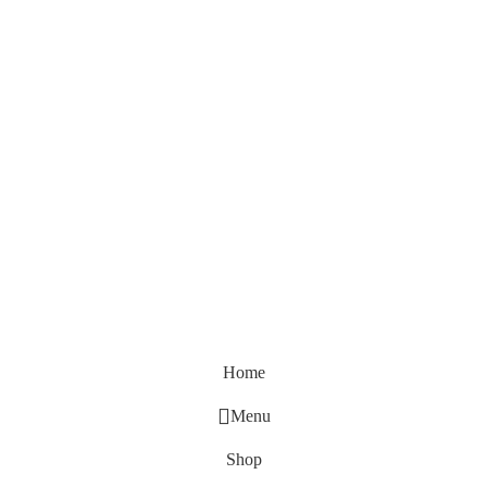
Home
Menu
Shop