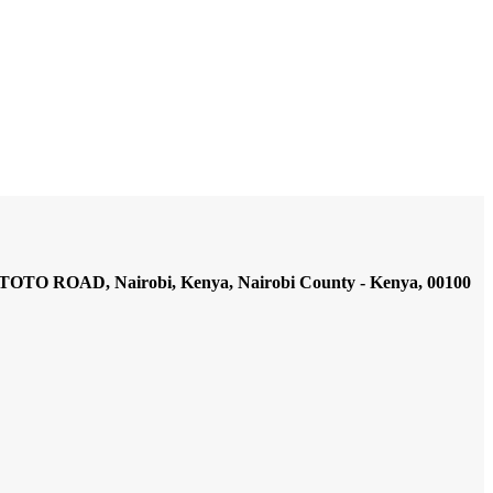
AD, Nairobi, Kenya, Nairobi County - Kenya, 00100