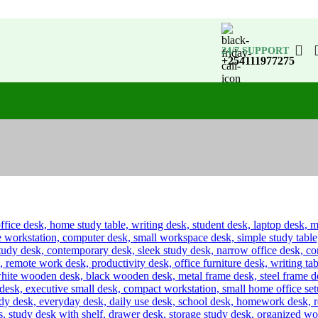
24/7 SUPPORT
+254111977275