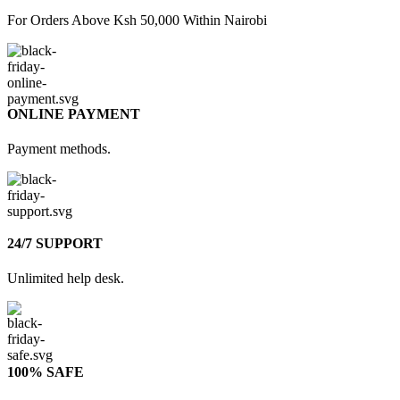
For Orders Above Ksh 50,000 Within Nairobi
ONLINE PAYMENT
Payment methods.
24/7 SUPPORT
Unlimited help desk.
100% SAFE