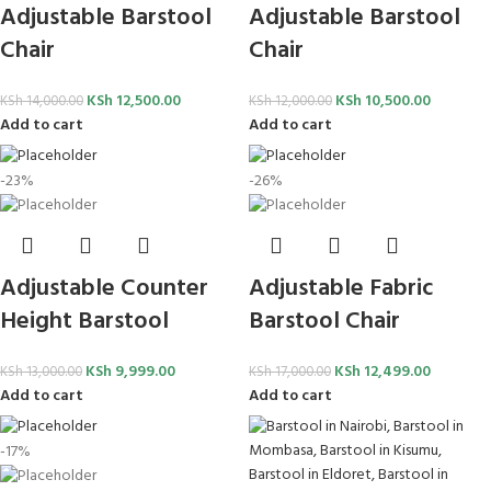
Adjustable Barstool
Adjustable Barstool
Chair
Chair
KSh
12,500.00
KSh
10,500.00
KSh
14,000.00
KSh
12,000.00
Add to cart
Add to cart
-23%
-26%
Adjustable Counter
Adjustable Fabric
Height Barstool
Barstool Chair
KSh
9,999.00
KSh
12,499.00
KSh
13,000.00
KSh
17,000.00
Add to cart
Add to cart
-17%