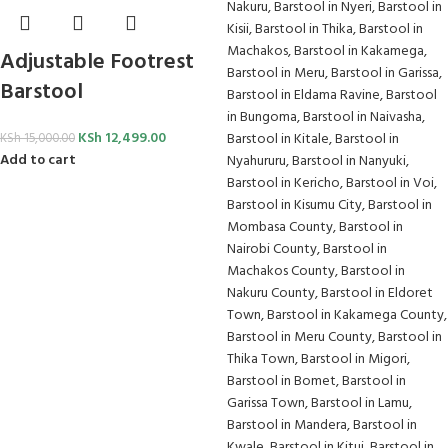
Adjustable Footrest
Barstool
KSh
12,499.00
KSh
15,000.00
Add to cart