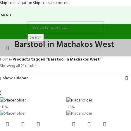
Skip to navigation
Skip to main content
MENU
Search
Barstool in Machakos West
Home
/
Products tagged “Barstool in Machakos West”
Showing all 21 results
Show sidebar
-11%
-13%