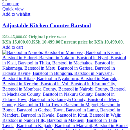
Compare
Quick view
Add to wishlist
Adjustable Kitchen Counter Barstool
Original price was:
KSh
15,000.00
KSh 15,000.00.
KSh
10,499.00
Current price is: KSh 10,499.00.
Add to cart