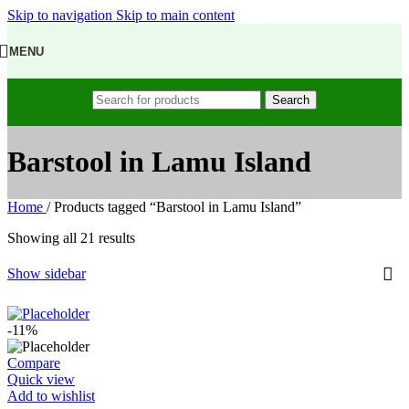
Skip to navigation
Skip to main content
MENU
Search
Barstool in Lamu Island
Home
/
Products tagged “Barstool in Lamu Island”
Showing all 21 results
Show sidebar
-11%
Compare
Quick view
Add to wishlist