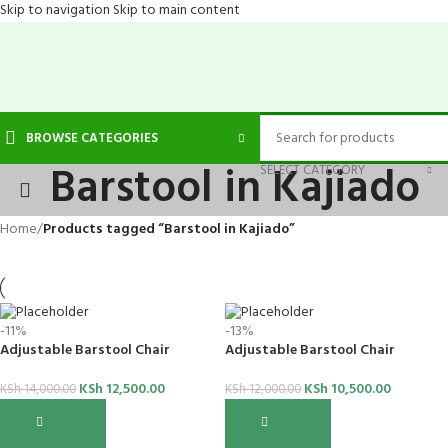
Skip to navigation
Skip to main content
BROWSE CATEGORIES
Barstool in Kajiado
SELECT CATEGORY
Home
/
Products tagged “Barstool in Kajiado”
-11%
-13%
Adjustable Barstool Chair
Adjustable Barstool Chair
KSh
12,500.00
KSh
10,500.00
KSh
14,000.00
KSh
12,000.00