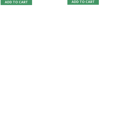
ADD TO CART
ADD TO CART