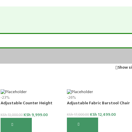
Show s
-23%
-26%
Adjustable Counter Height
Adjustable Fabric Barstool Chair
Barstool
KSh
12,499.00
KSh
9,999.00
KSh
17,000.00
KSh
13,000.00