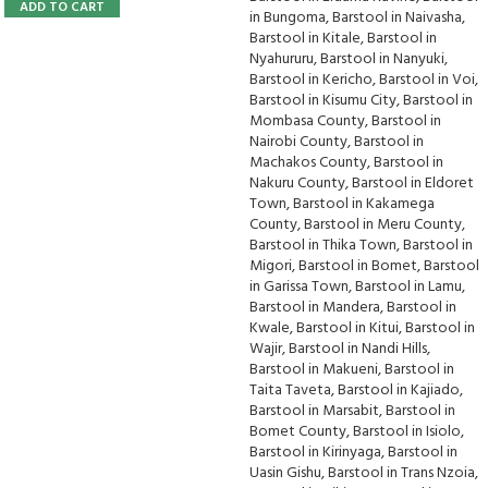
ADD TO CART