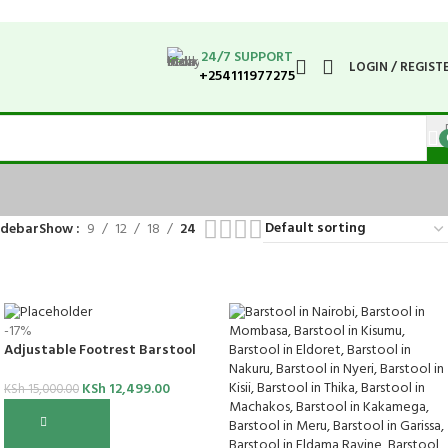
24/7 SUPPORT
LOGIN / REGIST
+254111977275
idebar
Show
9
12
18
24
-17%
Adjustable Footrest Barstool
KSh
12,499.00
KSh
15,000.00