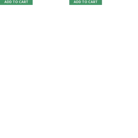
ADD TO CART
ADD TO CART