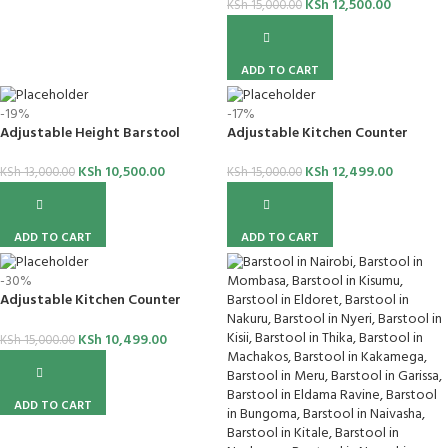
KSh
12,500.00
KSh
15,000.00
ADD TO CART
-19%
-17%
Adjustable Height Barstool
Adjustable Kitchen Counter
Barstool
KSh
10,500.00
KSh
12,499.00
KSh
13,000.00
KSh
15,000.00
ADD TO CART
ADD TO CART
-30%
Adjustable Kitchen Counter
Barstool
KSh
10,499.00
KSh
15,000.00
ADD TO CART