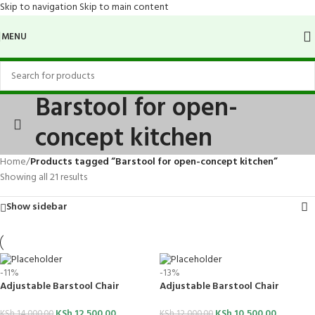
Skip to navigation
Skip to main content
MENU
Barstool for open-
concept kitchen
Home
/
Products tagged “Barstool for open-concept kitchen”
Showing all 21 results
Show sidebar
-11%
-13%
Adjustable Barstool Chair
Adjustable Barstool Chair
KSh
12,500.00
KSh
10,500.00
KSh
14,000.00
KSh
12,000.00