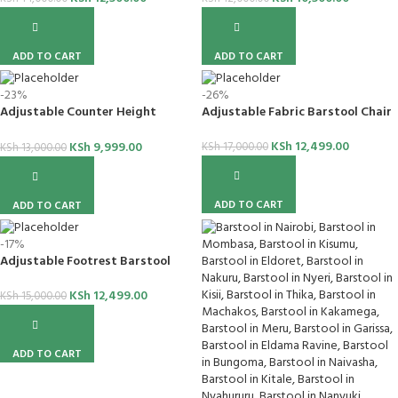
ADD TO CART
ADD TO CART
-23%
-26%
Adjustable Counter Height
Adjustable Fabric Barstool Chair
Barstool
KSh
12,499.00
KSh
9,999.00
KSh
17,000.00
KSh
13,000.00
ADD TO CART
ADD TO CART
-17%
Adjustable Footrest Barstool
KSh
12,499.00
KSh
15,000.00
ADD TO CART