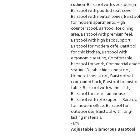
-17%
Adjustable Glamorous BarStool